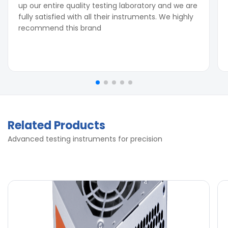
up our entire quality testing laboratory and we are
fully satisfied with all their instruments. We highly
recommend this brand
Related Products
Advanced testing instruments for precision