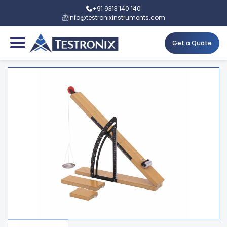
+91 9313 140 140
info@testronixinstruments.com
Get a Quote