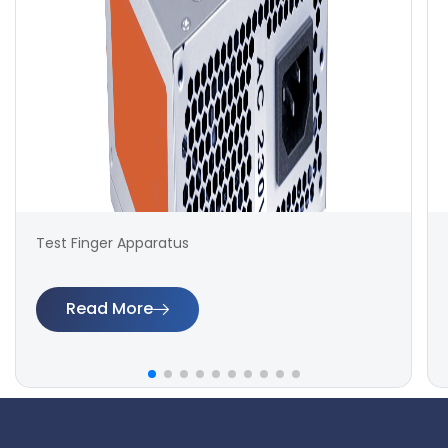
Test Finger Apparatus
Read More