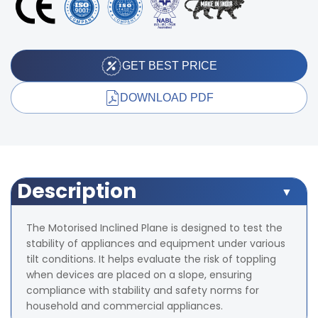
GET BEST PRICE
DOWNLOAD PDF
Description
The Motorised Inclined Plane is designed to test the
stability of appliances and equipment under various
tilt conditions. It helps evaluate the risk of toppling
when devices are placed on a slope, ensuring
compliance with stability and safety norms for
household and commercial appliances.