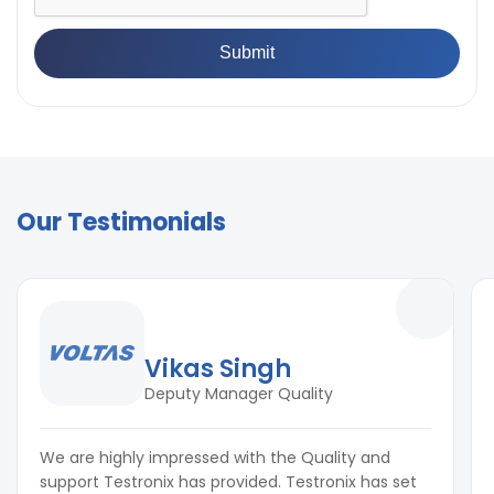
Our Testimonials
Vikas Singh
Deputy Manager Quality
We are highly impressed with the Quality and
support Testronix has provided. Testronix has set