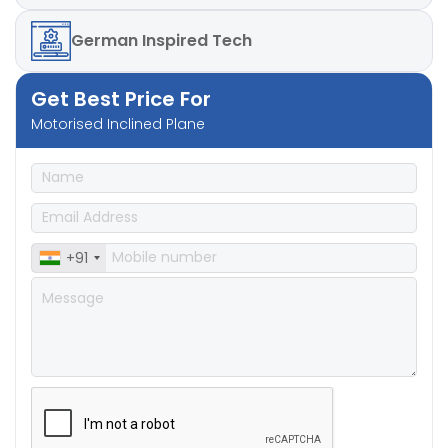
German
Inspired Tech
Get Best Price For
Motorised Inclined Plane
+91