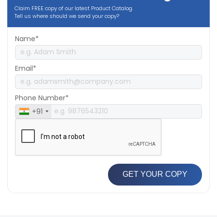
Claim FREE copy of our latest Product Catalog.
Tell us where should we send your copy?
Name*
Email*
Phone Number*
+91
GET YOUR COPY