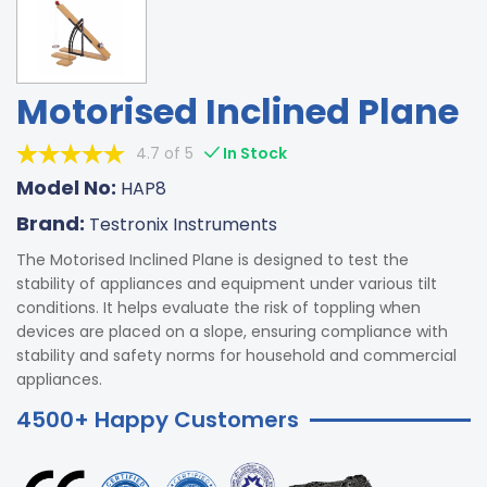
Motorised Inclined Plane
4.7 of 5
In Stock
Model No:
HAP8
Brand:
Testronix Instruments
The Motorised Inclined Plane is designed to test the
stability of appliances and equipment under various tilt
conditions. It helps evaluate the risk of toppling when
devices are placed on a slope, ensuring compliance with
stability and safety norms for household and commercial
appliances.
4500+ Happy Customers