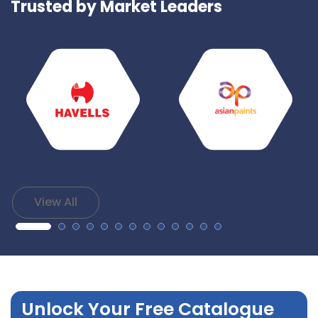
Trusted by Market Leaders
View All
Unlock Your Free Catalogue