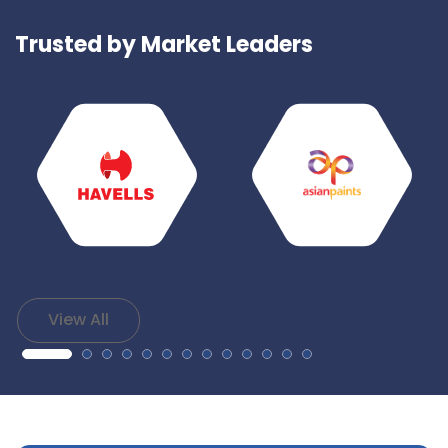
Trusted by Market Leaders
View All