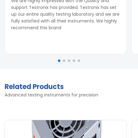
We are highly impressed with the Quality and
support Testronix has provided. Testronix has set
up our entire quality testing laboratory and we are
fully satisfied with all their instruments. We highly
recommend this brand
Related Products
Advanced testing instruments for precision