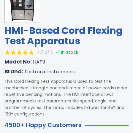
HMI-Based Cord Flexing
Test Apparatus
4.7 of 5
In Stock
Model No:
HAP9
Brand:
Testronix Instruments
This Cord Flexing Test Apparatus is used to test the
mechanical strength and endurance of power cords under
repetitive bending motions. The HMI interface allows
programmable test parameters like speed, angle, and
number of cycles. The setup includes fixtures for 45° and
180° configurations.
4500+ Happy Customers