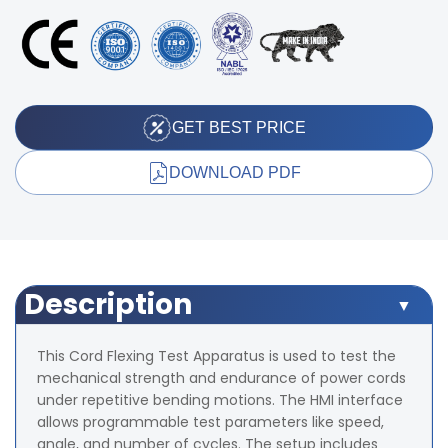
GET BEST PRICE
DOWNLOAD PDF
Description
This Cord Flexing Test Apparatus is used to test the
mechanical strength and endurance of power cords
under repetitive bending motions. The HMI interface
allows programmable test parameters like speed,
angle, and number of cycles. The setup includes