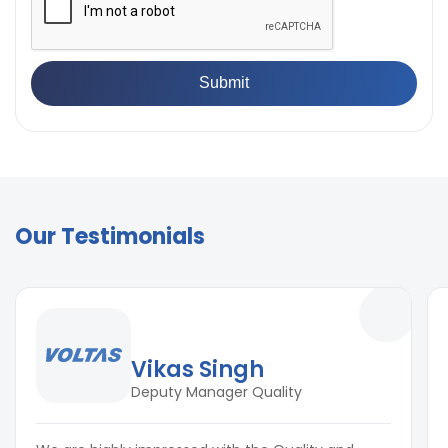
Our Testimonials
Vikas Singh
Deputy Manager Quality