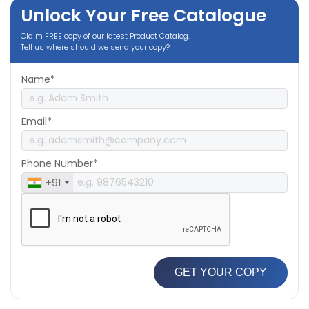
Unlock Your Free Catalogue
Claim FREE copy of our latest Product Catalog.
Tell us where should we send your copy?
Name*
Email*
Phone Number*
+91
GET YOUR COPY