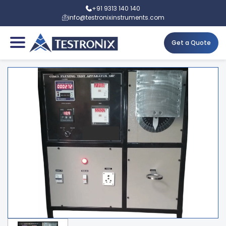
+91 9313 140 140
info@testronixinstruments.com
Get a Quote