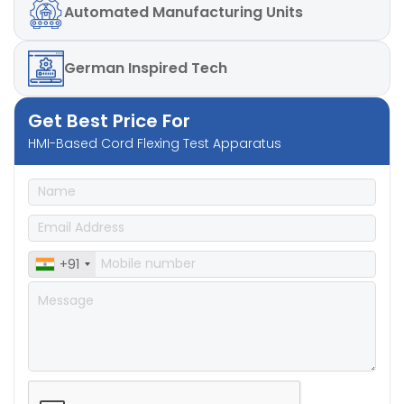
Automated
Manufacturing Units
German
Inspired Tech
Get Best Price For
HMI-Based Cord Flexing Test Apparatus
+91