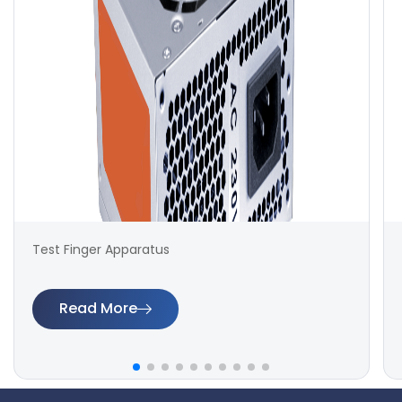
Test Finger Apparatus
Read More