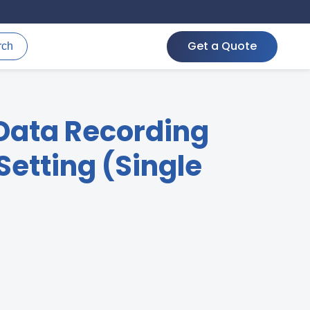
Get a Quote
rch
Data Recording
etting (Single