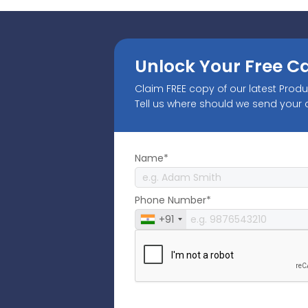
Unlock Your Free C
Claim FREE copy of our latest Prod
Tell us where should we send your
Name*
Phone Number*
+91