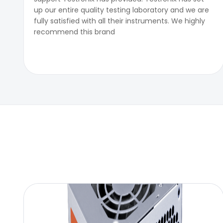
up our entire quality testing laboratory and we are
fully satisfied with all their instruments. We highly
recommend this brand