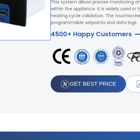
This system allows precise monitoring and
within the appliance. It is widely used 
heating cycle validation. The touchscree
programmable setpoints and data logs.
4500+ Happy Customers
GET BEST PRICE