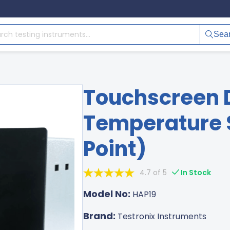
Sea
Touchscreen 
Temperature S
Point)
4.7 of 5
In Stock
Model No:
HAP19
Brand:
Testronix Instruments