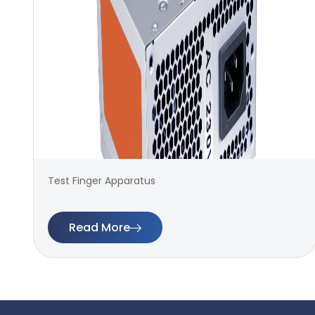
Test Finger Apparatus
Read More