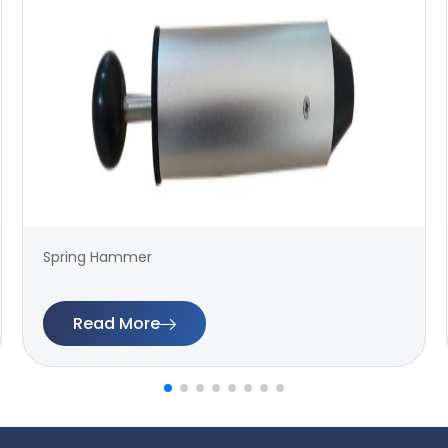
Spring Hammer
Read More