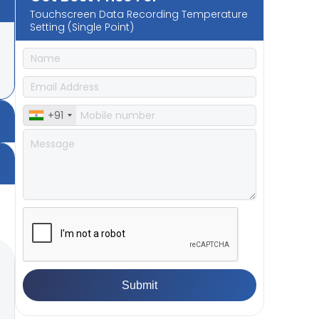
Touchscreen Data Recording Temperature
Setting (Single Point)
+91