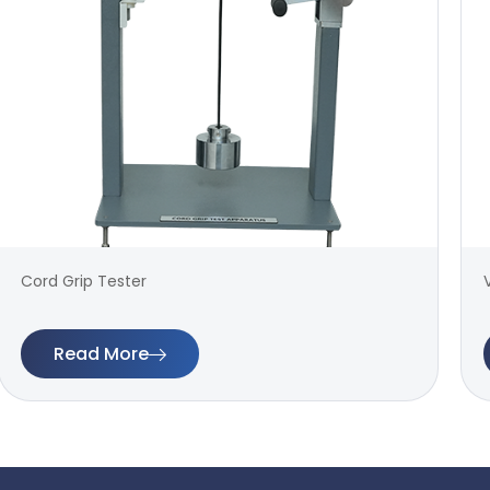
Cord Grip Tester
Read More