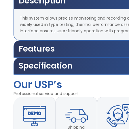
Description
This system allows precise monitoring and recording of 
widely used in type testing, thermal performance ass
interface ensures user-friendly operation with progr
Features
Simple, accurate monitoring at a critical test point
Specification
Touchscreen interface for intuitive setup and operation
Real-time graphing and programmable test profiles
Our USP’s
Parameter
Specification
Ideal for stability, burn-in, and steady-state temperature analysis
Small footprint—perfect for desktop or panel mounting
Temperature Range
–20°C to +150°C (customizable)
Professional service and support
Measurement Point
1 (Single Sensor Input)
Display Interface
Touchscreen HMI
Shipping