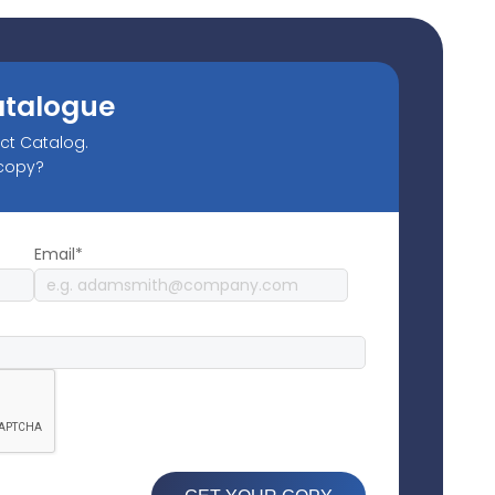
atalogue
uct Catalog.
 copy?
Email*