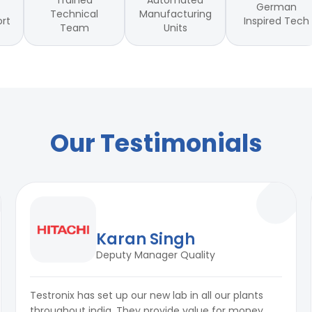
Trained
Automated
German
Technical
Manufacturing
Inspired Tech
ort
Team
Units
)
ort)
ts
Our Testimonials
Karan Singh
Deputy Manager Quality
Testronix has set up our new lab in all our plants
throughout india. They provide value for money