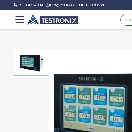
+91 9313 140 140
info@testronixinstruments.com