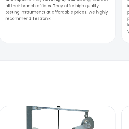
all their branch offices. They offer high quality
testing instruments at affordable prices. We highly
recommend Testronix