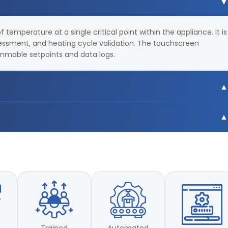
temperature at a single critical point within the appliance. It is
essment, and heating cycle validation. The touchscreen
ammable setpoints and data logs.