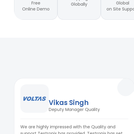
Accuracy
±0.2°C
Free
Global
Globally
Online Demo
on Site Supp
Sensor Type
K-type thermocouple (standard
Data Logging
Yes (internal memory or USB exp
Alarm/Trigger Function
Programmable high/low limit aler
Vikas Singh
Deputy Manager Quality
We are highly impressed with the Quality and
support Testronix has provided. Testronix has set