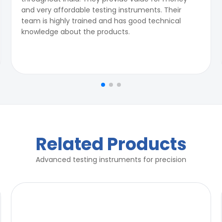
and very affordable testing instruments. Their
team is highly trained and has good technical
knowledge about the products.
Related Products
Advanced testing instruments for precision