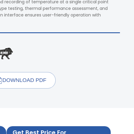
 recording of temperature at a single critical point
in type testing, thermal performance assessment, and
n interface ensures user-friendly operation with
DOWNLOAD PDF
Get Best Price For