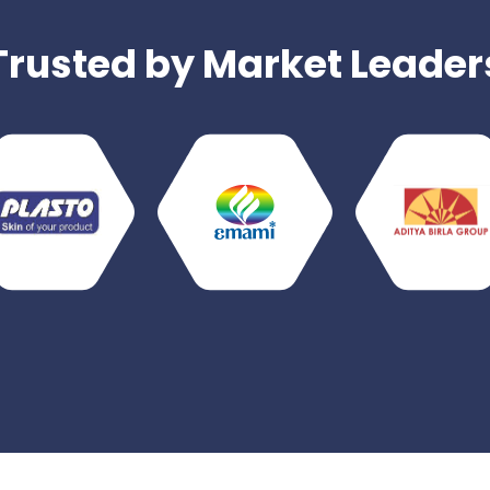
Trusted by Market Leader