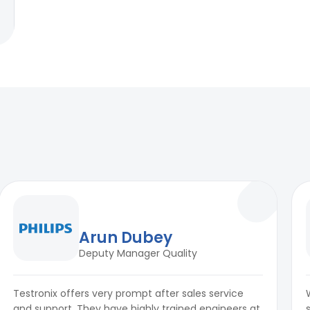
Arun Dubey
Deputy Manager Quality
Testronix offers very prompt after sales service
and support. They have highly trained engineers at