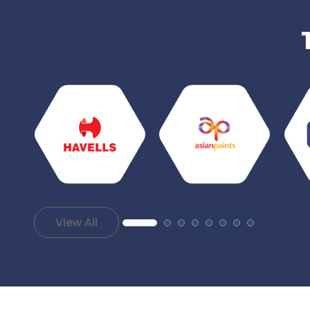
View All