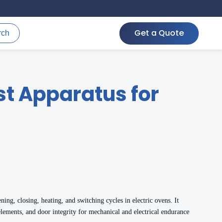
Get a Quote
rch
t Apparatus for
ning, closing, heating, and switching cycles in electric ovens. It
lements, and door integrity for mechanical and electrical endurance