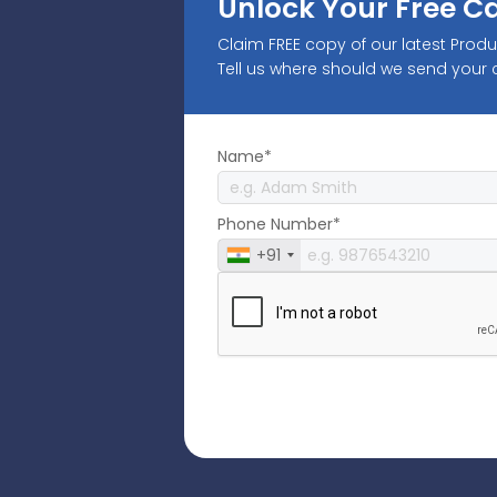
Unlock Your Free C
Claim FREE copy of our latest Prod
Tell us where should we send your
Name*
Phone Number*
+91