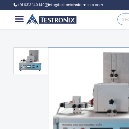
+91 9313 140 140
info@testronixinstruments.com