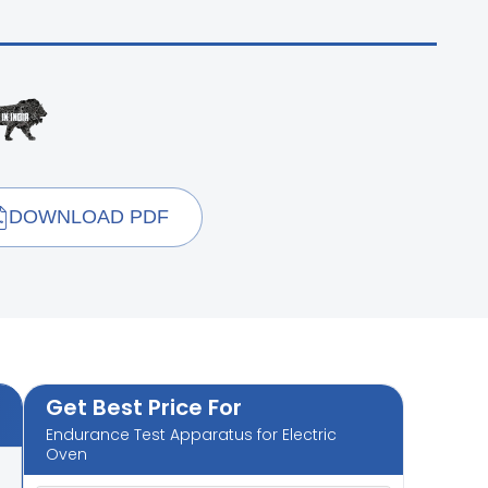
DOWNLOAD PDF
Get Best Price For
Endurance Test Apparatus for Electric
Oven