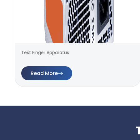
Test Finger Apparatus
Read More