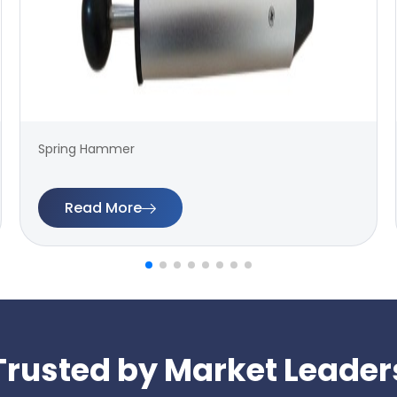
Spring Hammer
Read More
Trusted by Market Leader