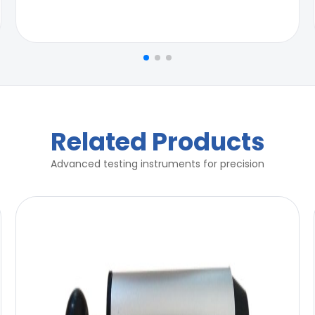
Related Products
Advanced testing instruments for precision