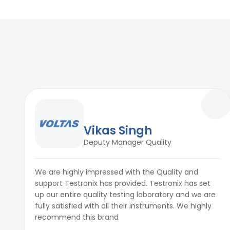
Fixture
Custom jigs to replicate oven oper
Vikas Singh
Deputy Manager Quality
We are highly impressed with the Quality and
support Testronix has provided. Testronix has set
up our entire quality testing laboratory and we are
fully satisfied with all their instruments. We highly
recommend this brand