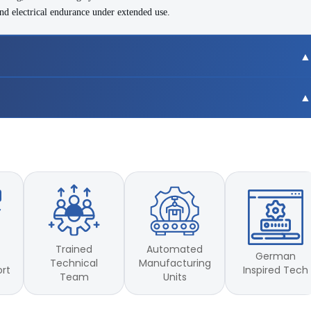
nd electrical endurance under extended use.
nts
Trained
Automated
German
Technical
Manufacturing
Inspired Tech
ort
Team
Units