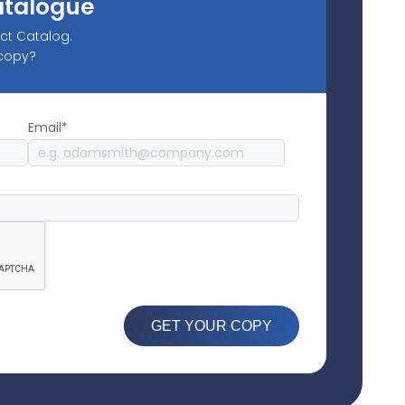
atalogue
uct Catalog.
 copy?
Email*
GET YOUR COPY