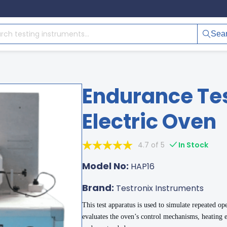
Sea
Endurance Tes
Electric Oven
4.7 of 5
In Stock
Model No:
HAP16
Brand:
Testronix Instruments
This test apparatus is used to simulate repeated ope
evaluates the oven’s control mechanisms, heating e