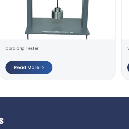
Cord Grip Tester
Read More
s