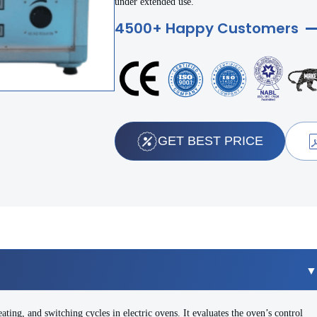
under extended use.
4500+ Happy Customers
GET BEST PRICE
ating, and switching cycles in electric ovens. It evaluates the oven’s control