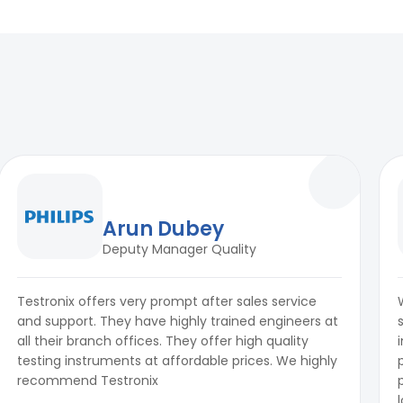
Arun Dubey
Deputy Manager Quality
Testronix offers very prompt after sales service
and support. They have highly trained engineers at
all their branch offices. They offer high quality
testing instruments at affordable prices. We highly
recommend Testronix