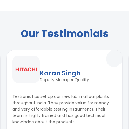
ation
Our Testimonials
Karan Singh
Deputy Manager Quality
Testronix has set up our new lab in all our plants
throughout india. They provide value for money
and very affordable testing instruments. Their
team is highly trained and has good technical
knowledge about the products.