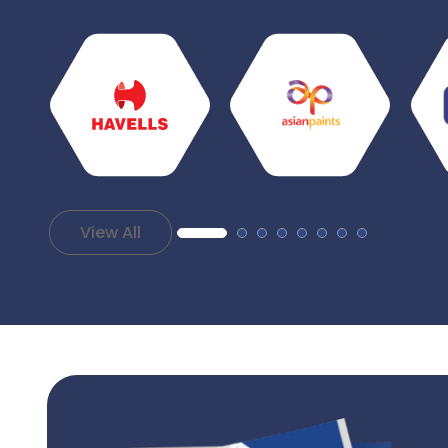
View All