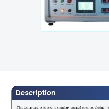
Description
This test apparatus is used to simulate repeated opening, closing, he