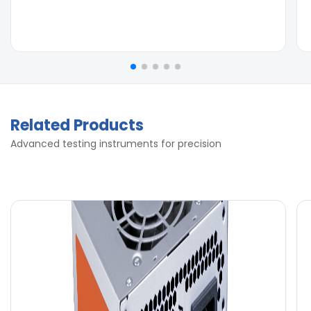
Related Products
Advanced testing instruments for precision