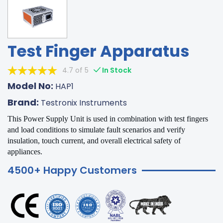
Test Finger Apparatus
4.7 of 5
In Stock
Model No:
HAP1
Brand:
Testronix Instruments
This Power Supply Unit is used in combination with test fingers
and load conditions to simulate fault scenarios and verify
insulation, touch current, and overall electrical safety of
appliances.
4500+ Happy Customers