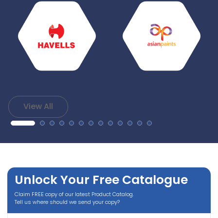
View All
Unlock Your Free Catalogue
Claim FREE copy of our latest Product Catalog.
Tell us where should we send your copy?