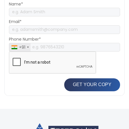
Name*
Email*
Phone Number*
+91
GET YOUR COPY