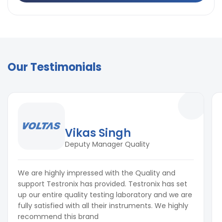
Our Testimonials
Vikas Singh
Deputy Manager Quality
We are highly impressed with the Quality and
support Testronix has provided. Testronix has set
up our entire quality testing laboratory and we are
fully satisfied with all their instruments. We highly
recommend this brand