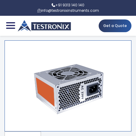
+91 9313 140 140
info@testronixinstruments.com
Get a Quote