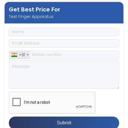
Get Best Price For
Test Finger Apparatus
+91