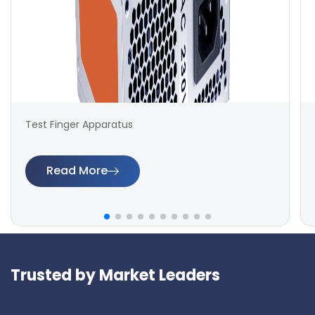
Test Finger Apparatus
Read More
Trusted by Market Leaders