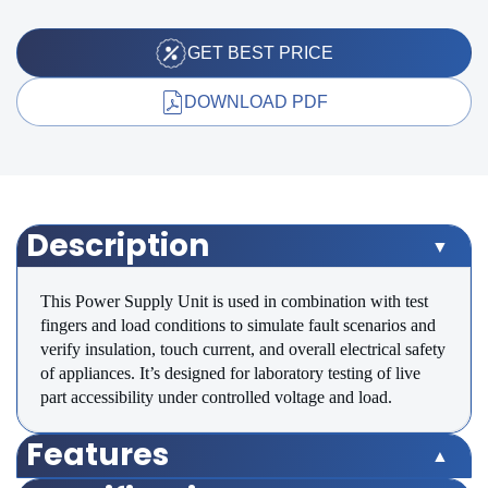
GET BEST PRICE
DOWNLOAD PDF
Description
This Power Supply Unit is used in combination with test
fingers and load conditions to simulate fault scenarios and
verify insulation, touch current, and overall electrical safety
of appliances. It’s designed for laboratory testing of live
part accessibility under controlled voltage and load.
Features