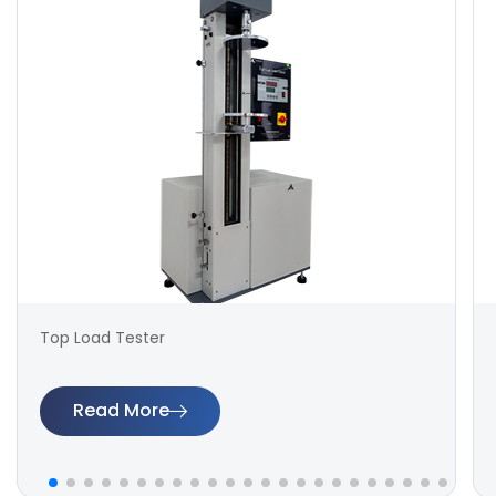
Top Load Tester
Read More