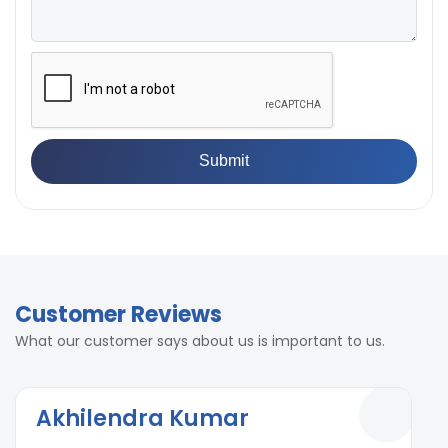
Customer Reviews
What our customer says about us is important to us.
Akhilendra Kumar