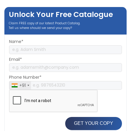
Unlock Your Free Catalogue
Claim FREE copy of our latest Product Catalog.
Tell us where should we send your copy?
Name*
Email*
Phone Number*
+91
GET YOUR COPY