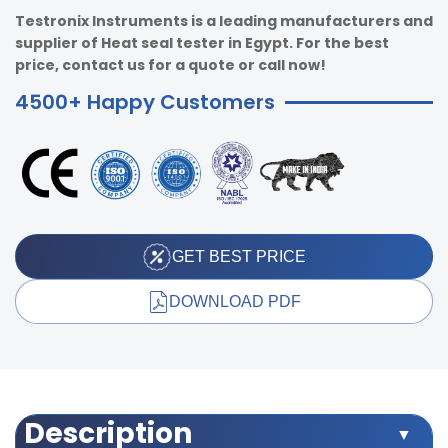
Testronix Instruments is a leading manufacturers and
supplier of Heat seal tester in Egypt. For the best
price, contact us for a quote or call now!
4500+ Happy Customers
GET BEST PRICE
DOWNLOAD PDF
Description