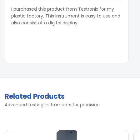
I purchased this product from Testronix for my
plastic factory. This instrument is easy to use and
also consist of a digital display.
Related Products
Advanced testing instruments for precision