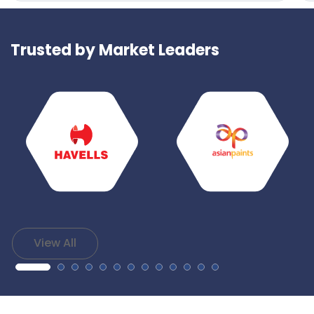
Trusted by Market Leaders
View All