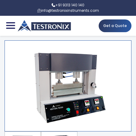
+91 9313 140 140
info@testronixinstruments.com
Get a Quote