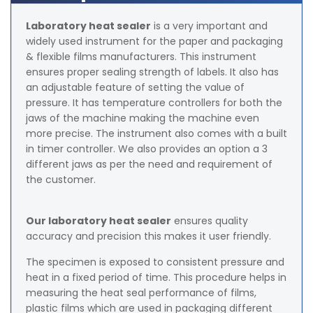
Laboratory heat sealer
is a very important and
widely used instrument for the paper and packaging
& flexible films manufacturers. This instrument
ensures proper sealing strength of labels. It also has
an adjustable feature of setting the value of
pressure. It has temperature controllers for both the
jaws of the machine making the machine even
more precise. The instrument also comes with a built
in timer controller. We also provides an option a 3
different jaws as per the need and requirement of
the customer.
Our laboratory heat sealer
ensures quality
accuracy and precision this makes it user friendly.
The specimen is exposed to consistent pressure and
heat in a fixed period of time. This procedure helps in
measuring the heat seal performance of films,
plastic films which are used in packaging different