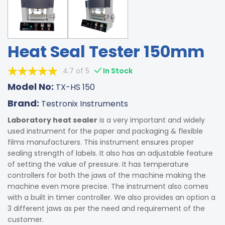
Heat Seal Tester 150mm
4.7 of 5
In Stock
Model No:
TX-HS 150
Brand:
Testronix Instruments
Laboratory heat sealer
is a very important and widely
used instrument for the paper and packaging & flexible
films manufacturers. This instrument ensures proper
sealing strength of labels. It also has an adjustable feature
of setting the value of pressure. It has temperature
controllers for both the jaws of the machine making the
machine even more precise. The instrument also comes
with a built in timer controller. We also provides an option a
3 different jaws as per the need and requirement of the
customer.