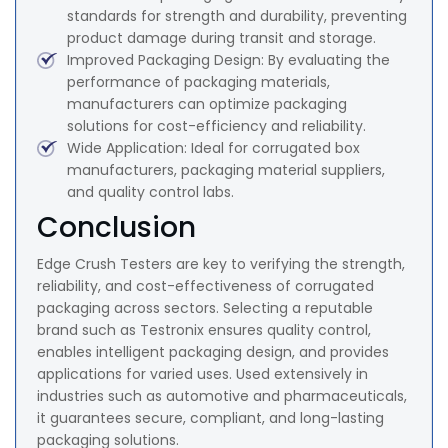
standards for strength and durability, preventing
product damage during transit and storage.
Improved Packaging Design: By evaluating the
performance of packaging materials,
manufacturers can optimize packaging
solutions for cost-efficiency and reliability.
Wide Application: Ideal for corrugated box
manufacturers, packaging material suppliers,
and quality control labs.
Conclusion
Edge Crush Testers are key to verifying the strength,
reliability, and cost-effectiveness of corrugated
packaging across sectors. Selecting a reputable
brand such as Testronix ensures quality control,
enables intelligent packaging design, and provides
applications for varied uses. Used extensively in
industries such as automotive and pharmaceuticals,
it guarantees secure, compliant, and long-lasting
packaging solutions.