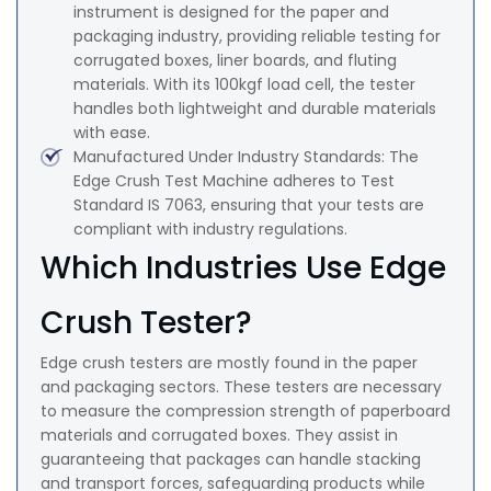
instrument is designed for the paper and
packaging industry, providing reliable testing for
corrugated boxes, liner boards, and fluting
materials. With its 100kgf load cell, the tester
handles both lightweight and durable materials
with ease.
Manufactured Under Industry Standards: The
Edge Crush Test Machine adheres to Test
Standard IS 7063, ensuring that your tests are
compliant with industry regulations.
Which Industries Use Edge
Crush Tester?
Edge crush testers are mostly found in the paper
and packaging sectors. These testers are necessary
to measure the compression strength of paperboard
materials and corrugated boxes. They assist in
guaranteeing that packages can handle stacking
and transport forces, safeguarding products while