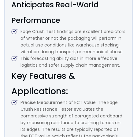
Anticipates Real-World
Performance
Edge Crush Test findings are excellent predictors
of whether or not the packaging will perform in
actual use conditions like warehouse stacking,
vibration during transport, or mechanical abuse.
This forecasting ability aids in more effective
logistics and safer supply chain management.
Key Features &
Applications:
Precise Measurement of ECT Value: The Edge
Crush Resistance Tester evaluates the
compressive strength of corrugated cardboard
by measuring resistance to crushing forces on
its edges. The results are typically reported as
the ECT value, which reflects the packaging’s