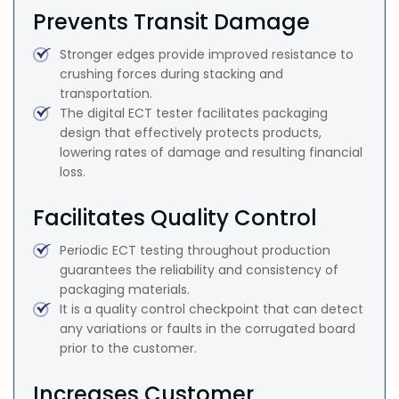
Prevents Transit Damage
Stronger edges provide improved resistance to
crushing forces during stacking and
transportation.
The digital ECT tester facilitates packaging
design that effectively protects products,
lowering rates of damage and resulting financial
loss.
Facilitates Quality Control
Periodic ECT testing throughout production
guarantees the reliability and consistency of
packaging materials.
It is a quality control checkpoint that can detect
any variations or faults in the corrugated board
prior to the customer.
Increases Customer