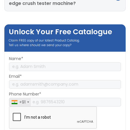
edge crush tester machine?
Unlock Your Free Catalogue
Claim FREE copy of our latest Product Catalog.
Tell us where should we send your copy?
Name*
Email*
Phone Number*
+91