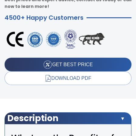
now to learn more!
4500+ Happy Customers
GET BEST PRICE
DOWNLOAD PDF
Description