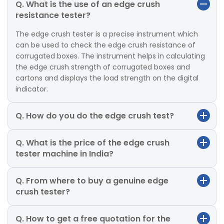
Q. What is the use of an edge crush
resistance tester?
The edge crush tester is a precise instrument which
can be used to check the edge crush resistance of
corrugated boxes. The instrument helps in calculating
the edge crush strength of corrugated boxes and
cartons and displays the load strength on the digital
indicator.
Q. How do you do the edge crush test?
Q. What is the price of the edge crush
tester machine in India?
Q. From where to buy a genuine edge
crush tester?
Q. How to get a free quotation for the