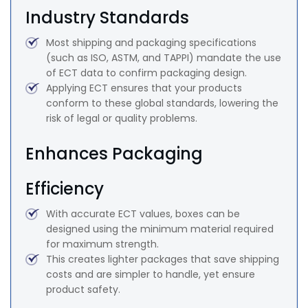
Industry Standards
Most shipping and packaging specifications
(such as ISO, ASTM, and TAPPI) mandate the use
of ECT data to confirm packaging design.
Applying ECT ensures that your products
conform to these global standards, lowering the
risk of legal or quality problems.
Enhances Packaging
Efficiency
With accurate ECT values, boxes can be
designed using the minimum material required
for maximum strength.
This creates lighter packages that save shipping
costs and are simpler to handle, yet ensure
product safety.