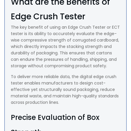
What are the Benefits of
Edge Crush Tester
The key benefit of using an Edge Crush Tester or ECT
tester is its ability to accurately evaluate the edge-
wise compressive strength of corrugated cardboard,
which directly impacts the stacking strength and
durability of packaging. This ensures that cartons
can endure the pressures of handling, shipping, and
storage without compromising product safety.
To deliver more reliable data, the digital edge crush
tester enables manufacturers to design cost-
effective yet structurally sound packaging, reduce
material waste, and maintain high-quality standards
across production lines.
Precise Evaluation of Box