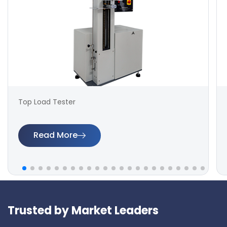
Top Load Tester
Read More
Trusted by Market Leaders