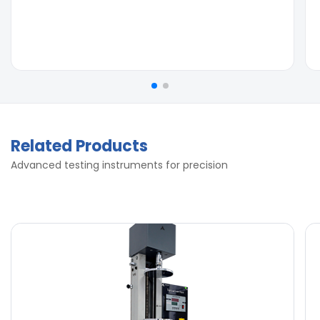
Related Products
Advanced testing instruments for precision