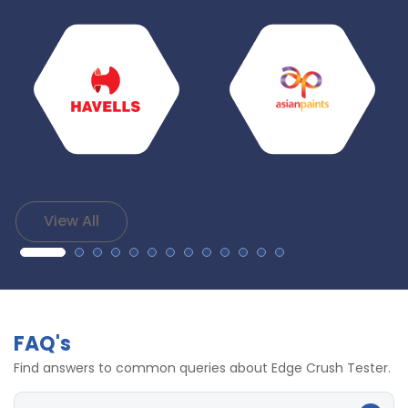
View All
FAQ's
Find answers to common queries about Edge Crush Tester.