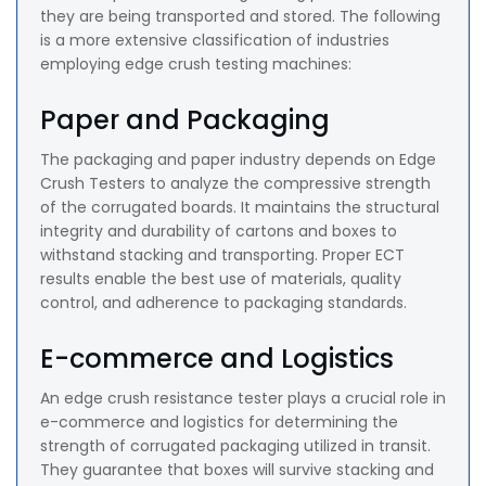
they are being transported and stored. The following
is a more extensive classification of industries
employing edge crush testing machines:
Paper and Packaging
The packaging and paper industry depends on Edge
Crush Testers to analyze the compressive strength
of the corrugated boards. It maintains the structural
integrity and durability of cartons and boxes to
withstand stacking and transporting. Proper ECT
results enable the best use of materials, quality
control, and adherence to packaging standards.
E-commerce and Logistics
An edge crush resistance tester plays a crucial role in
e-commerce and logistics for determining the
strength of corrugated packaging utilized in transit.
They guarantee that boxes will survive stacking and