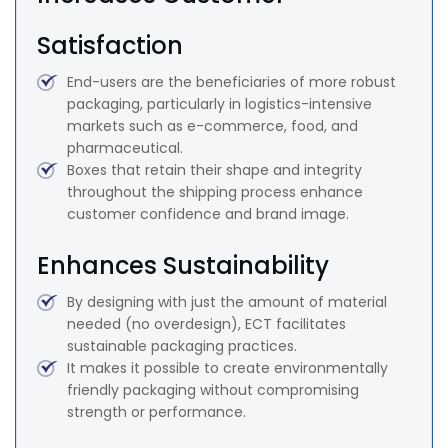
Satisfaction
End-users are the beneficiaries of more robust
packaging, particularly in logistics-intensive
markets such as e-commerce, food, and
pharmaceutical.
Boxes that retain their shape and integrity
throughout the shipping process enhance
customer confidence and brand image.
Enhances Sustainability
By designing with just the amount of material
needed (no overdesign), ECT facilitates
sustainable packaging practices.
It makes it possible to create environmentally
friendly packaging without compromising
strength or performance.