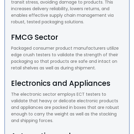
transit stress, avoiding damage to products. This
increases delivery reliability, lowers returns, and
enables effective supply chain management via
robust, tested packaging solutions.
FMCG Sector
Packaged consumer product manufacturers utilize
edge crush testers to validate the strength of their
packaging so that products are safe and intact on
retail shelves as well as during shipment.
Electronics and Appliances
The electronic sector employs ECT testers to
validate that heavy or delicate electronic products
and appliances are packed in boxes that are robust
enough to carry the weight as well as the stacking
and shipping forces.