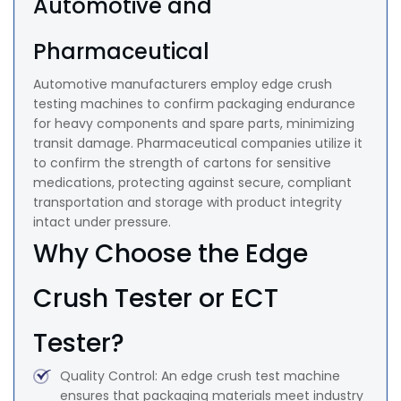
Automotive and
Pharmaceutical
Automotive manufacturers employ edge crush
testing machines to confirm packaging endurance
for heavy components and spare parts, minimizing
transit damage. Pharmaceutical companies utilize it
to confirm the strength of cartons for sensitive
medications, protecting against secure, compliant
transportation and storage with product integrity
intact under pressure.
Why Choose the Edge
Crush Tester or ECT
Tester?
Quality Control: An edge crush test machine
ensures that packaging materials meet industry