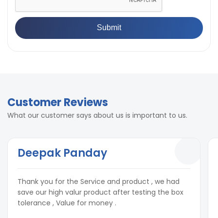
Customer Reviews
What our customer says about us is important to us.
Deepak Panday
Thank you for the Service and product , we had
save our high valur product after testing the box
tolerance , Value for money .