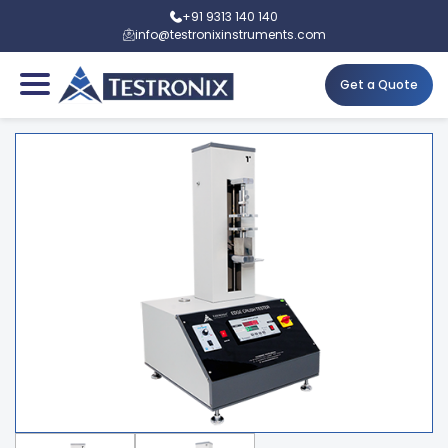
+91 9313 140 140
info@testronixinstruments.com
Get a Quote