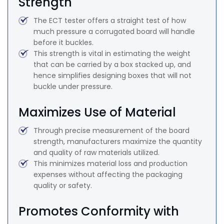
Strength
The ECT tester offers a straight test of how
much pressure a corrugated board will handle
before it buckles.
This strength is vital in estimating the weight
that can be carried by a box stacked up, and
hence simplifies designing boxes that will not
buckle under pressure.
Maximizes Use of Material
Through precise measurement of the board
strength, manufacturers maximize the quantity
and quality of raw materials utilized.
This minimizes material loss and production
expenses without affecting the packaging
quality or safety.
Promotes Conformity with