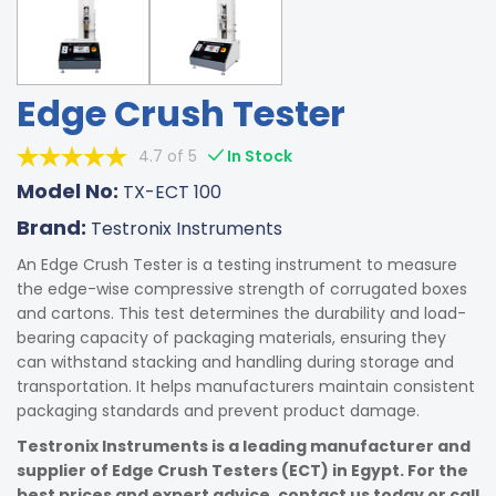
Edge Crush Tester
4.7 of 5
In Stock
Model No:
TX-ECT 100
Brand:
Testronix Instruments
An Edge Crush Tester is a testing instrument to measure
the edge-wise compressive strength of corrugated boxes
and cartons. This test determines the durability and load-
bearing capacity of packaging materials, ensuring they
can withstand stacking and handling during storage and
transportation. It helps manufacturers maintain consistent
packaging standards and prevent product damage.
Testronix Instruments is a leading manufacturer and
supplier of Edge Crush Testers (ECT) in Egypt. For the
best prices and expert advice, contact us today or call