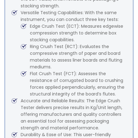
stacking strength.
Versatile Testing Capabilities: With the same
instrument, you can conduct three key tests:
Edge Crush Test (ECT): Measures edgewise
compression strength to determine box
stacking capabilities.
Ring Crush Test (RCT): Evaluates the
compressive strength of paper and board
materials to assess liner boards and fluting
mediums.
Flat Crush Test (FCT): Assesses the
resistance of corrugated board to crushing
forces applied perpendicularly, ensuring the
structural integrity of the board’s flutes.
Accurate and Reliable Results: The Edge Crush
Tester delivers precise results in Kg/Unit length,
offering manufacturers and quality controllers
an essential tool for assessing packaging
strength and material performance.
Durability & Ease of Use: This user-friendly