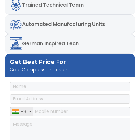
Trained
Technical Team
Automated
Manufacturing Units
German
Inspired Tech
Get Best Price For
Core Compression Tester
+91