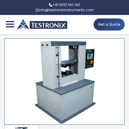
+91 9313 140 140
info@testronixinstruments.com
Get a Quote