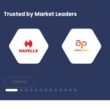
Trusted by Market Leaders
View All