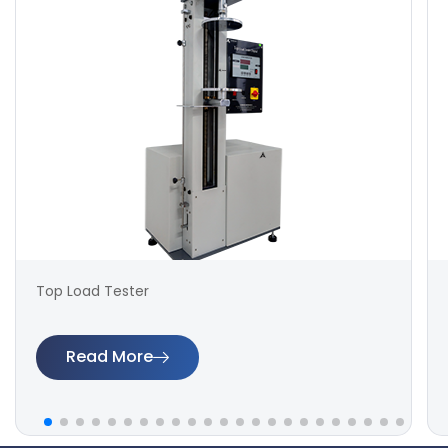
Top Load Tester
Read More