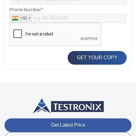
Phone Number*
+91
GET YOUR COPY
Get Latest Price