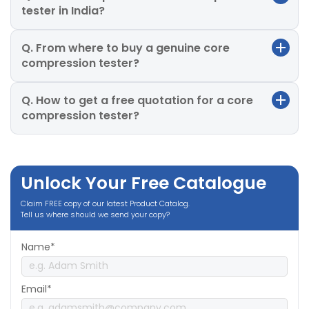
tester in India?
Q. From where to buy a genuine core
compression tester?
Q. How to get a free quotation for a core
compression tester?
Unlock Your Free Catalogue
Claim FREE copy of our latest Product Catalog.
Tell us where should we send your copy?
Name*
Email*