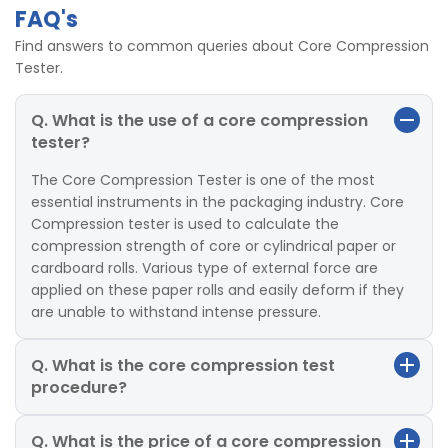
FAQ's
Find answers to common queries about Core Compression
Tester.
Q. What is the use of a core compression
tester?
The Core Compression Tester is one of the most
essential instruments in the packaging industry. Core
Compression tester is used to calculate the
compression strength of core or cylindrical paper or
cardboard rolls. Various type of external force are
applied on these paper rolls and easily deform if they
are unable to withstand intense pressure.
Q. What is the core compression test
procedure?
Q. What is the price of a core compression