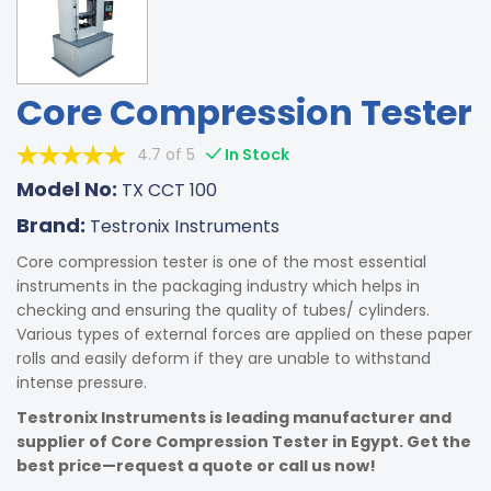
Core Compression Tester
4.7 of 5
In Stock
Model No:
TX CCT 100
Brand:
Testronix Instruments
Core compression tester is one of the most essential
instruments in the packaging industry which helps in
checking and ensuring the quality of tubes/ cylinders.
Various types of external forces are applied on these paper
rolls and easily deform if they are unable to withstand
intense pressure.
Testronix Instruments is leading manufacturer and
supplier of Core Compression Tester in Egypt. Get the
best price—request a quote or call us now!