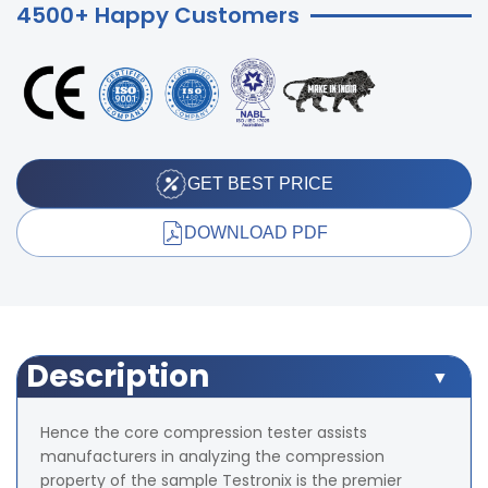
4500+ Happy Customers
GET BEST PRICE
DOWNLOAD PDF
Description
Hence the core compression tester assists
manufacturers in analyzing the compression
property of the sample Testronix is the premier