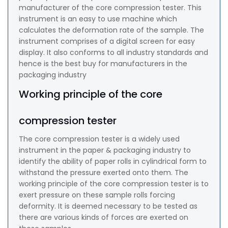
manufacturer of the core compression tester. This
instrument is an easy to use machine which
calculates the deformation rate of the sample. The
instrument comprises of a digital screen for easy
display. It also conforms to all industry standards and
hence is the best buy for manufacturers in the
packaging industry
Working principle of the core
compression tester
The core compression tester is a widely used
instrument in the paper & packaging industry to
identify the ability of paper rolls in cylindrical form to
withstand the pressure exerted onto them. The
working principle of the core compression tester is to
exert pressure on these sample rolls forcing
deformity. It is deemed necessary to be tested as
there are various kinds of forces are exerted on