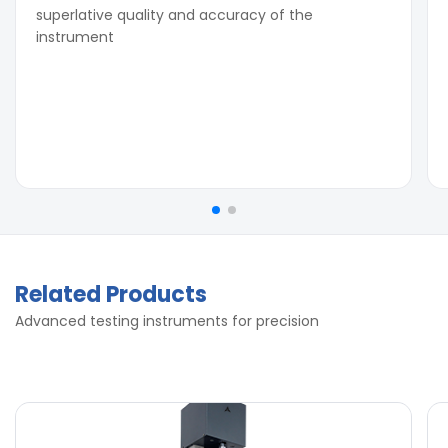
superlative quality and accuracy of the
instrument
Related Products
Advanced testing instruments for precision