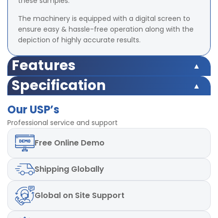
these samples.
The machinery is equipped with a digital screen to
ensure easy & hassle-free operation along with the
depiction of highly accurate results.
Features
Safety switch inbuilt
Specification
Load Cell Capacity 500 Kgf
Safety switch inbuilt
LED (Digital) Accuracy ±2% at full load (with master
Our USP’s
Load Cell Capacity 500 Kgf
load)
LED (Digital) Accuracy ±2% at full load (with master
Professional service and support
Least Count/Resolution 0.1 Kgf
load)
Power 220V and Single phase, 50 Hz
Free
Online Demo
Least Count/Resolution 0.1 Kgf
Test Speed 50mm± 2.5 mm/min
Power 220V and Single phase, 50 Hz
Test Speed 50mm± 2.5 mm/min
Shipping
Globally
Global
on Site Support