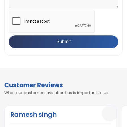
Customer Reviews
What our customer says about us is important to us.
Ramesh singh