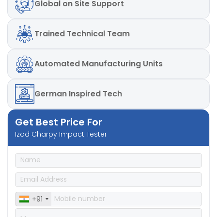
Global
on Site Support
Trained
Technical Team
Automated
Manufacturing Units
German
Inspired Tech
Get Best Price For
Izod Charpy Impact Tester
+91