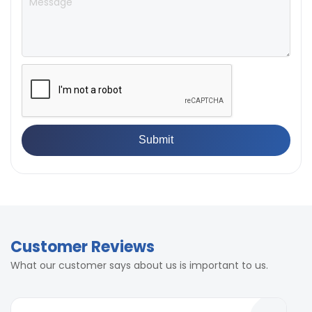
Customer Reviews
What our customer says about us is important to us.