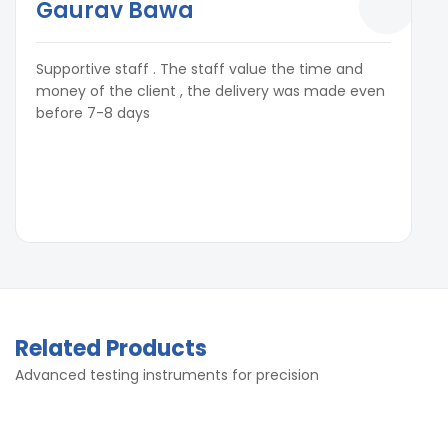
Gaurav Bawa
Supportive staff . The staff value the time and
money of the client , the delivery was made even
before 7-8 days
Related Products
Advanced testing instruments for precision