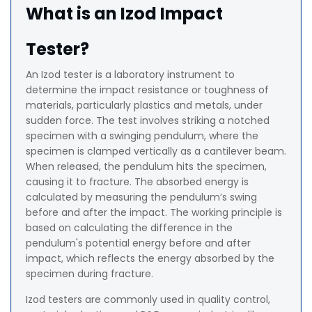
What is an Izod Impact
Tester?
An Izod tester is a laboratory instrument to
determine the impact resistance or toughness of
materials, particularly plastics and metals, under
sudden force. The test involves striking a notched
specimen with a swinging pendulum, where the
specimen is clamped vertically as a cantilever beam.
When released, the pendulum hits the specimen,
causing it to fracture. The absorbed energy is
calculated by measuring the pendulum’s swing
before and after the impact. The working principle is
based on calculating the difference in the
pendulum's potential energy before and after
impact, which reflects the energy absorbed by the
specimen during fracture.
Izod testers are commonly used in quality control,