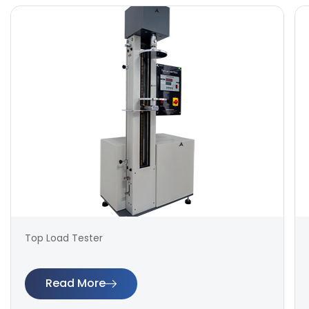
Top Load Tester
Read More