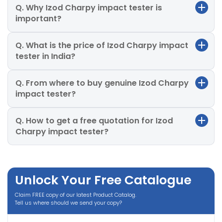
Q. Why Izod Charpy impact tester is
important?
Q. What is the price of Izod Charpy impact
tester in India?
Q. From where to buy genuine Izod Charpy
impact tester?
Q. How to get a free quotation for Izod
Charpy impact tester?
Unlock Your Free Catalogue
Claim FREE copy of our latest Product Catalog.
Tell us where should we send your copy?