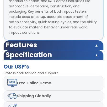
material selection, and R&D across industries like
automotive, aerospace, construction, and
packaging. Key benefits of Izod impact testers
include ease of setup, accurate assessment of
notch sensitivity, quick testing cycles, and the ability
to evaluate material behavior under real-world
impact conditions.
Features
Capacity Upto 21.68 Joules
Specification
Range of Scales 2.71 J, 5.42 J, 10.84 J, 21.68 J
Capacity Upto 21.68 Joules
Accuracy ± 2% at full range
Our USP’s
Range of Scales 2.71 J, 5.42 J, 10.84 J, 21.68 J
Radius of Izod Hammer 0.79 ± 0.12 mm
Accuracy ± 2% at full range
Professional service and support
Radius of Charpy Hammer 3.17 ± 0.12 mm
Radius of Izod Hammer 0.79 ± 0.12 mm
Dimensions 855 x 521 x 753 mm
Free
Online Demo
Radius of Charpy Hammer 3.17 ± 0.12 mm
Mild steel material used
Dimensions 855 x 521 x 753 mm
Mild steel material used
Shipping
Globally