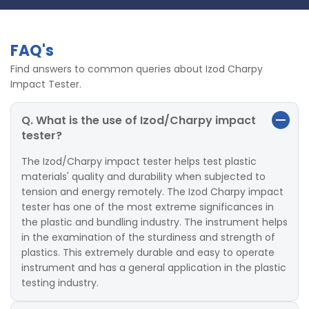
FAQ's
Find answers to common queries about Izod Charpy
Impact Tester.
Q. What is the use of Izod/Charpy impact
tester?
The Izod/Charpy impact tester helps test plastic
materials' quality and durability when subjected to
tension and energy remotely. The Izod Charpy impact
tester has one of the most extreme significances in
the plastic and bundling industry. The instrument helps
in the examination of the sturdiness and strength of
plastics. This extremely durable and easy to operate
instrument and has a general application in the plastic
testing industry.