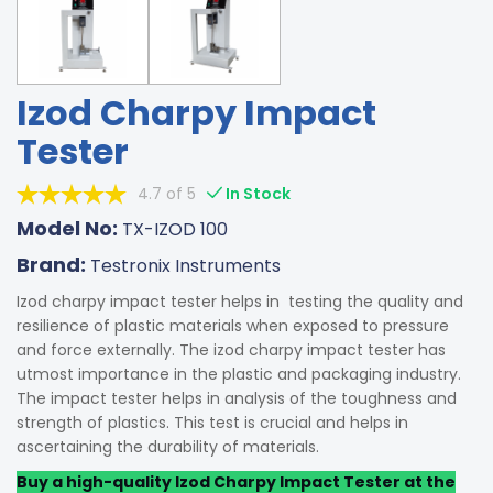
Izod Charpy Impact
Tester
4.7 of 5
In Stock
Model No:
TX-IZOD 100
Brand:
Testronix Instruments
Izod charpy impact tester helps in testing the quality and
resilience of plastic materials when exposed to pressure
and force externally. The izod charpy impact tester has
utmost importance in the plastic and packaging industry.
The impact tester helps in analysis of the toughness and
strength of plastics. This test is crucial and helps in
ascertaining the durability of materials.
Buy a high-quality Izod Charpy Impact Tester at the