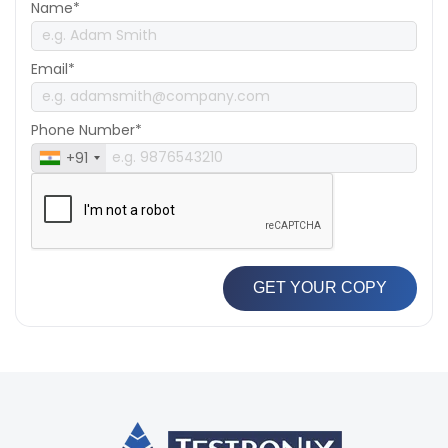
Name*
Email*
Phone Number*
+91
GET YOUR COPY