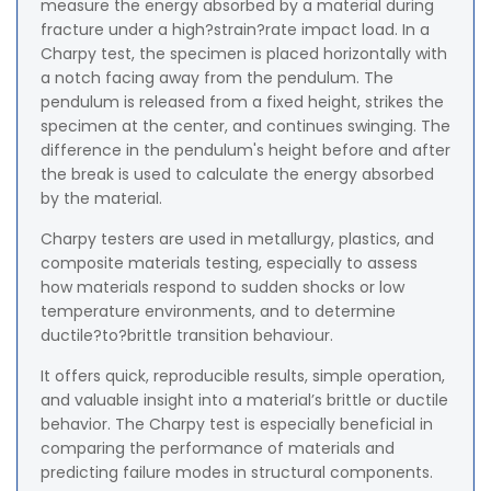
measure the energy absorbed by a material during
fracture under a high?strain?rate impact load. In a
Charpy test, the specimen is placed horizontally with
a notch facing away from the pendulum. The
pendulum is released from a fixed height, strikes the
specimen at the center, and continues swinging. The
difference in the pendulum's height before and after
the break is used to calculate the energy absorbed
by the material.
Charpy testers are used in metallurgy, plastics, and
composite materials testing, especially to assess
how materials respond to sudden shocks or low
temperature environments, and to determine
ductile?to?brittle transition behaviour.
It offers quick, reproducible results, simple operation,
and valuable insight into a material’s brittle or ductile
behavior. The Charpy test is especially beneficial in
comparing the performance of materials and
predicting failure modes in structural components.