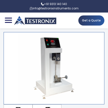
+91 9313 140 140
info@testronixinstruments.com
Get a Quote