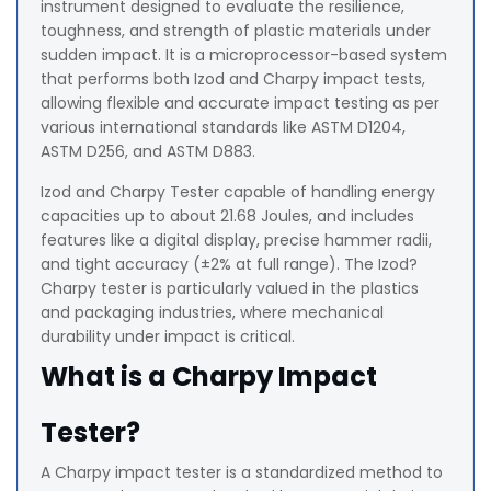
instrument designed to evaluate the resilience,
toughness, and strength of plastic materials under
sudden impact. It is a microprocessor-based system
that performs both Izod and Charpy impact tests,
allowing flexible and accurate impact testing as per
various international standards like ASTM D1204,
ASTM D256, and ASTM D883.
Izod and Charpy Tester capable of handling energy
capacities up to about 21.68 Joules, and includes
features like a digital display, precise hammer radii,
and tight accuracy (±2% at full range). The Izod?
Charpy tester is particularly valued in the plastics
and packaging industries, where mechanical
durability under impact is critical.
What is a Charpy Impact
Tester?
A Charpy impact tester is a standardized method to