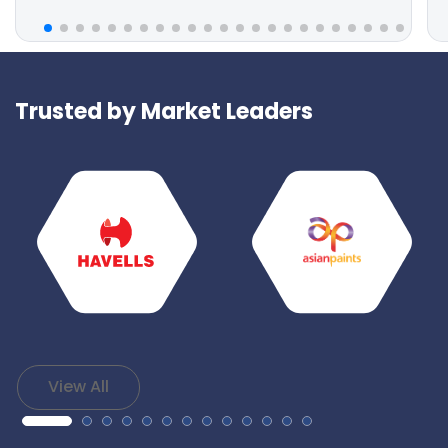
Trusted by Market Leaders
View All