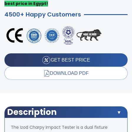
best price in Egypt!
4500+ Happy Customers
GET BEST PRICE
DOWNLOAD PDF
Description
The Izod Charpy Impact Tester is a dual fixture