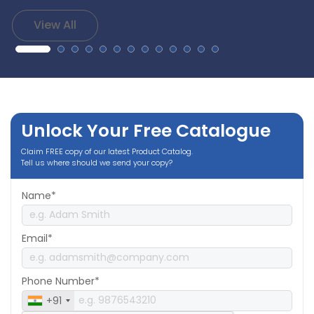
View All
Unlock Your Free Catalogue
Claim FREE copy of our latest Product Catalog.
Tell us where should we send your copy?
Name*
Email*
Phone Number*
+91