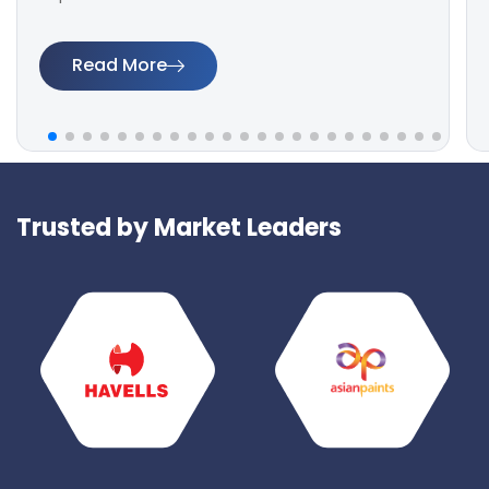
Read More
Trusted by Market Leaders