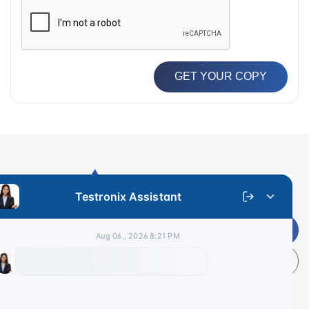
GET YOUR COPY
Get Latest Price
+91 9313 140 140