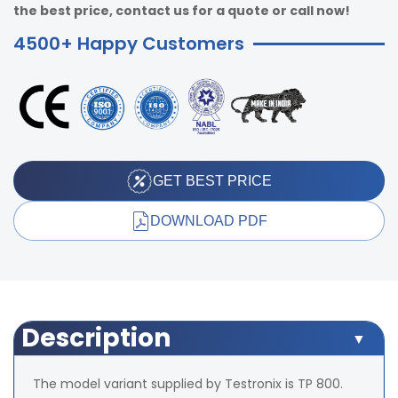
the best price, contact us for a quote or call now!
4500+ Happy Customers
GET BEST PRICE
DOWNLOAD PDF
Description
The model variant supplied by Testronix is TP 800.