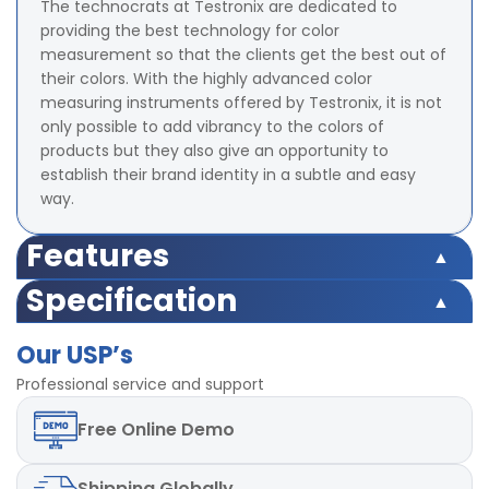
The technocrats at Testronix are dedicated to
providing the best technology for color
measurement so that the clients get the best out of
their colors. With the highly advanced color
measuring instruments offered by Testronix, it is not
only possible to add vibrancy to the colors of
products but they also give an opportunity to
establish their brand identity in a subtle and easy
way.
Features
Illumination/Observation system 45/0 method
Specification
Integrating Sphere Size 58 mm (Diameter)
Illumination/Observation system 45/0 method
Illuminant D65,D50, A,C,D55,
Our USP’s
Integrating Sphere Size 58 mm (Diameter)
D75,F1,F2,F3,F4,F5,F6,F7,F8,F9,F10,F11,F12 total 18 light
Illuminant D65,D50, A,C,D55,
Professional service and support
sources
D75,F1,F2,F3,F4,F5,F6,F7,F8,F9,F10,F11,F12 total 18 light
Color Space Indices XYZ, CIE LAB, LCh, Yxy, HunterLAB,
Free
Online Demo
sources
CIE LUV
Color Space Indices XYZ, CIE LAB, LCh, Yxy, HunterLAB,
Minimum Interval Between measurement 1.5 s
CIE LUV
Measuring Aperture 8 mm (Diameter)
Shipping
Globally