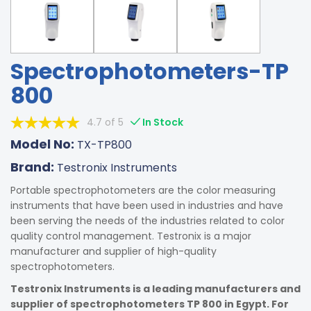
Spectrophotometers-TP
800
4.7 of 5
In Stock
Model No:
TX-TP800
Brand:
Testronix Instruments
Portable spectrophotometers are the color measuring
instruments that have been used in industries and have
been serving the needs of the industries related to color
quality control management. Testronix is a major
manufacturer and supplier of high-quality
spectrophotometers.
Testronix Instruments is a leading manufacturers and
supplier of spectrophotometers TP 800 in Egypt. For