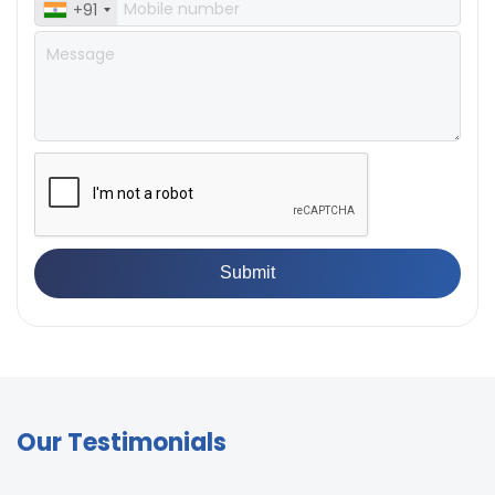
+91
Our Testimonials