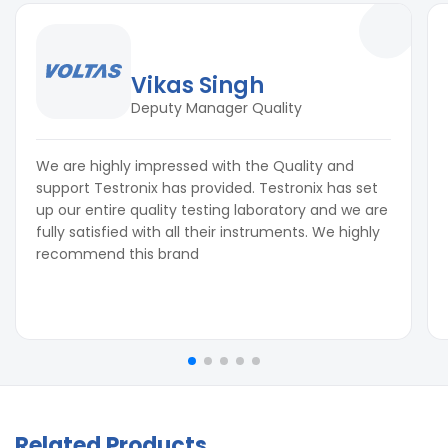
Vikas Singh
Deputy Manager Quality
We are highly impressed with the Quality and
support Testronix has provided. Testronix has set
up our entire quality testing laboratory and we are
fully satisfied with all their instruments. We highly
recommend this brand
Related Products