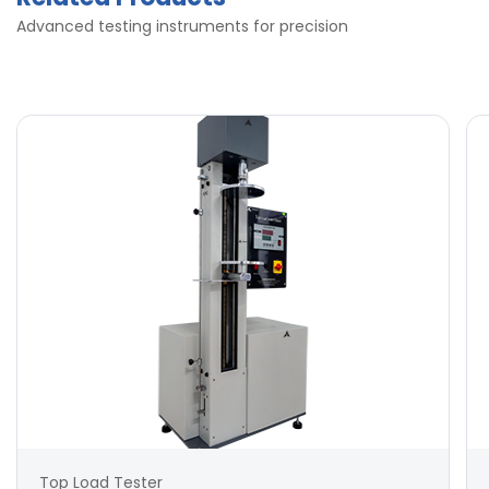
Advanced testing instruments for precision
Top Load Tester