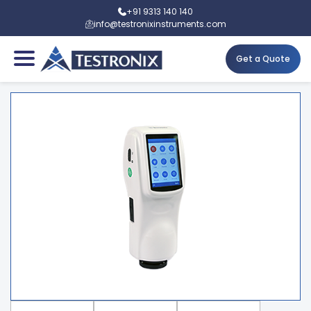
+91 9313 140 140
info@testronixinstruments.com
Get a Quote