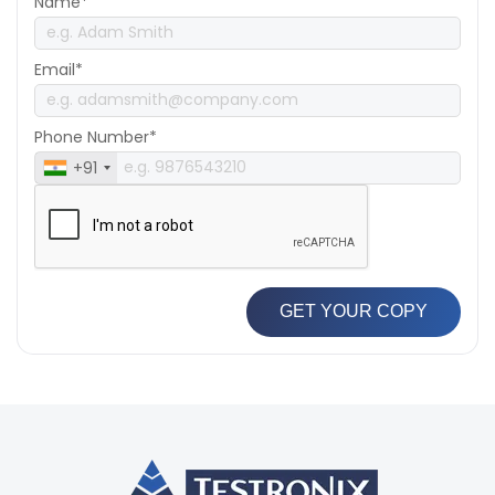
Name*
Email*
Phone Number*
+91
GET YOUR COPY