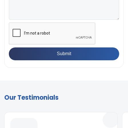
Our Testimonials