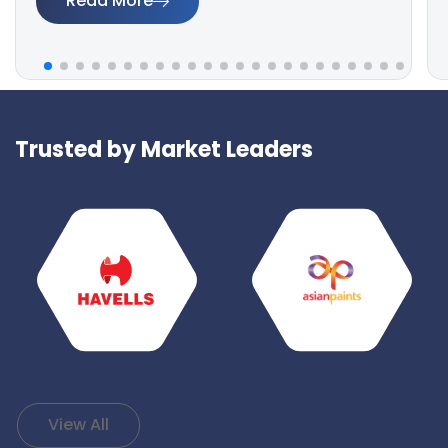
Read More
Trusted by Market Leaders
View All