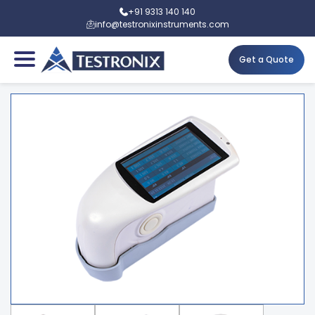
+91 9313 140 140
info@testronixinstruments.com
Get a Quote