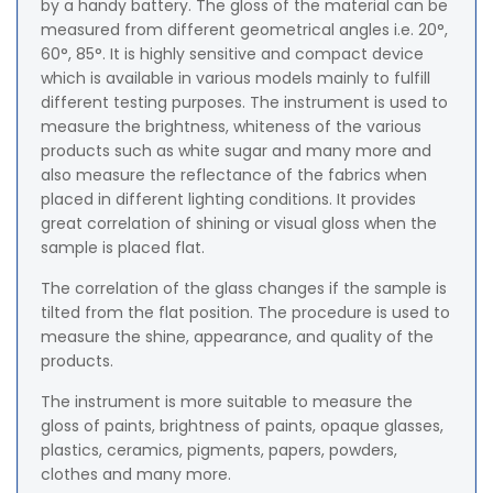
by a handy battery. The gloss of the material can be
measured from different geometrical angles i.e. 20°,
60°, 85°. It is highly sensitive and compact device
which is available in various models mainly to fulfill
different testing purposes. The instrument is used to
measure the brightness, whiteness of the various
products such as white sugar and many more and
also measure the reflectance of the fabrics when
placed in different lighting conditions. It provides
great correlation of shining or visual gloss when the
sample is placed flat.
The correlation of the glass changes if the sample is
tilted from the flat position. The procedure is used to
measure the shine, appearance, and quality of the
products.
The instrument is more suitable to measure the
gloss of paints, brightness of paints, opaque glasses,
plastics, ceramics, pigments, papers, powders,
clothes and many more.