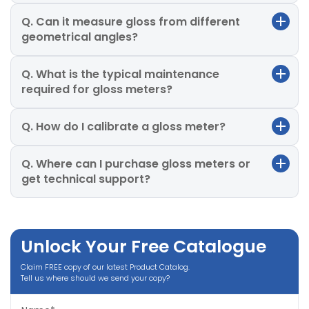
Q. Can it measure gloss from different
geometrical angles?
Q. What is the typical maintenance
required for gloss meters?
Q. How do I calibrate a gloss meter?
Q. Where can I purchase gloss meters or
get technical support?
Unlock Your Free Catalogue
Claim FREE copy of our latest Product Catalog.
Tell us where should we send your copy?