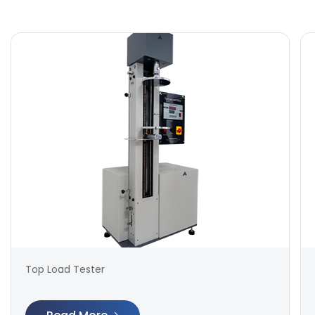
Top Load Tester