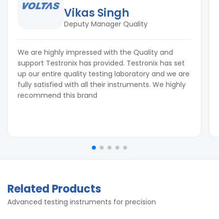
Vikas Singh
Deputy Manager Quality
We are highly impressed with the Quality and
support Testronix has provided. Testronix has set
up our entire quality testing laboratory and we are
fully satisfied with all their instruments. We highly
recommend this brand
Related Products
Advanced testing instruments for precision