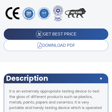
GET BEST PRICE
DOWNLOAD PDF
Description
It is an extremely appropriate testing device to test
the gloss of different products such as plastics,
metals, paints, papers and ceramics. It is very
portable and handy testing device which is operated