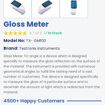
Gloss Meter
4.7 of 5
In Stock
Model No:
TX- GM100
Brand:
Testronix Instruments
Gloss Meter Tri-angle is a device which is designed
specially to measure the gloss reflection on the surface of
the material. The instrument is provided with numerous
geometrical angles to fulfill the testing need of a vast
number of customers. The device is designed specifically
to measure the gloss of a particular surface and to
ascertain the amount of light which is redirected from the
material.
4500+ Happy Customers