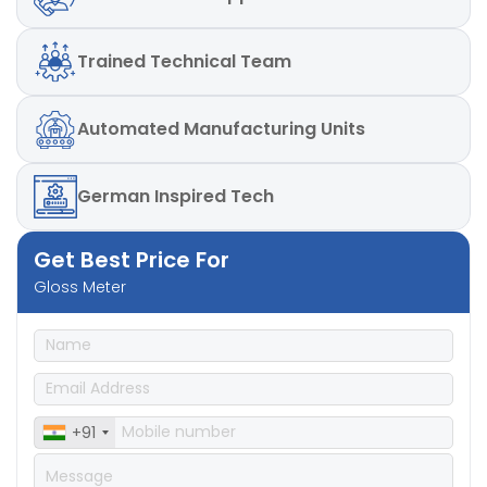
Repeatability
: – ± 0.2%GU, ± 0.2GU, ± 0.1GU
Reproducibility
: – ± 0.5%GU, ± 0.5GU, ± 0.2GU
Repeatability
: – ± 0.2%GU, ± 0.2GU, ± 0.1GU
Trained
Technical Team
Automated
Manufacturing Units
German
Inspired Tech
Get Best Price For
Gloss Meter
+91