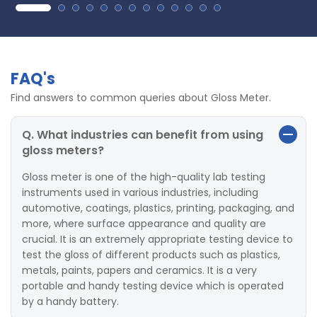
FAQ's
Find answers to common queries about Gloss Meter.
Q. What industries can benefit from using
gloss meters?
Gloss meter is one of the high-quality lab testing
instruments used in various industries, including
automotive, coatings, plastics, printing, packaging, and
more, where surface appearance and quality are
crucial. It is an extremely appropriate testing device to
test the gloss of different products such as plastics,
metals, paints, papers and ceramics. It is a very
portable and handy testing device which is operated
by a handy battery.