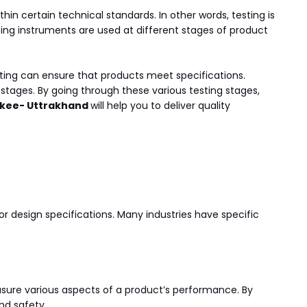
thin certain technical standards. In other words, testing is
ing instruments are used at different stages of product
sting can ensure that products meet specifications.
 stages. By going through these various testing stages,
orkee- Uttrakhand
will help you to deliver quality
or design specifications. Many industries have specific
sure various aspects of a product’s performance. By
nd safety.