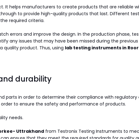
t. It helps manufacturers to create products that are reliable wi
ough to provide high-quality products that last. Different test
he required criteria.
atch errors and improve the design. In the production phase, te
identify any issues that may have been missed during the previous
a quality product. Thus, using
lab testing instruments in Ro
 and durability
nd parts in order to determine their compliance with regulatory 
 order to ensure the safety and performance of products.
lity needs.
oorkee- Uttrakhand
from Testronix Testing Instruments to mea
 can ensure that they meet the required standards for quality a