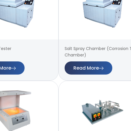
Tester
Salt Spray Chamber (Corrosion 
Chamber)
More
Read More