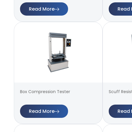
Read More
Read 
Box Compression Tester
Scuff Resi
Read More
Read 