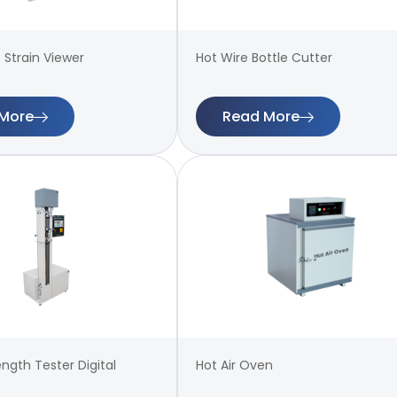
 Strain Viewer
Hot Wire Bottle Cutter
More
Read More
ength Tester Digital
Hot Air Oven