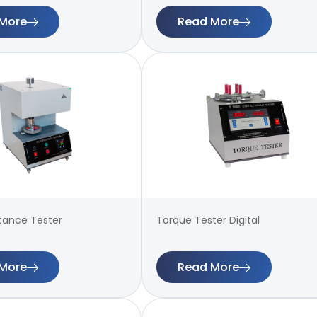
More
Read More
stance Tester
Torque Tester Digital
More
Read More