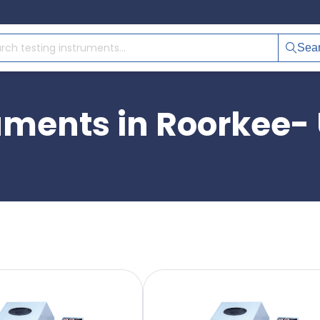
Sea
ruments in Roorkee-