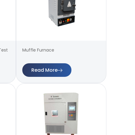
Test
Muffle Furnace
Read More