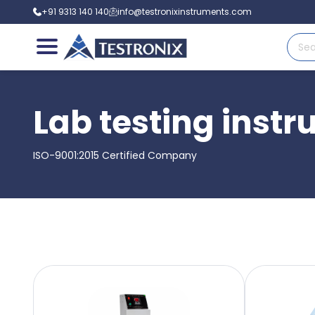
+91 9313 140 140
info@testronixinstruments.com
Lab testing inst
ISO-9001:2015 Certified Company