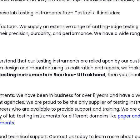
ese lab testing instruments from Testronix. It includes:
ufacturer. We supply an extensive range of cutting-edge test
heir precision, durability, and performance. We have a wide ran
erstand that our testing instruments are relied upon by our cust
om design and manufacturing to calibration and repairs, we mak
 testing instruments in Roorkee- Uttrakhand,
then you shoul
struments. We have been in business for over 11 years and have a 
encies. We are proud to be the only supplier of testing instrum
eers who are available to provide support and training. We are c
y of lab testing instruments for different domains like
paper and
ruments
.
nd technical support. Contact us today to learn more about ou