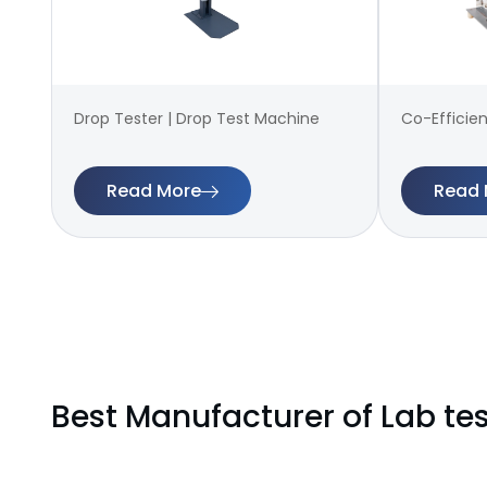
Drop Tester | Drop Test Machine
Co-Efficien
Read More
Read 
Best Manufacturer of Lab te