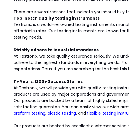
There are several reasons that indicate you should buy th
Top-notch quality testing instruments
Testronix is a world-renowned testing instruments man
affordable rates. Our testing instruments are known for t
testing needs.
Strictly adhere to industrial standards
At Testronix, we take quality assurance seriously. We und
adhere to the highest standards in everything we do. Fr
expectations. Thus, if you are searching for the best
lab
11+ Years. 1200+ Success Stories
At Testronix, we will provide you with quality testing in
products are used by major corporations and government ag
Our products are backed by a team of highly skilled engin
satisfaction guarantee. You can easily view our wide arra
preform testing
,
plastic testing
, and
flexible testing inst
Our products are backed by excellent customer service a