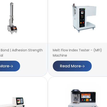
 | Bond | Adhesion Strength
Melt Flow Index Tester - (MFI)
al
Machine
More
Read More