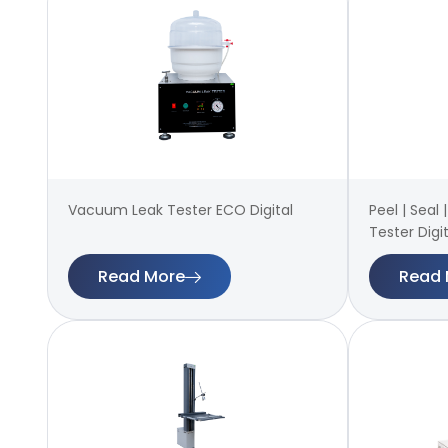
Vacuum Leak Tester ECO Digital
Peel | Seal
Tester Digit
Read More
Read 