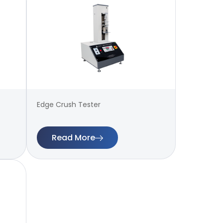
Edge Crush Tester
Read More