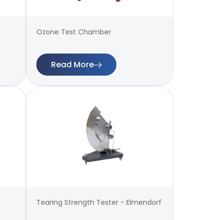
Ozone Test Chamber
Read More
Tearing Strength Tester - Elmendorf