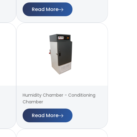
Read More
Humidity Chamber - Conditioning
Chamber
Read More