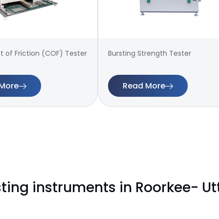
t of Friction (COF) Tester
Bursting Strength Tester
More
Read More
sting instruments in Roorkee- U