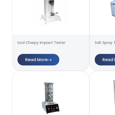
Izod Charpy Impact Tester
Salt Spray 
Read More
Read 