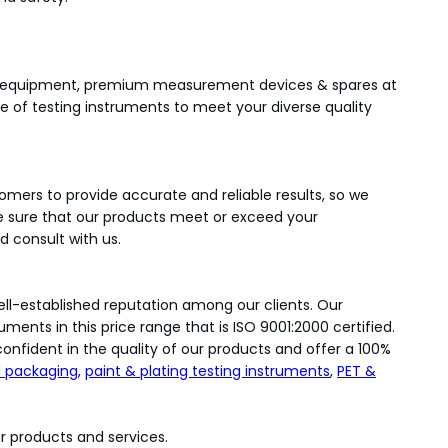
ing equipment, premium measurement devices & spares at
ge of testing instruments to meet your diverse quality
omers to provide accurate and reliable results, so we
e sure that our products meet or exceed your
d consult with us.
well-established reputation among our clients. Our
ents in this price range that is ISO 9001:2000 certified.
onfident in the quality of our products and offer a 100%
 packaging
,
paint & plating testing instruments
,
PET &
r products and services.