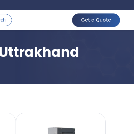
Get a Quote
rch
 Uttrakhand