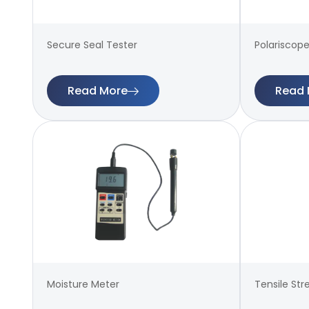
Secure Seal Tester
Polariscope
Read More
Read 
Moisture Meter
Tensile Str