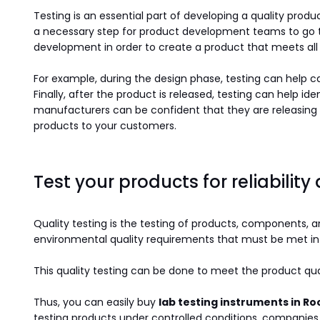
Testing is an essential part of developing a quality produc
a necessary step for product development teams to go thr
development in order to create a product that meets all t
For example, during the design phase, testing can help c
Finally, after the product is released, testing can help 
manufacturers can be confident that they are releasing 
products to your customers.
Test your products for reliability
Quality testing is the testing of products, components, a
environmental quality requirements that must be met in
This quality testing can be done to meet the product qua
Thus, you can easily buy
lab testing instruments in R
testing products under controlled conditions, companies