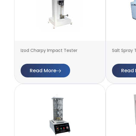
Izod Charpy Impact Tester
Salt Spray 
Read More
Read 