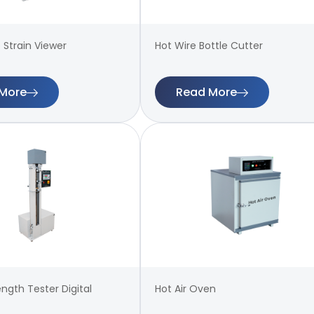
 Strain Viewer
Hot Wire Bottle Cutter
More
Read More
ength Tester Digital
Hot Air Oven