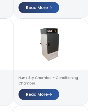
Read More
Humidity Chamber - Conditioning
Chamber
Read More