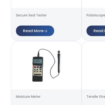
Secure Seal Tester
Polariscope
Read More
Read 
Moisture Meter
Tensile Str