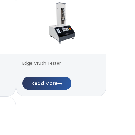
Edge Crush Tester
Read More