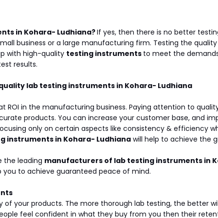
ents in Kohara- Ludhiana?
If yes, then there is no better tes
small business or a large manufacturing firm. Testing the qualit
p with high-quality
testing instruments
to meet the demands 
est results.
 quality lab testing instruments in Kohara- Ludhiana
at ROI in the manufacturing business. Paying attention to qualit
urate products. You can increase your customer base, and impro
using only on certain aspects like consistency & efficiency whi
ng instruments in Kohara- Ludhiana
will help to achieve the 
e the leading
manufacturers of lab testing instruments in 
elp you to achieve guaranteed peace of mind.
ents
y of your products. The more thorough lab testing, the better w
ple feel confident in what they buy from you then their retentio