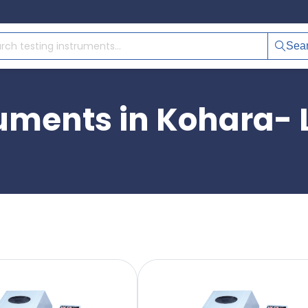
Sea
ruments in Kohara-