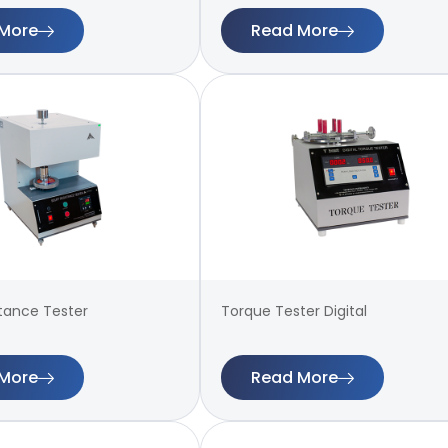
More
Read More
stance Tester
Torque Tester Digital
More
Read More