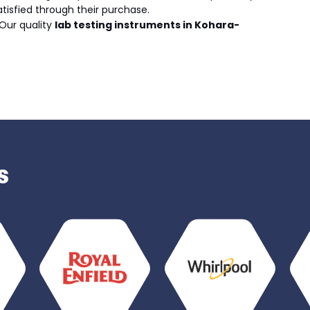
atisfied through their purchase.
Our quality
lab testing instruments in Kohara-
s