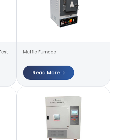
Test
Muffle Furnace
Read More