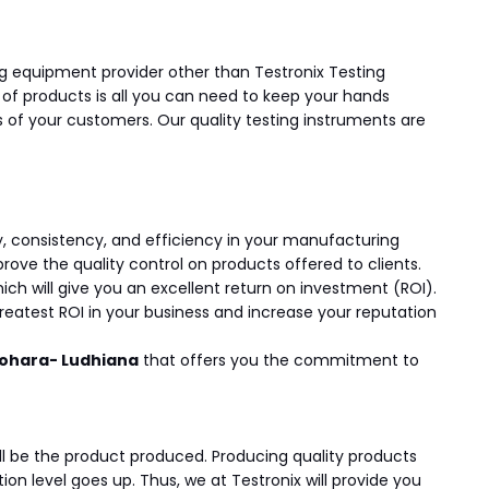
ting equipment provider other than Testronix Testing
y of products is all you can need to keep your hands
of your customers. Our quality testing instruments are
y, consistency, and efficiency in your manufacturing
ve the quality control on products offered to clients.
ch will give you an excellent return on investment (ROI).
greatest ROI in your business and increase your reputation
Kohara- Ludhiana
that offers you the commitment to
ill be the product produced. Producing quality products
n level goes up. Thus, we at Testronix will provide you