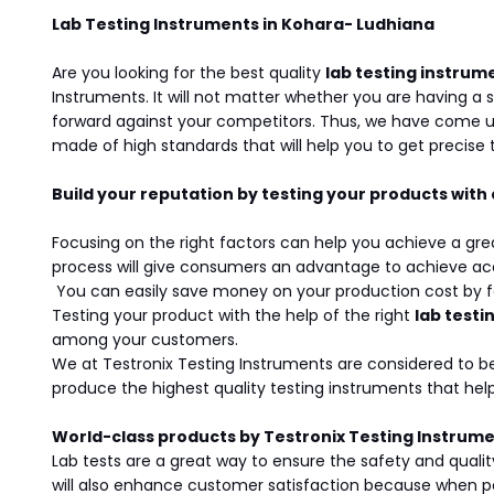
Lab Testing Instruments in Kohara- Ludhiana
Are you looking for the best quality
lab testing instrum
Instruments. It will not matter whether you are having a 
forward against your competitors. Thus, we have come u
made of high standards that will help you to get precise t
Build your reputation by testing your products with
Focusing on the right factors can help you achieve a gre
process will give consumers an advantage to achieve acc
You can easily save money on your production cost by foc
Testing your product with the help of the right
lab testi
among your customers.
We at Testronix Testing Instruments are considered to b
produce the highest quality testing instruments that h
World-class products by Testronix Testing Instrum
Lab tests are a great way to ensure the safety and qualit
will also enhance customer satisfaction because when peo