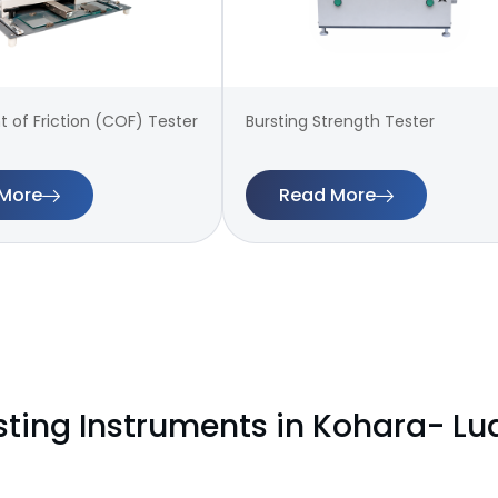
t of Friction (COF) Tester
Bursting Strength Tester
More
Read More
sting Instruments in Kohara- L