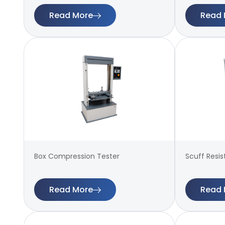
Read More
Read 
Box Compression Tester
Scuff Resi
Read More
Read 