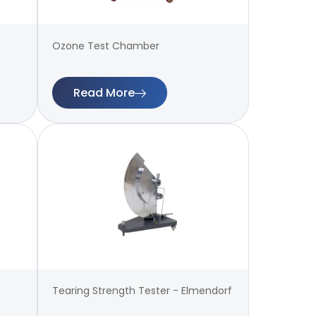
Ozone Test Chamber
Read More
Tearing Strength Tester - Elmendorf