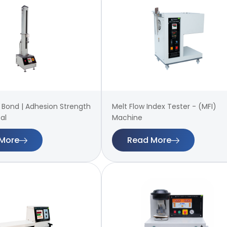
 | Bond | Adhesion Strength
Melt Flow Index Tester - (MFI)
al
Machine
More
Read More