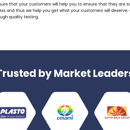
sure that your customers will help you to ensure that they are s
ess and thus we help you get what your customers will deserve. 
ugh quality testing.
Trusted by Market Leader