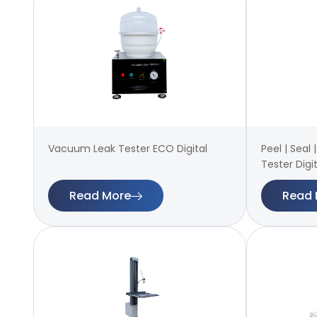
Vacuum Leak Tester ECO Digital
Peel | Seal
Tester Digit
Read More
Read 