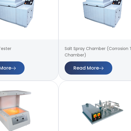
Tester
Salt Spray Chamber (Corrosion 
Chamber)
More
Read More