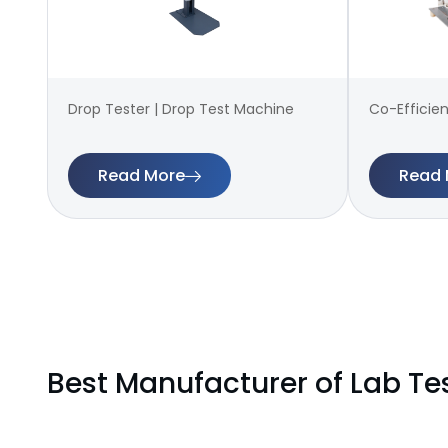
Drop Tester | Drop Test Machine
Co-Efficien
Read More
Read 
Best Manufacturer of Lab Te