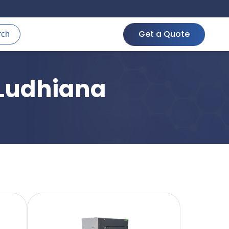
Get a Quote
rch
 Ludhiana