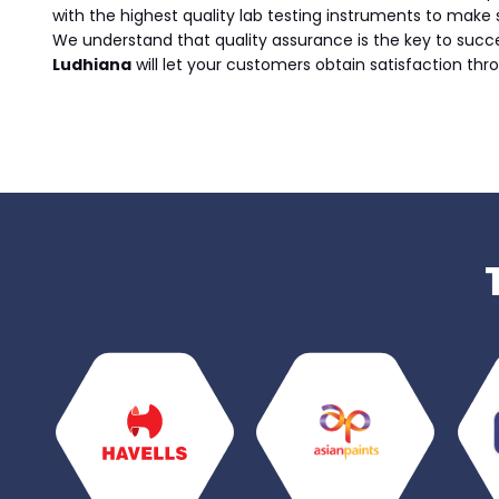
with the highest quality lab testing instruments to make 
We understand that quality assurance is the key to succ
Ludhiana
will let your customers obtain satisfaction thro