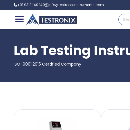
+91 9313 140 140
info@testronixinstruments.com
Lab Testing Inst
ISO-9001:2015 Certified Company