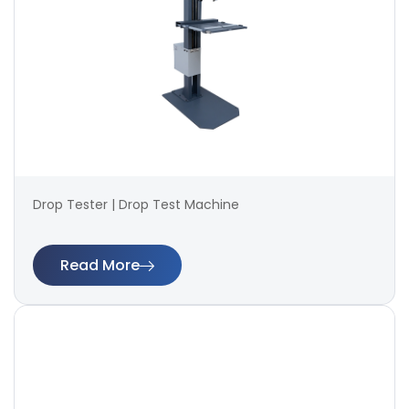
Drop Tester | Drop Test Machine
Read More