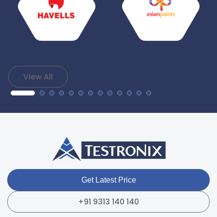
View All
Get Latest Price
+91 9313 140 140