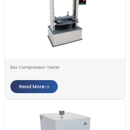
Box Compression Tester
Read More