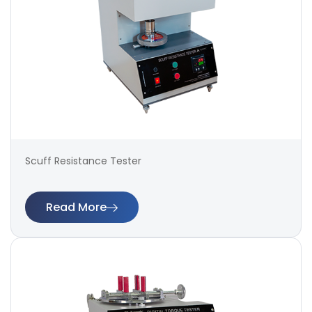
Scuff Resistance Tester
Read More