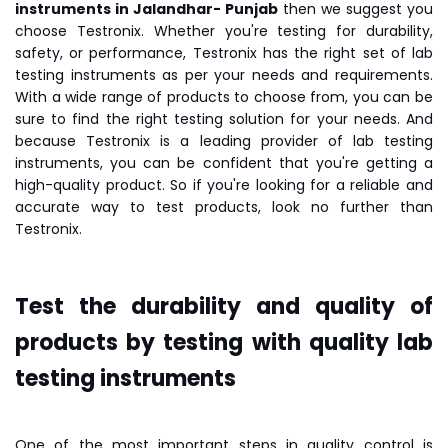
instruments in Jalandhar- Punjab
then we suggest you
choose Testronix. Whether you're testing for durability,
safety, or performance, Testronix has the right set of lab
testing instruments as per your needs and requirements.
With a wide range of products to choose from, you can be
sure to find the right testing solution for your needs. And
because Testronix is a leading provider of lab testing
instruments, you can be confident that you're getting a
high-quality product. So if you're looking for a reliable and
accurate way to test products, look no further than
Testronix.
Test the durability and quality of
products by testing with quality lab
testing instruments
One of the most important steps in quality control is