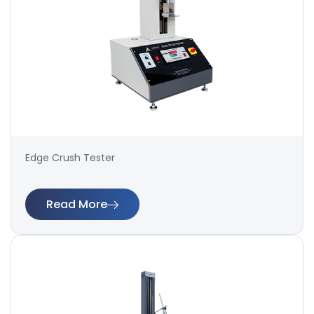
Edge Crush Tester
Read More