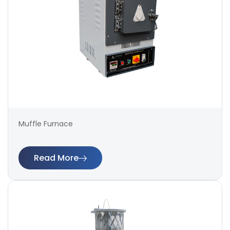
Muffle Furnace
Read More