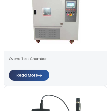
Ozone Test Chamber
Read More