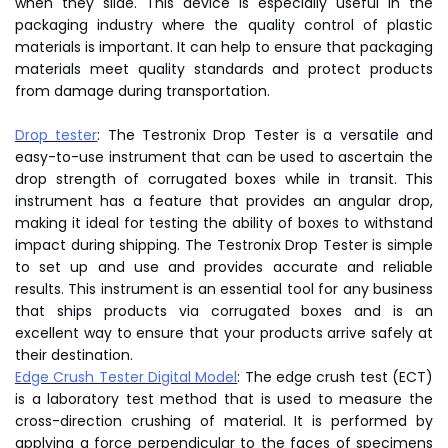
when they slide. This device is especially useful in the
packaging industry where the quality control of plastic
materials is important. It can help to ensure that packaging
materials meet quality standards and protect products
from damage during transportation.
Drop tester
: The Testronix Drop Tester is a versatile and
easy-to-use instrument that can be used to ascertain the
drop strength of corrugated boxes while in transit. This
instrument has a feature that provides an angular drop,
making it ideal for testing the ability of boxes to withstand
impact during shipping. The Testronix Drop Tester is simple
to set up and use and provides accurate and reliable
results. This instrument is an essential tool for any business
that ships products via corrugated boxes and is an
excellent way to ensure that your products arrive safely at
their destination.
Edge Crush Tester Digital Model
: The edge crush test (ECT)
is a laboratory test method that is used to measure the
cross-direction crushing of material. It is performed by
applying a force perpendicular to the faces of specimens