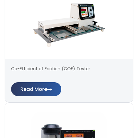
Co-Efficient of Friction (COF) Tester
Read More