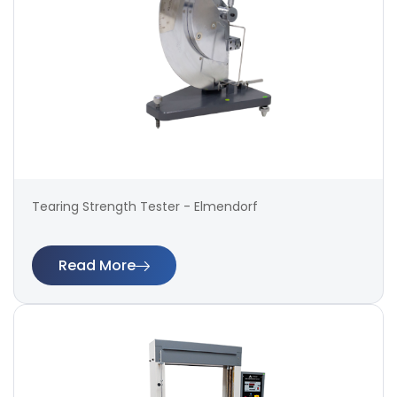
Tearing Strength Tester - Elmendorf
Read More