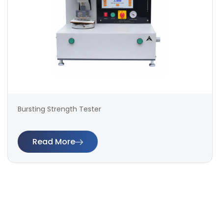
Bursting Strength Tester
Read More