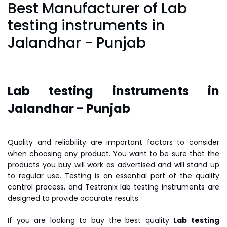
Best Manufacturer of Lab
testing instruments in
Jalandhar - Punjab
Lab testing instruments in
Jalandhar - Punjab
Quality and reliability are important factors to consider
when choosing any product. You want to be sure that the
products you buy will work as advertised and will stand up
to regular use. Testing is an essential part of the quality
control process, and Testronix lab testing instruments are
designed to provide accurate results.
If you are looking to buy the best quality
Lab testing