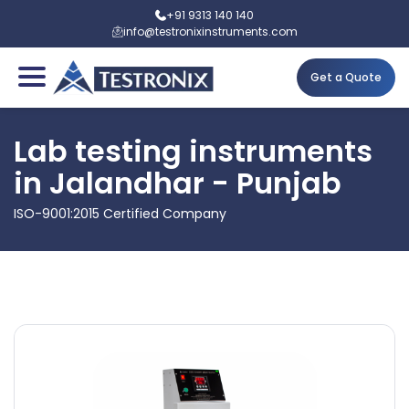
+91 9313 140 140
info@testronixinstruments.com
Get a Quote
Lab testing instruments
in Jalandhar - Punjab
ISO-9001:2015 Certified Company