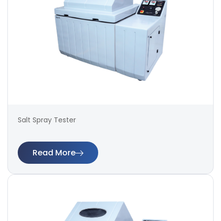
Salt Spray Tester
Read More