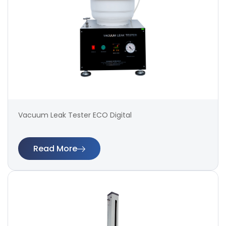
Vacuum Leak Tester ECO Digital
Read More