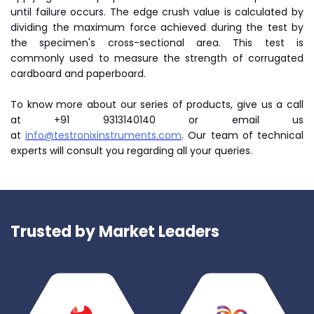
until failure occurs. The edge crush value is calculated by
dividing the maximum force achieved during the test by
the specimen's cross-sectional area. This test is
commonly used to measure the strength of corrugated
cardboard and paperboard.
To know more about our series of products, give us a call
at +91 9313140140 or email us
at
info@testronixinstruments.com
. Our team of technical
experts will consult you regarding all your queries.
Trusted by Market Leaders