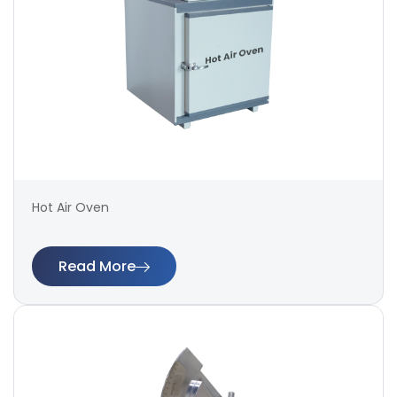
Hot Air Oven
Read More