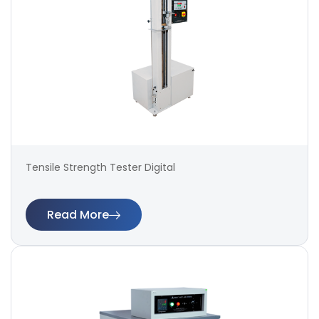
Tensile Strength Tester Digital
Read More