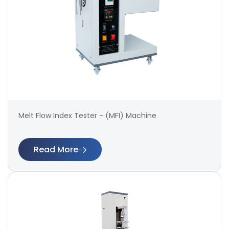
Melt Flow Index Tester - (MFI) Machine
Read More