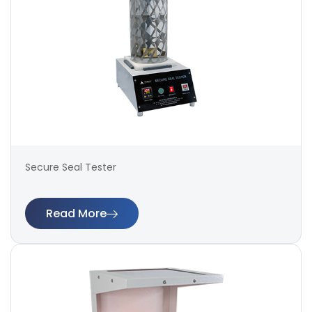
Secure Seal Tester
Read More