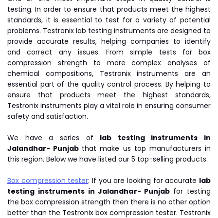
testing. In order to ensure that products meet the highest
standards, it is essential to test for a variety of potential
problems. Testronix lab testing instruments are designed to
provide accurate results, helping companies to identify
and correct any issues. From simple tests for box
compression strength to more complex analyses of
chemical compositions, Testronix instruments are an
essential part of the quality control process. By helping to
ensure that products meet the highest standards,
Testronix instruments play a vital role in ensuring consumer
safety and satisfaction.
We have a series of
lab testing instruments in
Jalandhar- Punjab
that make us top manufacturers in
this region. Below we have listed our 5 top-selling products.
Box compression tester
: If you are looking for accurate
lab
testing instruments in Jalandhar- Punjab
for testing
the box compression strength then there is no other option
better than the Testronix box compression tester. Testronix