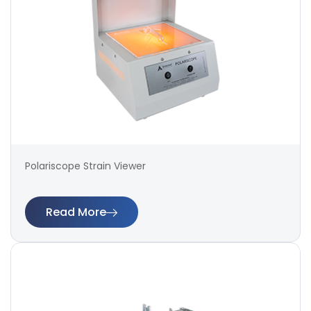
Polariscope Strain Viewer
Read More