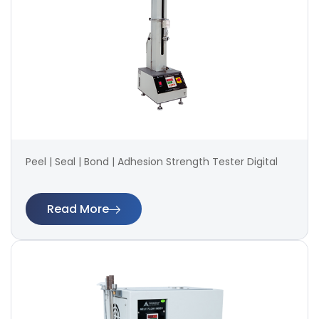
Peel | Seal | Bond | Adhesion Strength Tester Digital
Read More