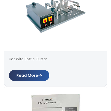
Hot Wire Bottle Cutter
Read More