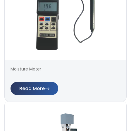
Moisture Meter
Read More