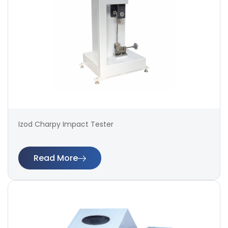
Izod Charpy Impact Tester
Read More