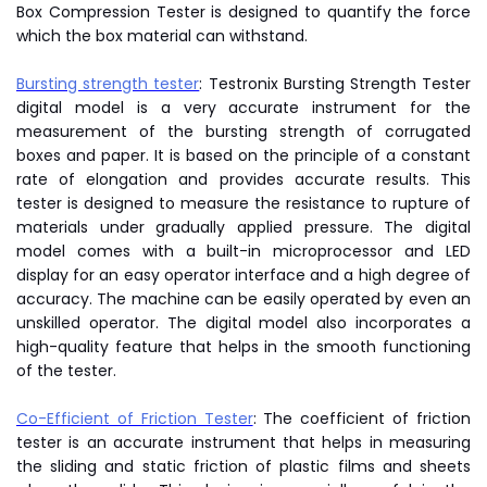
Box Compression Tester is designed to quantify the force
which the box material can withstand.
Bursting strength tester
: Testronix Bursting Strength Tester
digital model is a very accurate instrument for the
measurement of the bursting strength of corrugated
boxes and paper. It is based on the principle of a constant
rate of elongation and provides accurate results. This
tester is designed to measure the resistance to rupture of
materials under gradually applied pressure. The digital
model comes with a built-in microprocessor and LED
display for an easy operator interface and a high degree of
accuracy. The machine can be easily operated by even an
unskilled operator. The digital model also incorporates a
high-quality feature that helps in the smooth functioning
of the tester.
Co-Efficient of Friction Tester
: The coefficient of friction
tester is an accurate instrument that helps in measuring
the sliding and static friction of plastic films and sheets