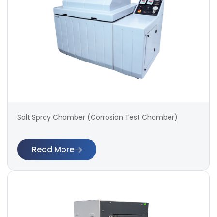
Salt Spray Chamber (Corrosion Test Chamber)
Read More