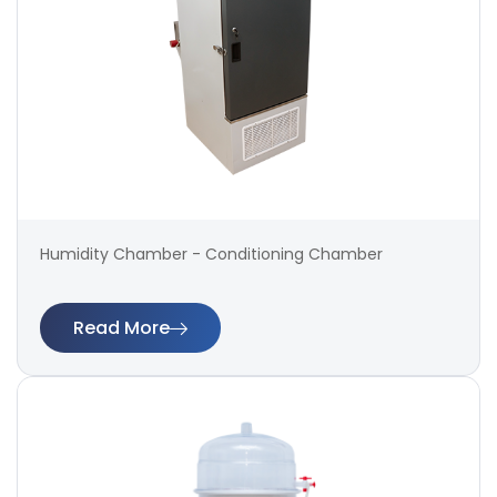
Humidity Chamber - Conditioning Chamber
Read More