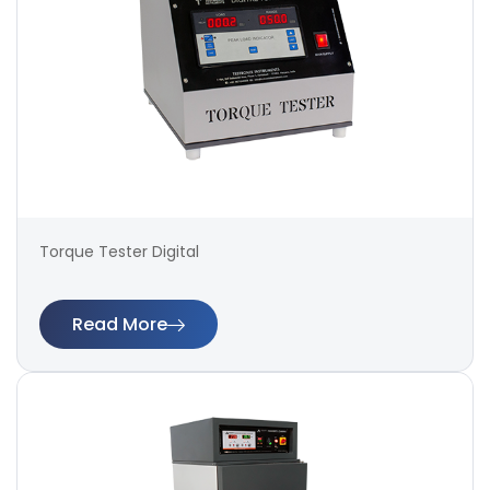
Torque Tester Digital
Read More