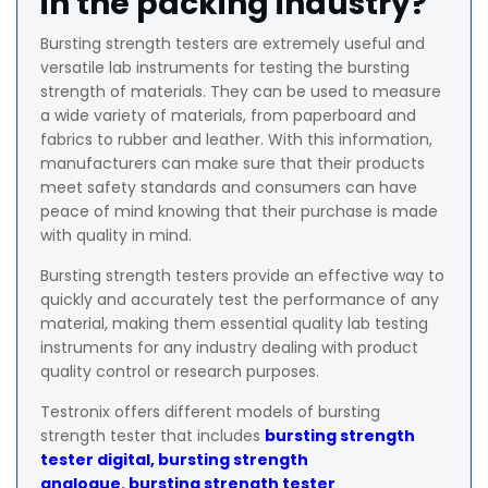
in the packing industry?
Bursting strength testers are extremely useful and
versatile lab instruments for testing the bursting
strength of materials. They can be used to measure
a wide variety of materials, from paperboard and
fabrics to rubber and leather. With this information,
manufacturers can make sure that their products
meet safety standards and consumers can have
peace of mind knowing that their purchase is made
with quality in mind.
Bursting strength testers provide an effective way to
quickly and accurately test the performance of any
material, making them essential quality lab testing
instruments for any industry dealing with product
quality control or research purposes.
Testronix offers different models of bursting
strength tester that includes
bursting strength
tester digital,
bursting strength
analogue
,
bursting strength tester