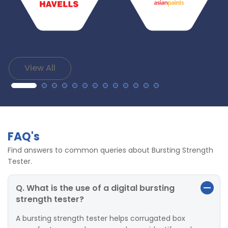
View All
FAQ's
Find answers to common queries about Bursting Strength
Tester.
Q. What is the use of a digital bursting
strength tester?
A bursting strength tester helps corrugated box