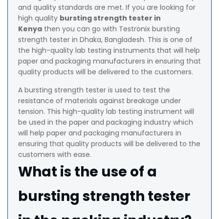
and quality standards are met. If you are looking for
high quality
bursting strength tester in
Kenya
then you can go with Testronix bursting
strength tester in Dhaka, Bangladesh. This is one of
the high-quality lab testing instruments that will help
paper and packaging manufacturers in ensuring that
quality products will be delivered to the customers.
A bursting strength tester is used to test the
resistance of materials against breakage under
tension. This high-quality lab testing instrument will
be used in the paper and packaging industry which
will help paper and packaging manufacturers in
ensuring that quality products will be delivered to the
customers with ease.
What is the use of a
bursting strength tester