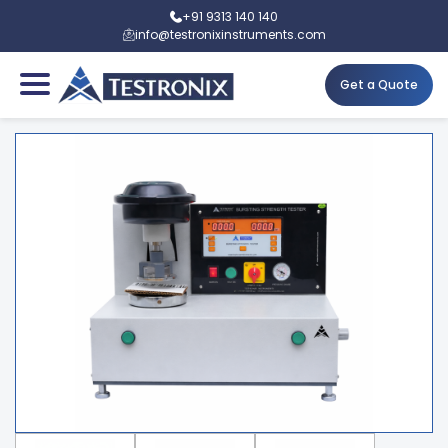
+91 9313 140 140
info@testronixinstruments.com
Get a Quote