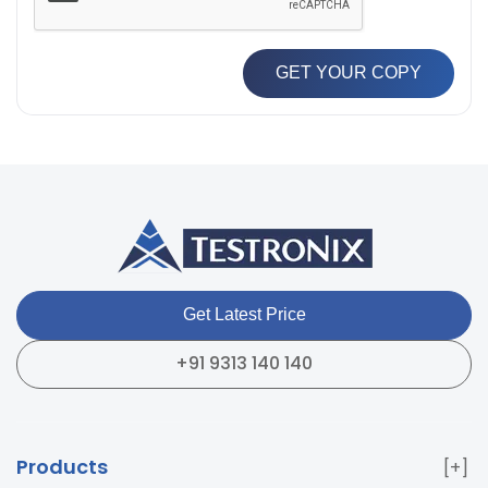
GET YOUR COPY
Get Latest Price
+91 9313 140 140
Products