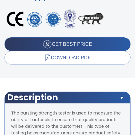
GET BEST PRICE
DOWNLOAD PDF
Description
The bursting strength tester is used to measure the
ability of materials to ensure that quality products
will be delivered to the customers. This type of
testing helps manufacturers ensure product safety