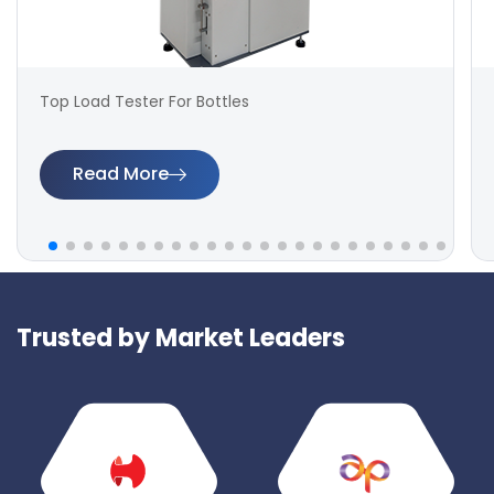
Top Load Tester For Bottles
Read More
Trusted by Market Leaders