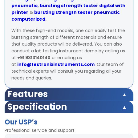
pneumatic
,
bursting strength tester digital with
printer
&
bursting strength tester pneumatic
computerized
.
With these high-end models, one can easily test the
bursting strength of different materials and ensure
that quality products will be delivered. You can also
conduct a lab testing instrument demo by calling us
at
+91 9313140140
or emailing us
at
info@testronixinstruments.com
. Our team of
technical experts will consult you regarding all your
needs and queries.
Features
Specification
Capacity
0 – 40 kg/cm²
Capacity
0 – 40 kg/cm²
Display
digital
Our USP’s
Professional service and support
Display
digital
± 1% within 10% to 90% of entire range as
Accuracy