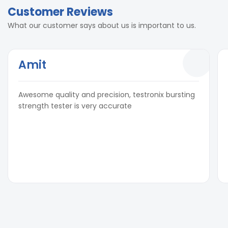
Customer Reviews
What our customer says about us is important to us.
Amit
Awesome quality and precision, testronix bursting
strength tester is very accurate