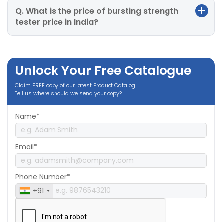
Q. What is the price of bursting strength
tester price in India?
Unlock Your Free Catalogue
Claim FREE copy of our latest Product Catalog.
Tell us where should we send your copy?
Name*
Email*
Phone Number*
+91