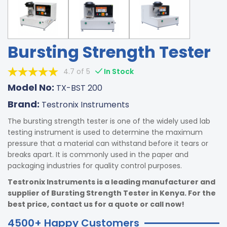
Bursting Strength Tester
4.7 of 5
In Stock
Model No:
TX-BST 200
Brand:
Testronix Instruments
The bursting strength tester is one of the widely used lab
testing instrument is used to determine the maximum
pressure that a material can withstand before it tears or
breaks apart. It is commonly used in the paper and
packaging industries for quality control purposes.
Testronix Instruments is a leading manufacturer and
supplier of Bursting Strength Tester in Kenya. For the
best price, contact us for a quote or call now!
4500+ Happy Customers