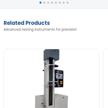
Related Products
Advanced testing instruments for precision