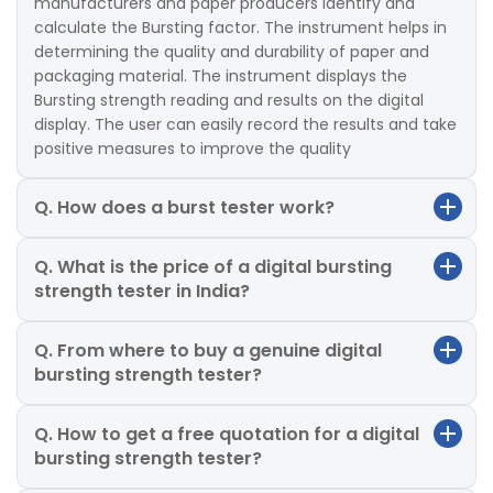
manufacturers and paper producers identify and
calculate the Bursting factor. The instrument helps in
determining the quality and durability of paper and
packaging material. The instrument displays the
Bursting strength reading and results on the digital
display. The user can easily record the results and take
positive measures to improve the quality
Q. How does a burst tester work?
Q. What is the price of a digital bursting
strength tester in India?
Q. From where to buy a genuine digital
bursting strength tester?
Q. How to get a free quotation for a digital
bursting strength tester?