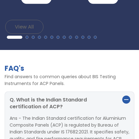
View All
FAQ's
Find answers to common queries about BIS Testing
Instruments for ACP Panels.
Q. What is the Indian Standard
certification of ACP?
Ans - The Indian Standard certification for Aluminium
Composite Panels (ACP) is regulated by Bureau of
Indian Standards under IS 17682:2021. It specifies safety,
quality, and fire performance requirements for ACP