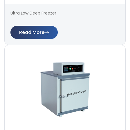
Ultra Low Deep Freezer
Read More