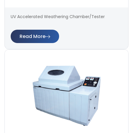
UV Accelerated Weathering Chamber/Tester
Read More