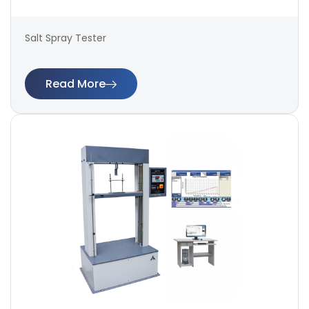
Salt Spray Tester
Read More