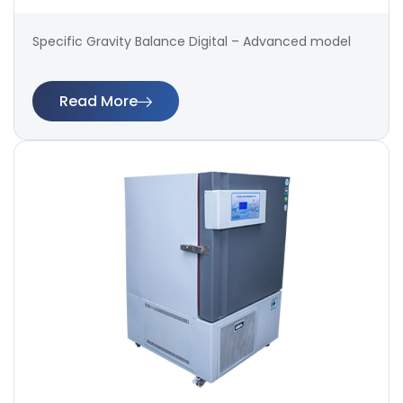
Specific Gravity Balance Digital – Advanced model
Read More