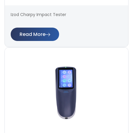
Izod Charpy Impact Tester
Read More