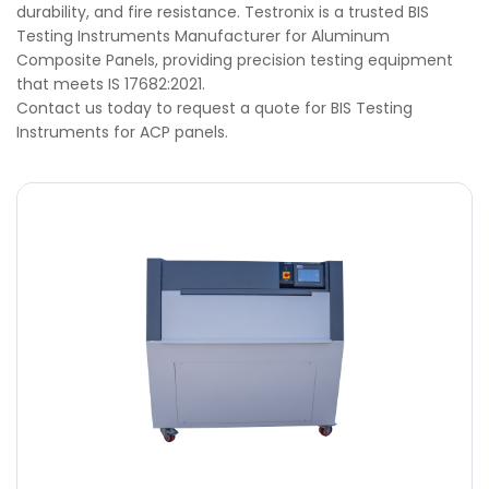
durability, and fire resistance. Testronix is a trusted BIS
Testing Instruments Manufacturer for Aluminum
Composite Panels, providing precision testing equipment
that meets IS 17682:2021.
Contact us today to request a quote for BIS Testing
Instruments for ACP panels.