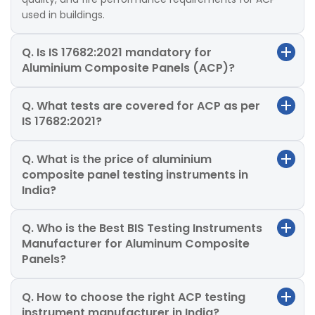
used in buildings.
Q. Is IS 17682:2021 mandatory for
Aluminium Composite Panels (ACP)?
Q. What tests are covered for ACP as per
IS 17682:2021?
Q. What is the price of aluminium
composite panel testing instruments in
India?
Q. Who is the Best BIS Testing Instruments
Manufacturer for Aluminum Composite
Panels?
Q. How to choose the right ACP testing
instrument manufacturer in India?