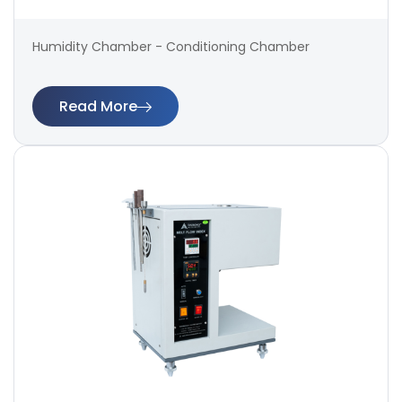
Humidity Chamber - Conditioning Chamber
Read More