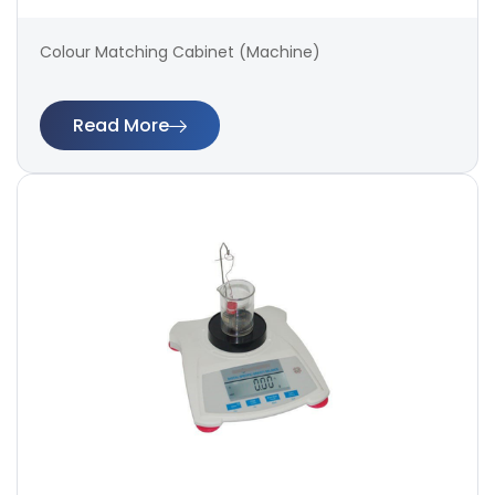
Colour Matching Cabinet (Machine)
Read More