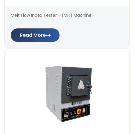
Melt Flow Index Tester - (MFI) Machine
Read More