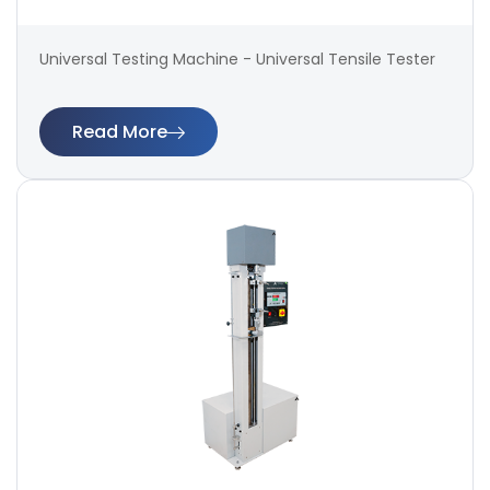
Universal Testing Machine - Universal Tensile Tester
Read More