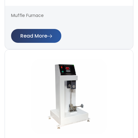
Muffle Furnace
Read More