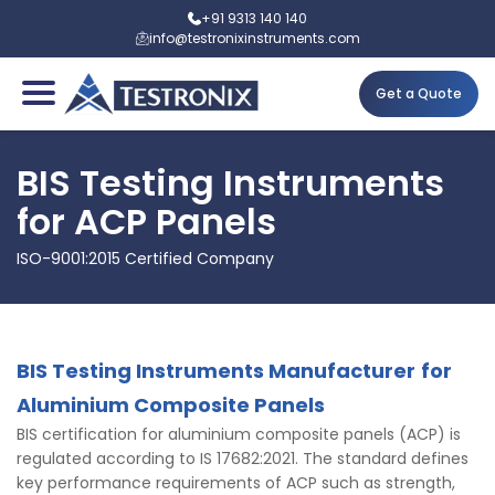
+91 9313 140 140
info@testronixinstruments.com
Get a Quote
BIS Testing Instruments
for ACP Panels
ISO-9001:2015 Certified Company
BIS Testing Instruments Manufacturer
for
Aluminium Composite Panels
BIS certification for aluminium composite panels (ACP) is
regulated according to IS 17682:2021. The standard defines
key performance requirements of ACP such as strength,