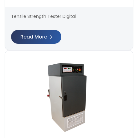
Tensile Strength Tester Digital
Read More