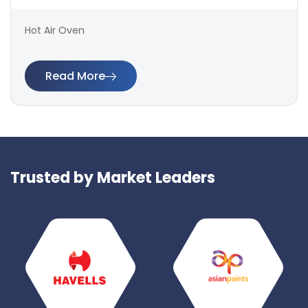
Hot Air Oven
Read More
Trusted by Market Leaders