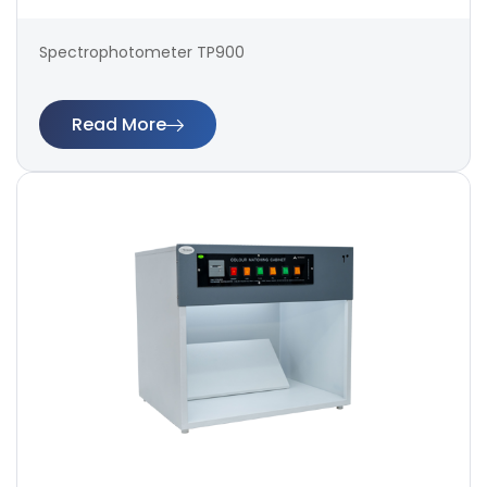
Spectrophotometer TP900
Read More