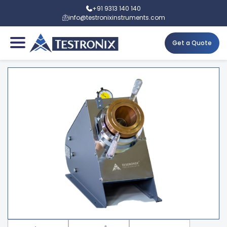
+91 9313 140 140
info@testronixinstruments.com
Get a Quote