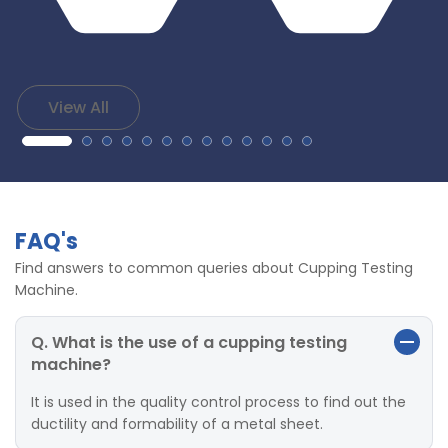
View All
FAQ's
Find answers to common queries about Cupping Testing
Machine.
Q. What is the use of a cupping testing
machine?
It is used in the quality control process to find out the
ductility and formability of a metal sheet.