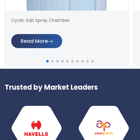
Cyclic Salt Spray Chamber
Read More
Trusted by Market Leaders