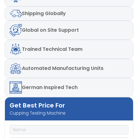
Shipping
Globally
Global
on Site Support
Trained
Technical Team
Automated
Manufacturing Units
German
Inspired Tech
Get Best Price For
Cupping Testing Machine