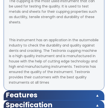
The cupping is the most used instrument that can
be used for testing the quality. It is used to test
metals and sheets for their cupping properties such
as ductility, tensile strength and durability of these
sheets.
This instrument has an application in the automobile
industry to check the durability and quality against
dents and cracking. The Testronix cupping machine
is a high quality instrument and is manufactured in
house with the help of cutting edge technology and
high end manufacturing instruments. Testronix has
ensured the quality of the instrument. Testronix
provides their customers with the best quality
instruments at all times
Features
Rugged structure
Specification
Corrosion resistant main body