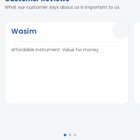
What our customer says about us is important to us.
Wasim
Affordable instrument. Value for money