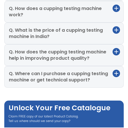
Q. How does a cupping testing machine
work?
Q. What is the price of a cupping testing
machine in India?
Q. How does the cupping testing machine
help in improving product quality?
Q. Where can I purchase a cupping testing
machine or get technical support?
Unlock Your Free Catalogue
Claim FREE copy of our latest Product Catalog.
Tell us where should we send your copy?