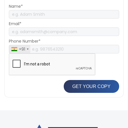
Name*
Email*
Phone Number*
+91
GET YOUR COPY