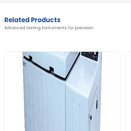
Related Products
Advanced testing instruments for precision