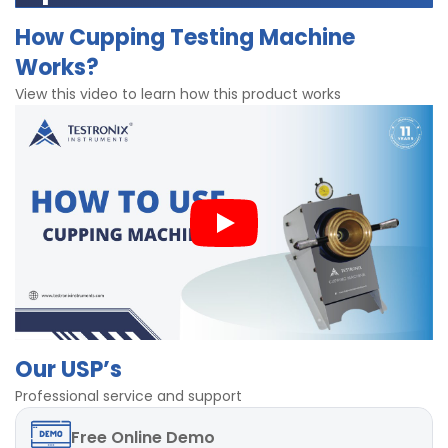
Diameter of Punch - 20 ± 0.2 mm
Dial gauge to measure the cupping
How Cupping Testing Machine
Range upto 25 mm
Mechanism with hand operated wheel
Works?
Least count 0.01 mm
Operation with Spherical punch
Accuracy ± 2%
Brass for strong clamping
View this video to learn how this product works
Sample thickness upto 1.8 mm
Highly precise results
Dimensions 380 x 500 x 360 mm
With dial gauge for accurate res
Our USP’s
Professional service and support
Free
Online Demo