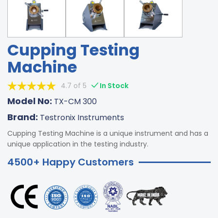
Cupping Testing
Machine
4.7 of 5
In Stock
Model No:
TX-CM 300
Brand:
Testronix Instruments
Cupping Testing Machine is a unique instrument and has a
unique application in the testing industry.
4500+ Happy Customers