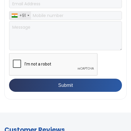
+91
Customer Reviews