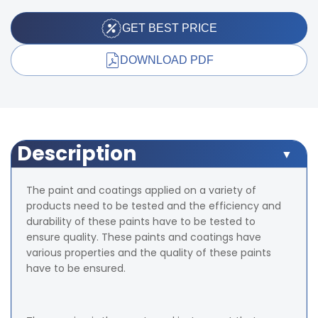
GET BEST PRICE
DOWNLOAD PDF
Description
The paint and coatings applied on a variety of
products need to be tested and the efficiency and
durability of these paints have to be tested to
ensure quality. These paints and coatings have
various properties and the quality of these paints
have to be ensured.