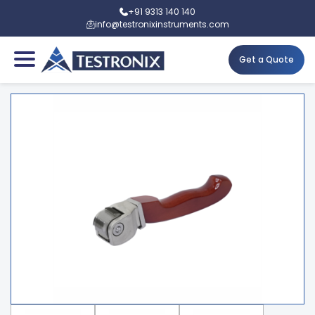
+91 9313 140 140
info@testronixinstruments.com
Get a Quote