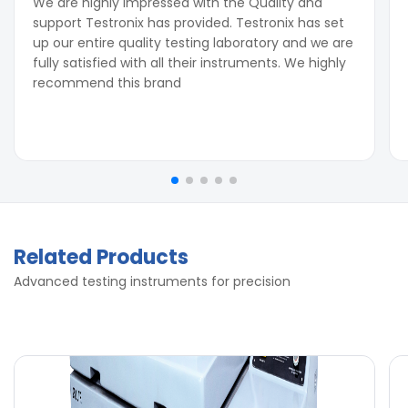
We are highly impressed with the Quality and
support Testronix has provided. Testronix has set
up our entire quality testing laboratory and we are
fully satisfied with all their instruments. We highly
recommend this brand
Related Products
Advanced testing instruments for precision