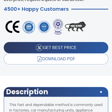
4500+ Happy Customers
GET BEST PRICE
DOWNLOAD PDF
Description
This fast and dependable method is commonly used
in factories, car manufacturing units, appliance