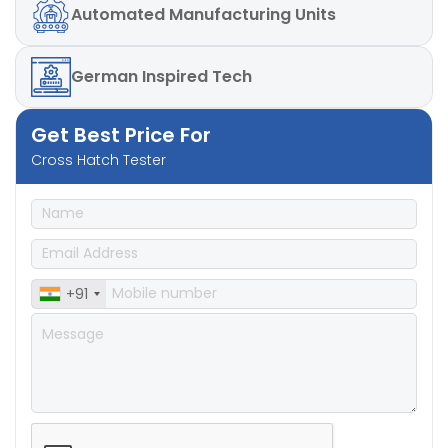
Automated
Manufacturing Units
German
Inspired Tech
Get Best Price For
Cross Hatch Tester
+91