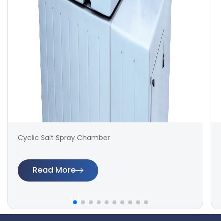
Cyclic Salt Spray Chamber
Read More