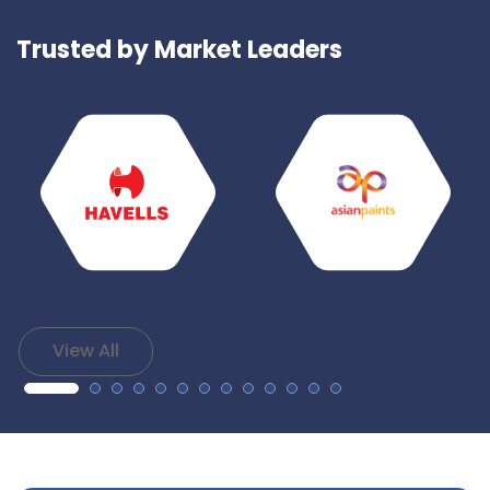
Trusted by Market Leaders
View All