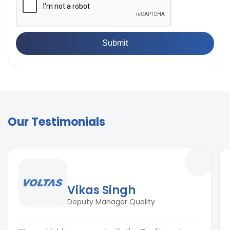
Our Testimonials
Vikas Singh
Deputy Manager Quality