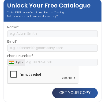
Unlock Your Free Catalogue
Claim FREE copy of our latest Product Catalog.
Tell us where should we send your copy?
Name*
Email*
Phone Number*
+91
GET YOUR COPY