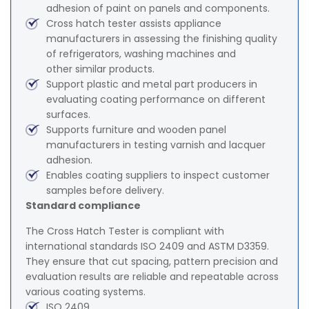
adhesion of paint on panels and components.
Cross hatch tester assists appliance
manufacturers in assessing the finishing quality
of refrigerators, washing machines and
other similar products.
Support plastic and metal part producers in
evaluating coating performance on different
surfaces.
Supports furniture and wooden panel
manufacturers in testing varnish and lacquer
adhesion.
Enables coating suppliers to inspect customer
samples before delivery.
Standard compliance
The Cross Hatch Tester is compliant with
international standards ISO 2409 and ASTM D3359.
They ensure that cut spacing, pattern precision and
evaluation results are reliable and repeatable across
various coating systems.
ISO 2409