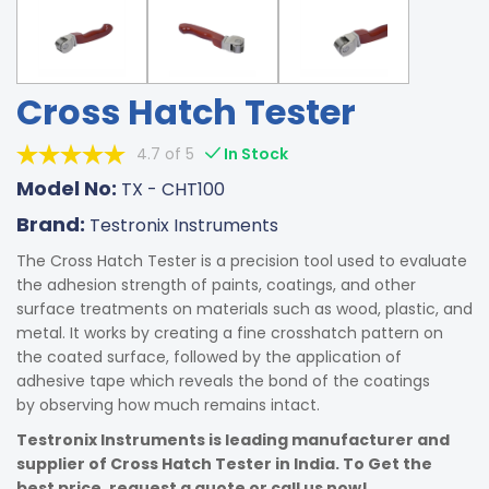
Cross Hatch Tester
4.7 of 5
In Stock
Model No:
TX - CHT100
Brand:
Testronix Instruments
The Cross Hatch Tester is a precision tool used to evaluate
the adhesion strength of paints, coatings, and other
surface treatments on materials such as wood, plastic, and
metal. It works by creating a fine crosshatch pattern on
the coated surface, followed by the application of
adhesive tape which reveals the bond of the coatings
by observing how much remains intact.
Testronix Instruments is leading manufacturer and
supplier of Cross Hatch Tester in India. To Get the
best price, request a quote or call us now!