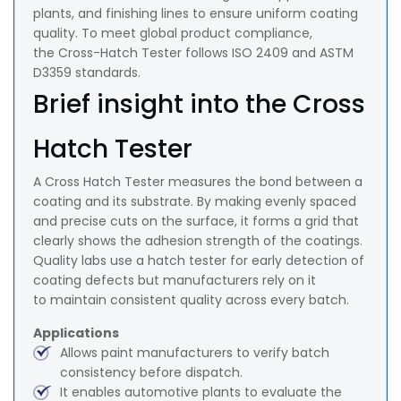
plants, and finishing lines to ensure uniform coating
quality. To meet global product compliance,
the Cross-Hatch Tester follows ISO 2409 and ASTM
D3359 standards.
Brief insight into the Cross
Hatch Tester
A Cross Hatch Tester measures the bond between a
coating and its substrate. By making evenly spaced
and precise cuts on the surface, it forms a grid that
clearly shows the adhesion strength of the coatings.
Quality labs use a hatch tester for early detection of
coating defects but manufacturers rely on it
to maintain consistent quality across every batch.
Applications
Allows paint manufacturers to verify batch
consistency before dispatch.
It enables automotive plants to evaluate the