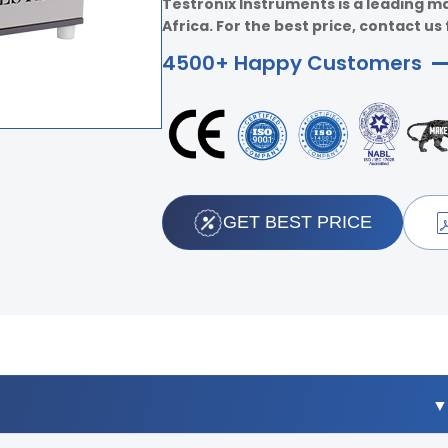
Testronix Instruments is a leading m
Africa. For the best price, contact us 
4500+ Happy Customers
GET BEST PRICE