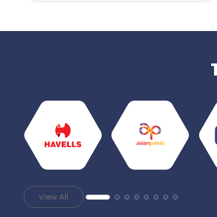
View All