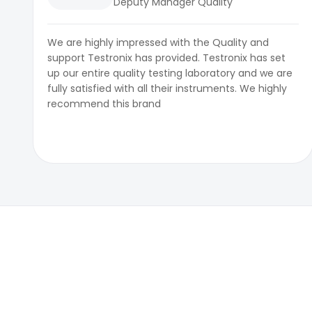
Deputy Manager Quality
We are highly impressed with the Quality and
support Testronix has provided. Testronix has set
up our entire quality testing laboratory and we are
fully satisfied with all their instruments. We highly
recommend this brand