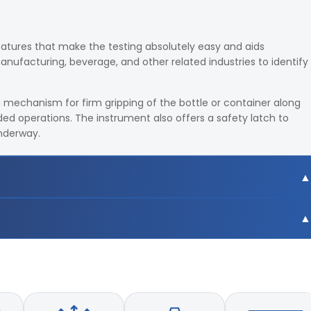
eatures that make the testing absolutely easy and aids
ufacturing, beverage, and other related industries to identify
 mechanism for firm gripping of the bottle or container along
ed operations. The instrument also offers a safety latch to
underway.
b-inch
b-inch