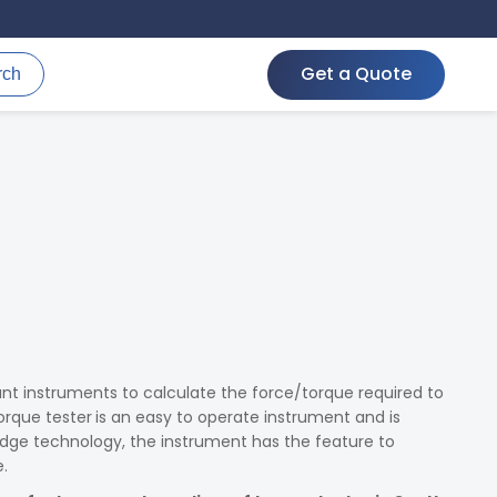
Get a Quote
rch
nt instruments to calculate the force/torque required to
orque tester
is an easy to operate instrument and is
dge technology, the instrument has the feature to
.