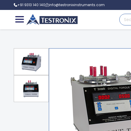
+91 9313 140 140
info@testronixinstruments.com