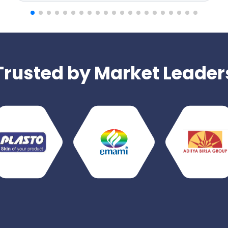
Trusted by Market Leader