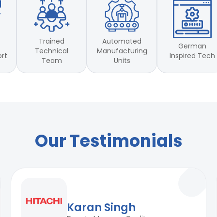
 50lb - inch 100 lb-inch
 50lb - inch 100 lb-inch
Trained
Automated
German
Technical
Manufacturing
Inspired Tech
ort
Team
Units
Our Testimonials
Karan Singh