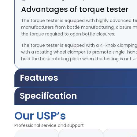
Advantages of torque tester
The torque tester is equipped with highly advanced f
manufacturers from bottle manufacturing, closure man
the torque required to open bottle closures.
The torque tester is equipped with a 4-knob clamping
with a rotating wheel clamper to promote single-hand
hold the base rotating plate when the testing is not 
Features
Torque Range 20lb-inch, 25lb-inch, 50lb - inch 100 l
Specification
Accuracy ± ± 0.5 lb-Inch
Least Count/Resolution 0.1 lb-inch
Torque Range 20lb-inch, 25lb-inch, 50lb - inch 100 l
Minimum Diameter for specimen holding 30 mm
Our USP’s
Accuracy ± ± 0.5 lb-Inch
Maximum Diameter for specimen holding 110 mm
Least Count/Resolution 0.1 lb-inch
Maximum size of test bottles to be tested 2.5 litres
Professional service and support
Minimum Diameter for specimen holding 30 mm
Optional accessories
Maximum Diameter for specimen holding 110 mm