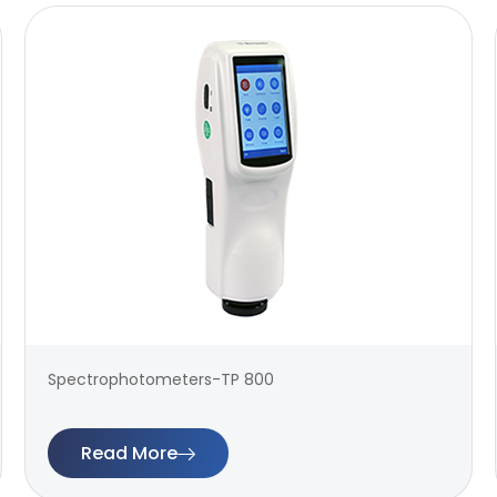
Spectrophotometers-TP 800
Read More