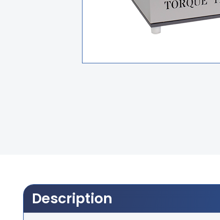
Description