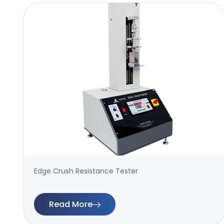
Edge Crush Resistance Tester
Read More