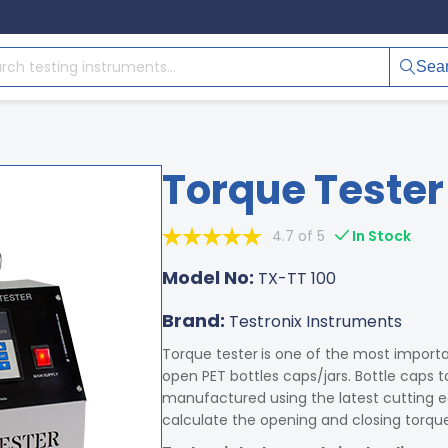
Sea
Torque Tester
4.7 of 5
In Stock
Model No:
TX-TT 100
Brand:
Testronix Instruments
Torque tester
is one of the most importa
open PET bottles caps/jars. Bottle caps t
manufactured using the latest cutting e
calculate the opening and closing torque