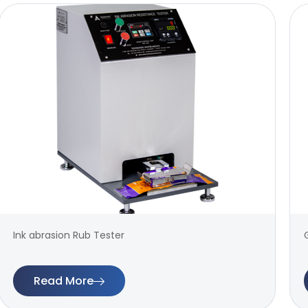
Ink abrasion Rub Tester
Read More