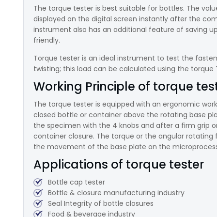
The torque tester is best suitable for bottles. The val
displayed on the digital screen instantly after the comp
instrument also has an additional feature of saving u
friendly.
Torque tester is an ideal instrument to test the fasten
twisting; this load can be calculated using the torque
Working Principle of torque tes
The torque tester is equipped with an ergonomic work
closed bottle or container above the rotating base 
the specimen with the 4 knobs and after a firm grip o
container closure. The torque or the angular rotating 
the movement of the base plate on the microprocesso
Applications of torque tester
Bottle cap tester
Bottle & closure manufacturing industry
Seal Integrity of bottle closures
Food & beverage industry