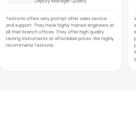
Deputy Manager Quality
Testronix offers very prompt after sales service
and support. They have highly trained engineers at
all their branch offices. They offer high quality
testing instruments at affordable prices. We highly
recommend Testronix