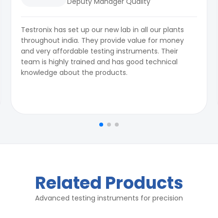
Deputy Manager Quality
Testronix has set up our new lab in all our plants
throughout india. They provide value for money
and very affordable testing instruments. Their
team is highly trained and has good technical
knowledge about the products.
Related Products
Advanced testing instruments for precision