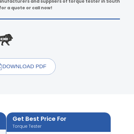
anufacturers and suppliers of torque tester in South
for a quote or call now!
DOWNLOAD PDF
Get Best Price For
Torque Tester