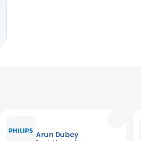
Arun Dubey