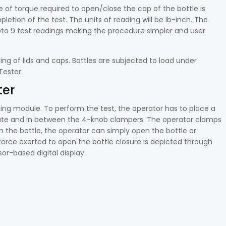
ue of torque required to open/close the cap of the bottle is
letion of the test. The units of reading will be lb-inch. The
pto 9 test readings making the procedure simpler and user
ing of lids and caps. Bottles are subjected to load under
 Tester.
ter
ing module. To perform the test, the operator has to place a
plate and in between the 4-knob clampers. The operator clamps
n the bottle, the operator can simply open the bottle or
force exerted to open the bottle closure is depicted through
r-based digital display.