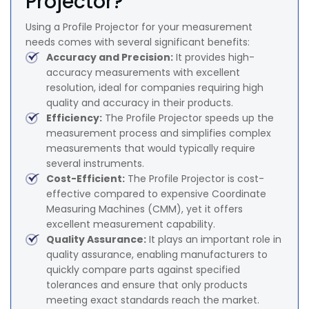
Projector?
Using a Profile Projector for your measurement
needs comes with several significant benefits:
Accuracy and Precision:
It provides high-
accuracy measurements with excellent
resolution, ideal for companies requiring high
quality and accuracy in their products.
Efficiency:
The Profile Projector speeds up the
measurement process and simplifies complex
measurements that would typically require
several instruments.
Cost-Efficient:
The Profile Projector is cost-
effective compared to expensive Coordinate
Measuring Machines (CMM), yet it offers
excellent measurement capability.
Quality Assurance:
It plays an important role in
quality assurance, enabling manufacturers to
quickly compare parts against specified
tolerances and ensure that only products
meeting exact standards reach the market.