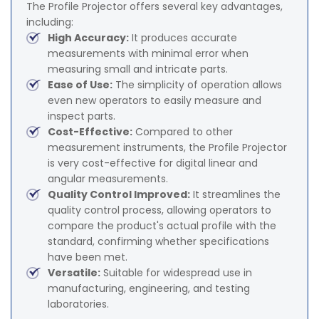
The Profile Projector offers several key advantages,
including:
High Accuracy:
It produces accurate
measurements with minimal error when
measuring small and intricate parts.
Ease of Use:
The simplicity of operation allows
even new operators to easily measure and
inspect parts.
Cost-Effective:
Compared to other
measurement instruments, the Profile Projector
is very cost-effective for digital linear and
angular measurements.
Quality Control Improved:
It streamlines the
quality control process, allowing operators to
compare the product's actual profile with the
standard, confirming whether specifications
have been met.
Versatile:
Suitable for widespread use in
manufacturing, engineering, and testing
laboratories.