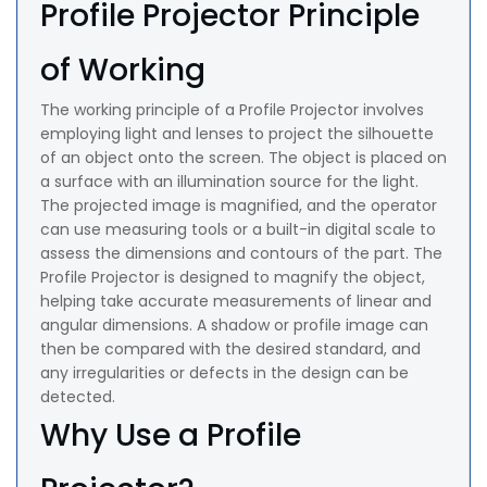
Profile Projector Principle
of Working
The working principle of a Profile Projector involves
employing light and lenses to project the silhouette
of an object onto the screen. The object is placed on
a surface with an illumination source for the light.
The projected image is magnified, and the operator
can use measuring tools or a built-in digital scale to
assess the dimensions and contours of the part. The
Profile Projector is designed to magnify the object,
helping take accurate measurements of linear and
angular dimensions. A shadow or profile image can
then be compared with the desired standard, and
any irregularities or defects in the design can be
detected.
Why Use a Profile