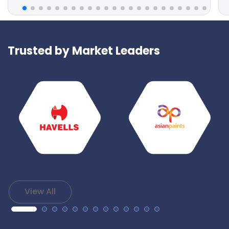
Trusted by Market Leaders
View All