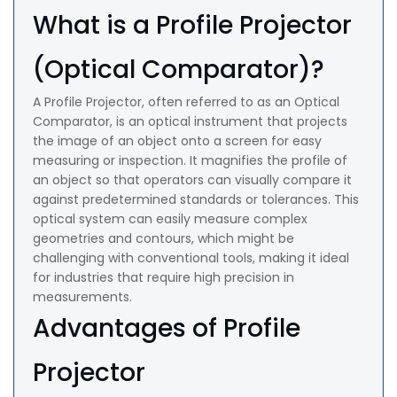
What is a Profile Projector
(Optical Comparator)?
A Profile Projector, often referred to as an Optical
Comparator, is an optical instrument that projects
the image of an object onto a screen for easy
measuring or inspection. It magnifies the profile of
an object so that operators can visually compare it
against predetermined standards or tolerances. This
optical system can easily measure complex
geometries and contours, which might be
challenging with conventional tools, making it ideal
for industries that require high precision in
measurements.
Advantages of Profile
Projector