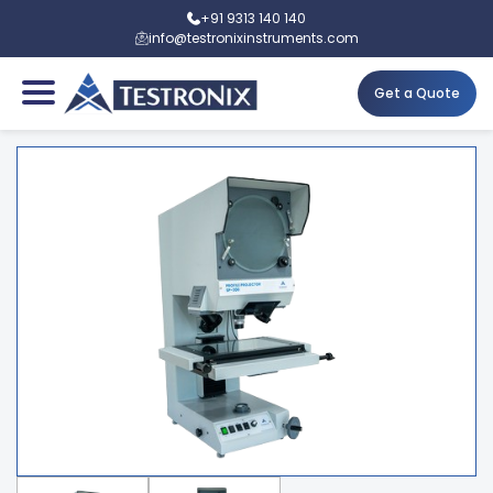
+91 9313 140 140
info@testronixinstruments.com
Get a Quote