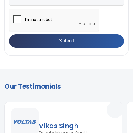
Our Testimonials
Vikas Singh
Deputy Manager Quality