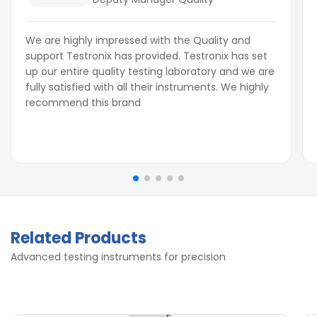
We are highly impressed with the Quality and
support Testronix has provided. Testronix has set
up our entire quality testing laboratory and we are
fully satisfied with all their instruments. We highly
recommend this brand
Related Products
Advanced testing instruments for precision