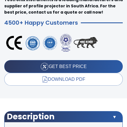
supplier of profile projector in South Africa. For the
best price, contact us for a quote or call now!
4500+ Happy Customers
GET BEST PRICE
DOWNLOAD PDF
Description