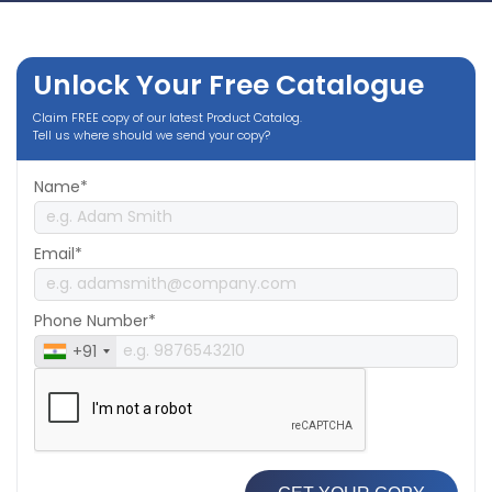
Unlock Your Free Catalogue
Claim FREE copy of our latest Product Catalog.
Tell us where should we send your copy?
Name*
Email*
Phone Number*
+91