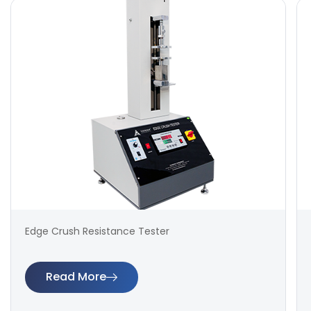
Edge Crush Resistance Tester
Read More