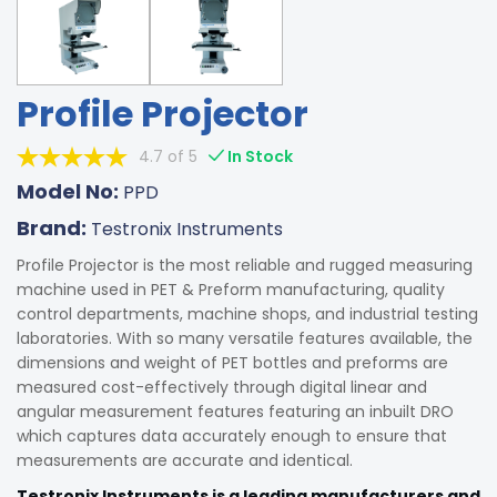
Profile Projector
4.7 of 5
In Stock
Model No:
PPD
Brand:
Testronix Instruments
Profile Projector is the most reliable and rugged measuring
machine used in PET & Preform manufacturing, quality
control departments, machine shops, and industrial testing
laboratories. With so many versatile features available, the
dimensions and weight of PET bottles and preforms are
measured cost-effectively through digital linear and
angular measurement features featuring an inbuilt DRO
which captures data accurately enough to ensure that
measurements are accurate and identical.
Testronix Instruments is a leading manufacturers and