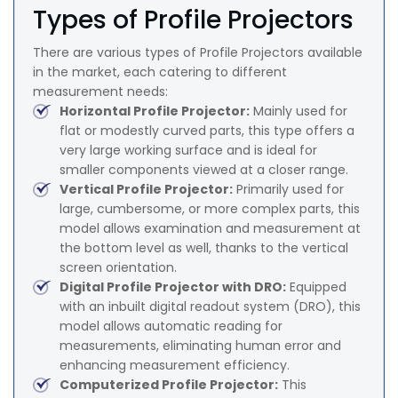
Types of Profile Projectors
There are various types of Profile Projectors available
in the market, each catering to different
measurement needs:
Horizontal Profile Projector:
Mainly used for
flat or modestly curved parts, this type offers a
very large working surface and is ideal for
smaller components viewed at a closer range.
Vertical Profile Projector:
Primarily used for
large, cumbersome, or more complex parts, this
model allows examination and measurement at
the bottom level as well, thanks to the vertical
screen orientation.
Digital Profile Projector with DRO:
Equipped
with an inbuilt digital readout system (DRO), this
model allows automatic reading for
measurements, eliminating human error and
enhancing measurement efficiency.
Computerized Profile Projector:
This