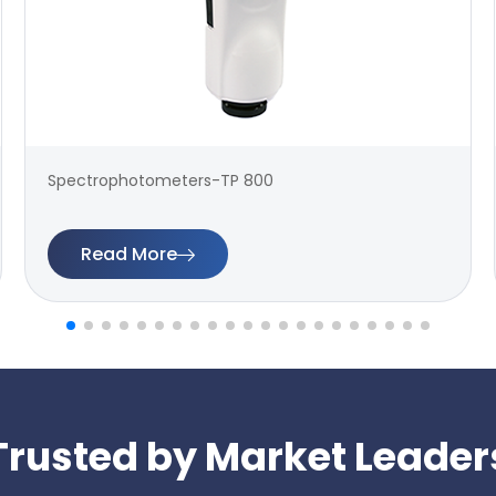
Spectrophotometers-TP 800
Read More
Trusted by Market Leader