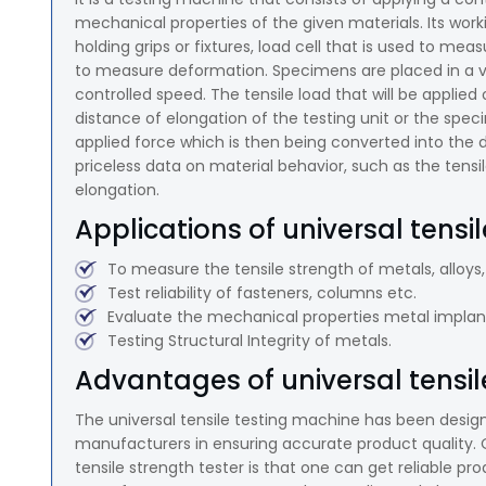
mechanical properties of the given materials. Its w
holding grips or fixtures, load cell that is used to me
to measure deformation. Specimens are placed in a vis
controlled speed. The tensile load that will be applie
distance of elongation of the testing unit or the spe
applied force which is then being converted into the
priceless data on material behavior, such as the tensil
elongation.
Applications of universal tensi
To measure the tensile strength of metals, alloys,
Test reliability of fasteners, columns etc.
Evaluate the mechanical properties metal implant
Testing Structural Integrity of metals.
Advantages of universal tensil
The universal tensile testing machine has been design
manufacturers in ensuring accurate product quality. 
tensile strength tester is that one can get reliable p