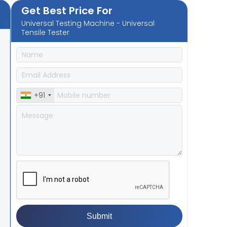
Get Best Price For
Universal Testing Machine - Universal
Tensile Tester
+91