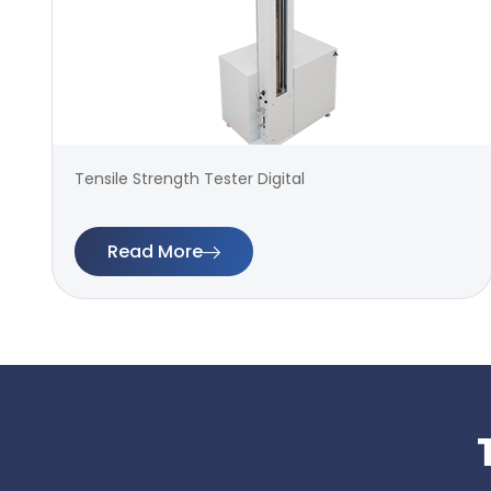
Tensile Strength Tester Digital
Read More