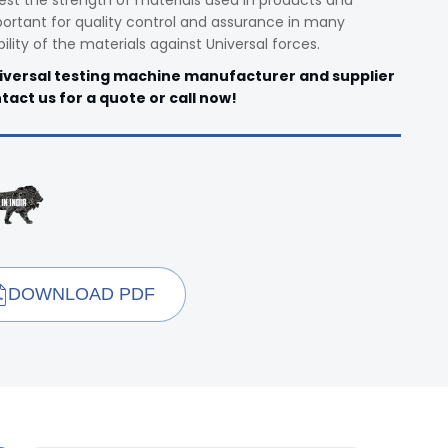
est the strength of materials used in products and
rtant for quality control and assurance in many
bility of the materials against Universal forces.
niversal testing machine manufacturer and supplier
ntact us for a quote or call now!
DOWNLOAD PDF