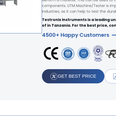
deform a material. This can be used to t
components. UTM Machine/Tester is impo
industries, as it can help to test the dura
Testronix Instruments is a leading u
of in Tanzania. For the best price, co
4500+ Happy Customers
GET BEST PRICE