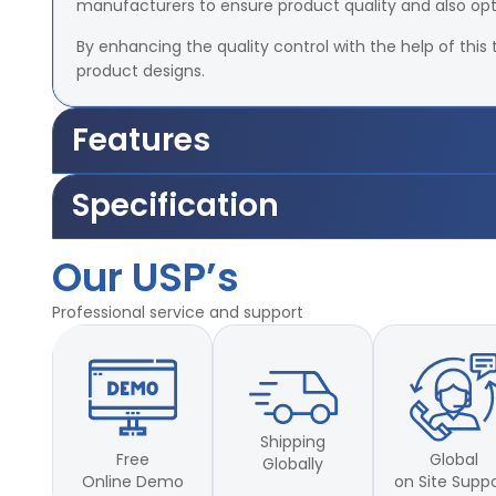
manufacturers to ensure product quality and also op
By enhancing the quality control with the help of this 
product designs.
Features
Accuracy –
±2% of Load Cell Capacity
Specification
Travel length of the grips –
25mm – 700mm.
Motor –
1/5 HP, – 1440 rpm, 1 phase power supply.
Accuracy –
±2% of Load Cell Capacity
Grip-to-grip separation:
Min 25mm and max 70
Our USP’s
Travel length of the grips –
25mm – 700mm.
Capacities
available
Motor –
1/5 HP, – 1440 rpm, 1 phase power supply.
Professional service and support
Grip-to-grip separation:
Min 25mm and max 70
Capacities
available
Shipping
Free
Global
Globally
Online Demo
on Site Supp