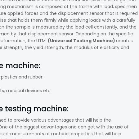
orking mechanism is composed of the frame with load, specimen
asure applied forces and the displacement sensor that is required
e that holds them firmly while applying loads with a carefully
d on the sample is measured by the load cell constantly, and the
cimen by that displacement sensor. Depending on the specific
 deformation, the UTM
(Universal Testing Machine)
creates
e strength, the yield strength, the modulus of elasticity and
le machine:
 plastics and rubber.
s, medical devices etc.
e testing machine:
ed to provide various advantages that will help the
One of the biggest advantages one can get with the use of
roduct measurements of material properties that will help