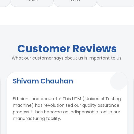
Customer Reviews
What our customer says about us is important to us.
Shivam Chauhan
Efficient and accurate! This UTM ( Universal Testing
machine) has revolutionized our quality assurance
process. It has become an indispensable tool in our
manufacturing facility.