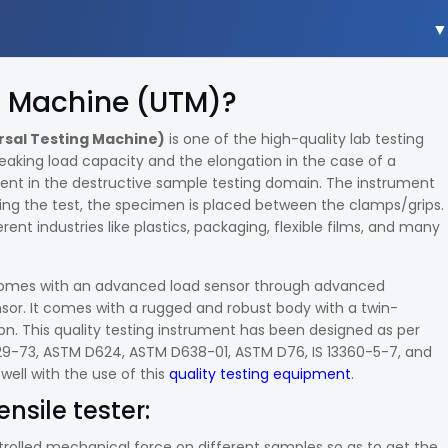
ng Machine (UTM)?
rsal Testing Machine)
is one of the high-quality lab testing
reaking load capacity and the elongation in the case of a
ment in the destructive sample testing domain. The instrument
ing the test, the specimen is placed between the clamps/grips.
rent industries like plastics, packaging, flexible films, and many
er comes with an advanced load sensor through advanced
nsor. It comes with a rugged and robust body with a twin-
n. This quality testing instrument has been designed as per
429-73, ASTM D624, ASTM D638-01, ASTM D76, IS 13360-5-7, and
 well with the use of this
quality testing equipment
.
ensile tester:
ntrolled mechanical force on different samples so as to get the