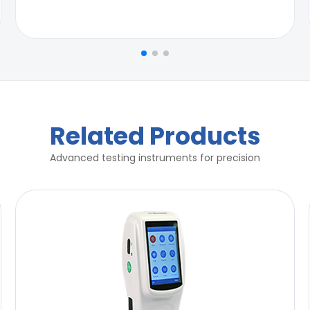
Related Products
Advanced testing instruments for precision