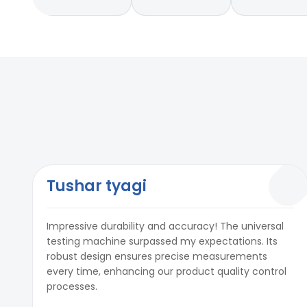
Tushar tyagi
Impressive durability and accuracy! The universal
testing machine surpassed my expectations. Its
robust design ensures precise measurements
every time, enhancing our product quality control
processes.