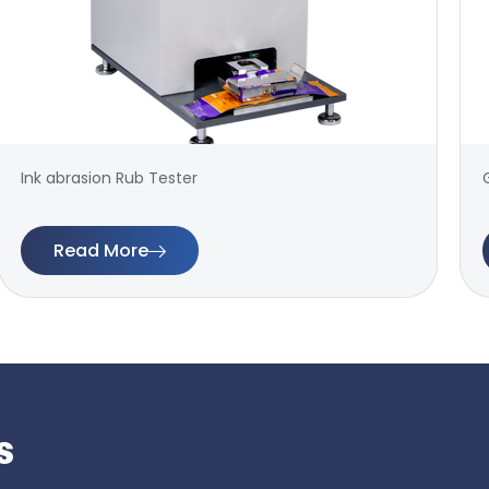
Ink abrasion Rub Tester
Read More
s