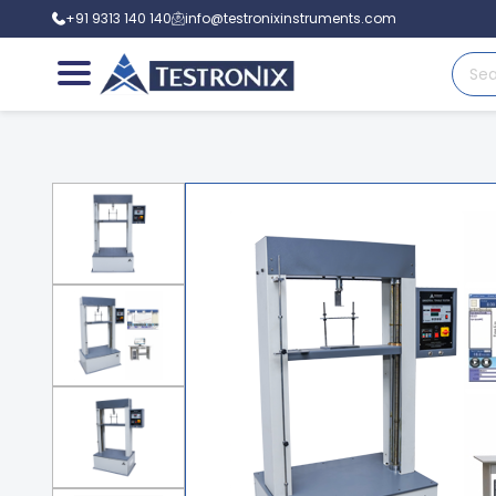
+91 9313 140 140
info@testronixinstruments.com