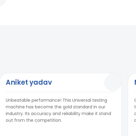
Aniket yadav
Unbeatable performance! This Universal testing
machine has become the gold standard in our
industry. Its accuracy and reliability make it stand
out from the competition.