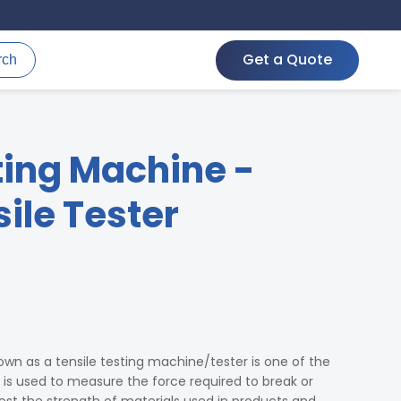
Get a Quote
rch
ting Machine -
ile Tester
wn as a tensile testing machine/tester is one of the
t is used to measure the force required to break or