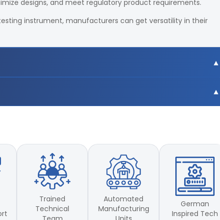
timize designs, and meet regulatory product requirements.
testing instrument, manufacturers can get versatility in their
0mm
0mm
Trained
Automated
German
Technical
Manufacturing
Inspired Tech
ort
Team
Units