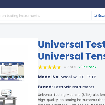
Sea
Universal Tes
Universal Tens
4.7 of 5
In Stock
Model No:
Model No: TX- TSTP
Brand:
Testronix Instruments
Universal Testing Machine (UTM) also kno
high-quality lab testing instruments tha