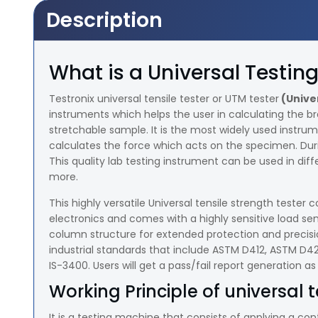
Description
What is a Universal Testi
Testronix universal tensile tester or UTM tester
(Unive
instruments which helps the user in calculating the b
stretchable sample. It is the most widely used instru
calculates the force which acts on the specimen. Dur
This quality lab testing instrument can be used in diffe
more.
This highly versatile Universal tensile strength test
electronics and comes with a highly sensitive load se
column structure for extended protection and precisio
industrial standards that include ASTM D412, ASTM D
IS-3400. Users will get a pass/fail report generation as
Working Principle of universal t
It is a testing machine that consists of applying a co