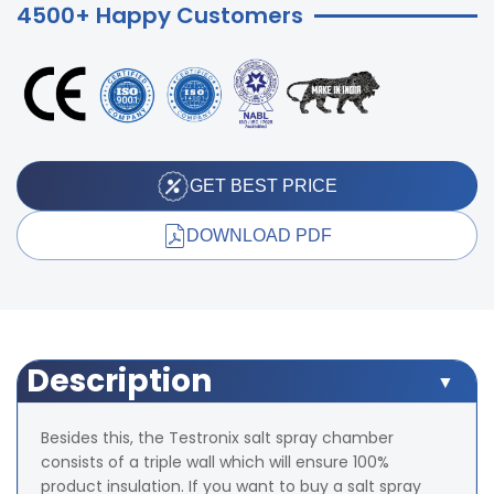
4500+ Happy Customers
GET BEST PRICE
DOWNLOAD PDF
Description
Besides this, the Testronix salt spray chamber
consists of a triple wall which will ensure 100%
product insulation. If you want to buy a salt spray