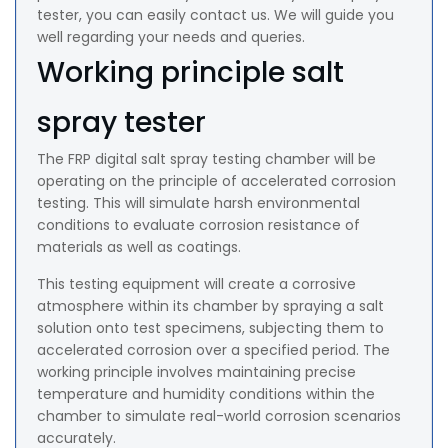
tester, you can easily contact us. We will guide you
well regarding your needs and queries.
Working principle salt
spray tester
The FRP digital salt spray testing chamber will be
operating on the principle of accelerated corrosion
testing. This will simulate harsh environmental
conditions to evaluate corrosion resistance of
materials as well as coatings.
This testing equipment will create a corrosive
atmosphere within its chamber by spraying a salt
solution onto test specimens, subjecting them to
accelerated corrosion over a specified period. The
working principle involves maintaining precise
temperature and humidity conditions within the
chamber to simulate real-world corrosion scenarios
accurately.