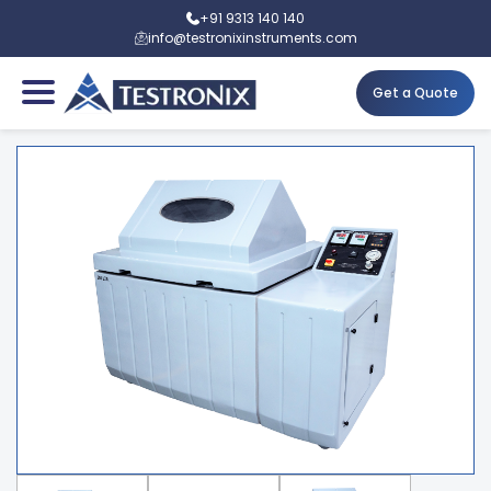
+91 9313 140 140
info@testronixinstruments.com
Get a Quote