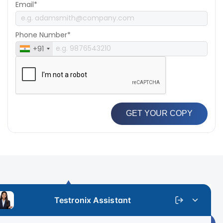
Email*
Phone Number*
+91
GET YOUR COPY