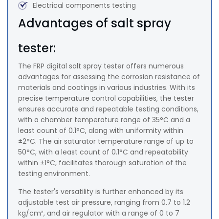
Electrical components testing
Advantages of salt spray
tester:
The FRP digital salt spray tester offers numerous
advantages for assessing the corrosion resistance of
materials and coatings in various industries. With its
precise temperature control capabilities, the tester
ensures accurate and repeatable testing conditions,
with a chamber temperature range of 35°C and a
least count of 0.1°C, along with uniformity within
±2°C. The air saturator temperature range of up to
50°C, with a least count of 0.1°C and repeatability
within ±1°C, facilitates thorough saturation of the
testing environment.
The tester's versatility is further enhanced by its
adjustable test air pressure, ranging from 0.7 to 1.2
kg/cm², and air regulator with a range of 0 to 7