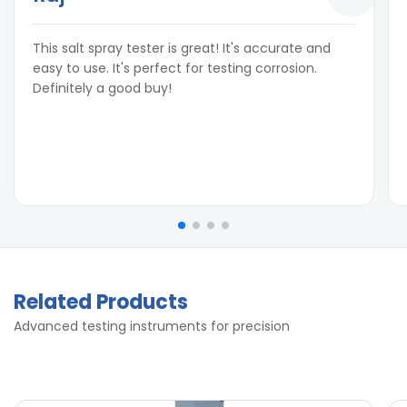
Inside Dimensions:
L x B x H
250 LTR
800 x 500 x 500 mm
This salt spray tester is great! It's accurate and
250 LTR
800 x 500 x 500 mm
easy to use. It's perfect for testing corrosion.
450 LTR
1000 x 700 x 750 mm
Definitely a good buy!
450 LTR
1000 x 700 x 750 mm
1000litre
1600 x 700 x 800 mm
1000litre
1600 x 700 x 800 mm
Related Products
Advanced testing instruments for precision