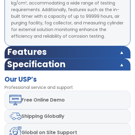
kg/cm², accommodating a wide range of testing
requirements. Additionally, features such as the in-
built timer with a capacity of up to 99999 hours, air
purging facility, fog collector, and measuring cylinder
for external solution monitoring enhance the
efficiency and reliability of corrosion testing.
Features
Specification
Test Chamber
35°C
Temperature Range
Test Chamber
Our USP’s
35°C
Temperature Range
Chamber Temperature
Professional service and support
0.1°C
Least Count
Chamber Temperature
Free
Online Demo
0.1°C
Least Count
Chamber Temperature
Uniformity ±2°C
Repeatability
Shipping
Globally
Chamber Temperature
Uniformity ±2°C
Repeatability
Air Saturator Temperature
Upto 50°C
Range
Global
on Site Support