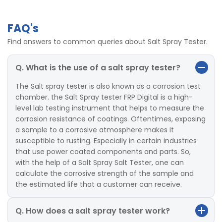
FAQ's
Find answers to common queries about Salt Spray Tester.
Q. What is the use of a salt spray tester?
The Salt spray tester is also known as a corrosion test
chamber. the Salt Spray tester FRP Digital is a high-
level lab testing instrument that helps to measure the
corrosion resistance of coatings. Oftentimes, exposing
a sample to a corrosive atmosphere makes it
susceptible to rusting. Especially in certain industries
that use power coated components and parts. So,
with the help of a Salt Spray Salt Tester, one can
calculate the corrosive strength of the sample and
the estimated life that a customer can receive.
Q. How does a salt spray tester work?