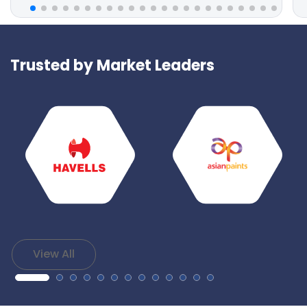
Trusted by Market Leaders
View All