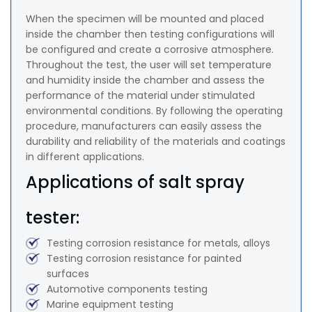
When the specimen will be mounted and placed
inside the chamber then testing configurations will
be configured and create a corrosive atmosphere.
Throughout the test, the user will set temperature
and humidity inside the chamber and assess the
performance of the material under stimulated
environmental conditions. By following the operating
procedure, manufacturers can easily assess the
durability and reliability of the materials and coatings
in different applications.
Applications of salt spray
tester:
Testing corrosion resistance for metals, alloys
Testing corrosion resistance for painted
surfaces
Automotive components testing
Marine equipment testing