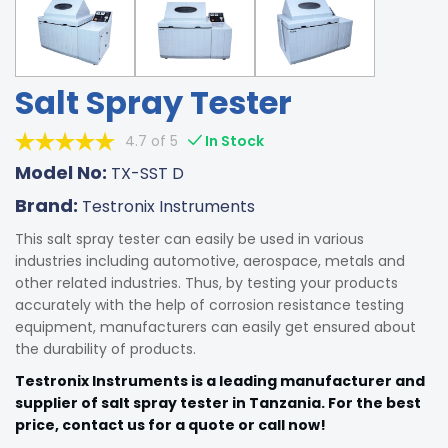
Salt Spray Tester
4.7 of 5
In Stock
Model No:
TX-SST D
Brand:
Testronix Instruments
This salt spray tester can easily be used in various
industries including automotive, aerospace, metals and
other related industries. Thus, by testing your products
accurately with the help of corrosion resistance testing
equipment, manufacturers can easily get ensured about
the durability of products.
Testronix Instruments is a leading manufacturer and
supplier of salt spray tester in Tanzania. For the best
price, contact us for a quote or call now!