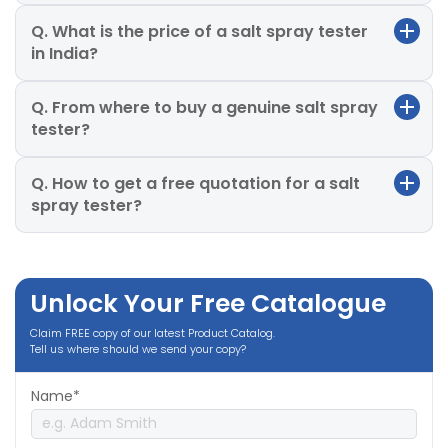
Q. What is the price of a salt spray tester
in India?
Q. From where to buy a genuine salt spray
tester?
Q. How to get a free quotation for a salt
spray tester?
Unlock Your Free Catalogue
Claim FREE copy of our latest Product Catalog.
Tell us where should we send your copy?
Name*