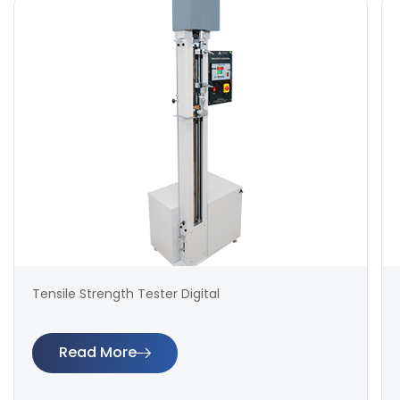
Tensile Strength Tester Digital
Read More