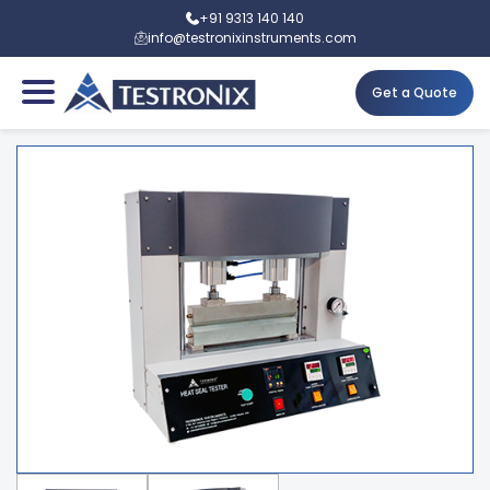
+91 9313 140 140
info@testronixinstruments.com
Get a Quote