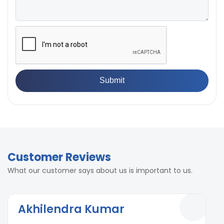
Customer Reviews
What our customer says about us is important to us.
Akhilendra Kumar