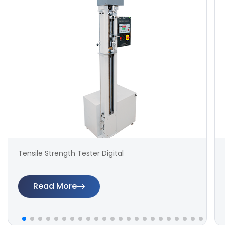
Tensile Strength Tester Digital
Read More