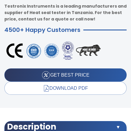
Testronix Instruments is a leading manufacturers and
supplier of Heat seal tester in Tanzania. For the best
price, contact us for a quote or call now!
4500+ Happy Customers
GET BEST PRICE
DOWNLOAD PDF
Description