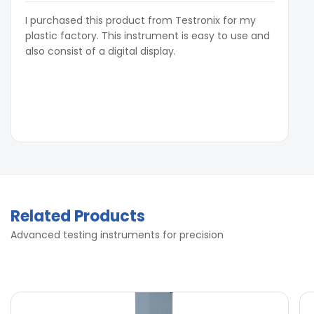
I purchased this product from Testronix for my
plastic factory. This instrument is easy to use and
also consist of a digital display.
Related Products
Advanced testing instruments for precision