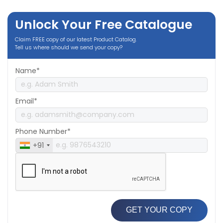
Unlock Your Free Catalogue
Claim FREE copy of our latest Product Catalog.
Tell us where should we send your copy?
Name*
Email*
Phone Number*
+91
GET YOUR COPY