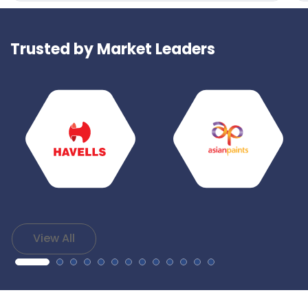
Trusted by Market Leaders
View All