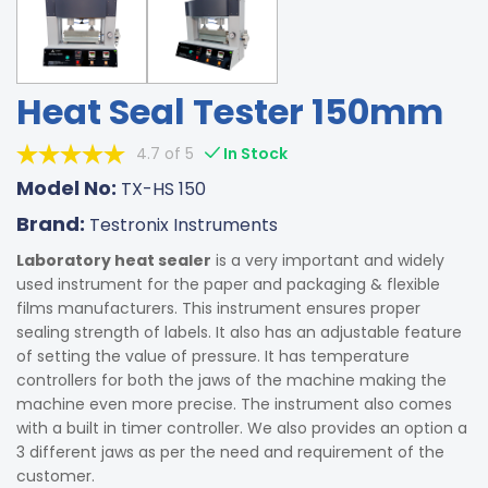
Heat Seal Tester 150mm
4.7 of 5
In Stock
Model No:
TX-HS 150
Brand:
Testronix Instruments
Laboratory heat sealer
is a very important and widely
used instrument for the paper and packaging & flexible
films manufacturers. This instrument ensures proper
sealing strength of labels. It also has an adjustable feature
of setting the value of pressure. It has temperature
controllers for both the jaws of the machine making the
machine even more precise. The instrument also comes
with a built in timer controller. We also provides an option a
3 different jaws as per the need and requirement of the
customer.