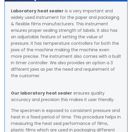
Laboratory heat sealer
is a very important and
widely used instrument for the paper and packaging
& flexible films manufacturers. This instrument
ensures proper sealing strength of labels. It also has
an adjustable feature of setting the value of
pressure. It has temperature controllers for both the
jaws of the machine making the machine even
more precise. The instrument also comes with a built
in timer controller. We also provides an option a 3
different jaws as per the need and requirement of
the customer.
Our laboratory heat sealer
ensures quality
accuracy and precision this makes it user friendly.
The specimen is exposed to consistent pressure and
heat in a fixed period of time. This procedure helps in
measuring the heat seal performance of films,
plastic films which are used in packaging different