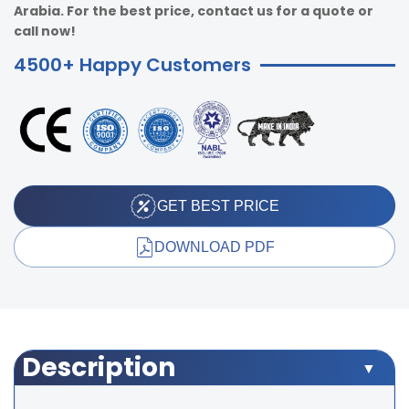
Arabia. For the best price, contact us for a quote or
call now!
4500+ Happy Customers
GET BEST PRICE
DOWNLOAD PDF
Description