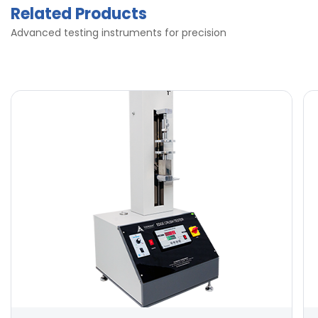
Related Products
Advanced testing instruments for precision