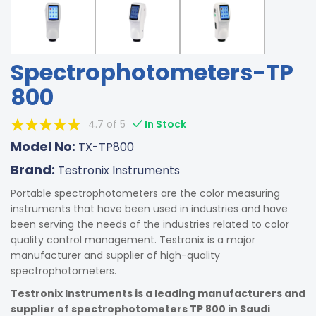
Spectrophotometers-TP
800
4.7 of 5
In Stock
Model No:
TX-TP800
Brand:
Testronix Instruments
Portable spectrophotometers are the color measuring
instruments that have been used in industries and have
been serving the needs of the industries related to color
quality control management. Testronix is a major
manufacturer and supplier of high-quality
spectrophotometers.
Testronix Instruments is a leading manufacturers and
supplier of spectrophotometers TP 800 in Saudi