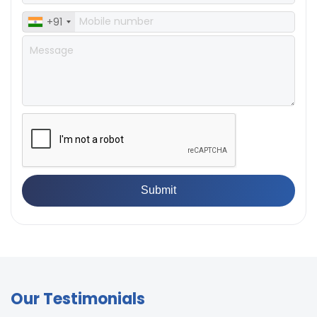
+91
Our Testimonials