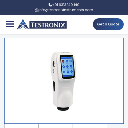
+91 9313 140 140
info@testronixinstruments.com
Get a Quote