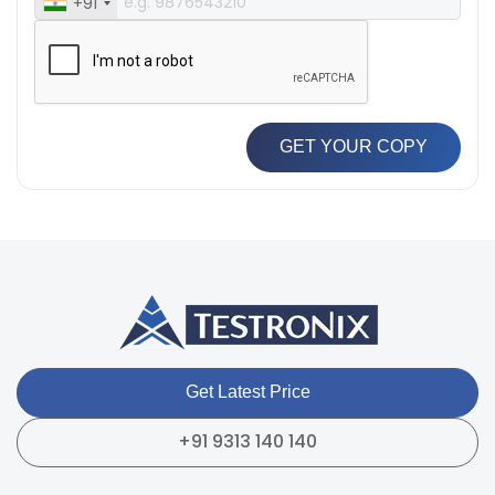
+91
GET YOUR COPY
Get Latest Price
+91 9313 140 140