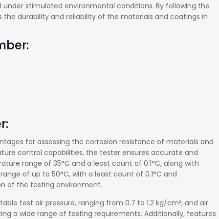
under stimulated environmental conditions. By following the
he durability and reliability of the materials and coatings in
mber:
r:
antages for assessing the corrosion resistance of materials and
ature control capabilities, the tester ensures accurate and
ture range of 35°C and a least count of 0.1°C, along with
range of up to 50°C, with a least count of 0.1°C and
ion of the testing environment.
stable test air pressure, ranging from 0.7 to 1.2 kg/cm², and air
g a wide range of testing requirements. Additionally, features