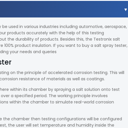
y be used in various industries including automotive, aerospace,
our products accurately with the help of this testing
the durability of products. Besides this, the Testronix salt
e 100% product insulation. If you want to buy a salt spray tester,
arding your needs and queries
ster
ting on the principle of accelerated corrosion testing. This will
orrosion resistance of materials as well as coatings.
ere within its chamber by spraying a salt solution onto test
ver a specified period. The working principle involves
ons within the chamber to simulate real-world corrosion
 the chamber then testing configurations will be configured
t, the user will set temperature and humidity inside the