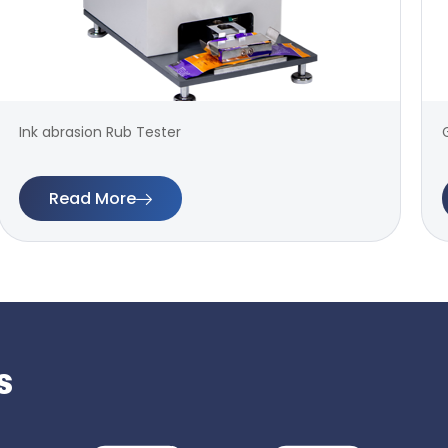
Ink abrasion Rub Tester
Read More
s