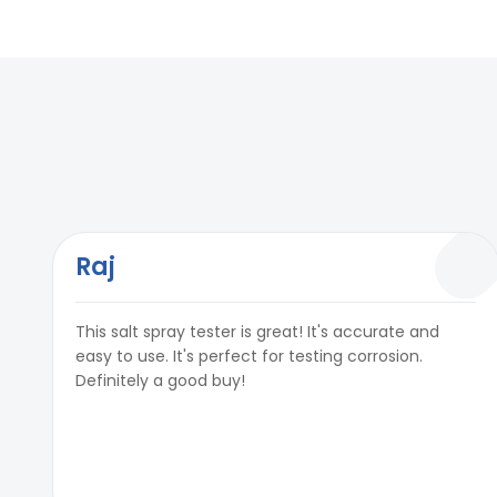
pH value of Salt Solution
6.5 to 7.2 pH
Timer
Upto 99999 Hou
In built PID temperature controller
Yes
Test Air Pressure
0.7 Kg/ cm²& 1.
Timer
Upto 99999 Hou
Air Regulator
0 To 7 Kg/ cm²
Test Air Pressure
0.7 Kg/ cm²& 1.
Air Purging Facility
Yes
Air Regulator
0 To 7 Kg/ cm²
Fog Collector
Yes
Air Purging Facility
Yes
Raj
Fog Collection
1-2ml per 80 cm
Fog Collector
Yes
This salt spray tester is great! It's accurate and
Measuring Cylinder (External)
Available (Capa
Fog Collection
1-2ml per 80 cm
easy to use. It's perfect for testing corrosion.
Definitely a good buy!
Power
220V, Single phas
Measuring Cylinder (External)
Available (Capa
Reservoir Tank for Solution
Yes Included
Power
220V, Single phas
Reservoir Tank for Solution
Yes Included