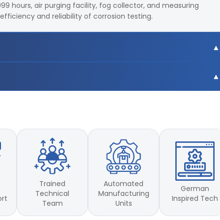
99 hours, air purging facility, fog collector, and measuring
ficiency and reliability of corrosion testing.
C
C
Trained
Automated
German
Technical
Manufacturing
Inspired Tech
ort
Team
Units