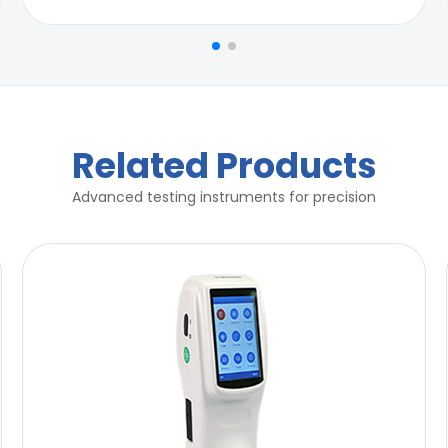
r for compliance of ASTM B117
r for compliance of ASTM B117
Related Products
Advanced testing instruments for precision