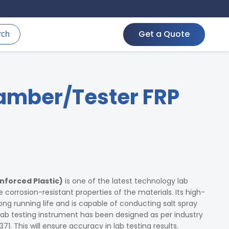
Get a Quote
rch
amber/Tester FRP
nforced Plastic)
is one of the latest technology lab
e corrosion-resistant properties of the materials. Its high-
ng running life and is capable of conducting salt spray
 lab testing instrument has been designed as per industry
71. This will ensure accuracy in lab testing results.