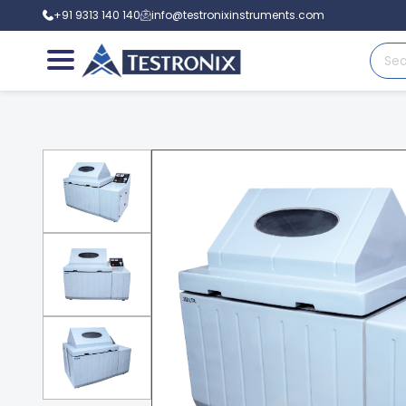
+91 9313 140 140
info@testronixinstruments.com