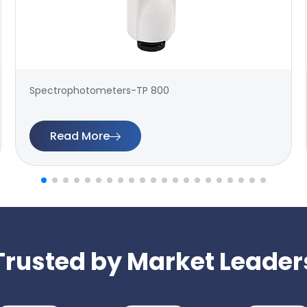
Spectrophotometers-TP 800
Read More
Trusted by Market Leader