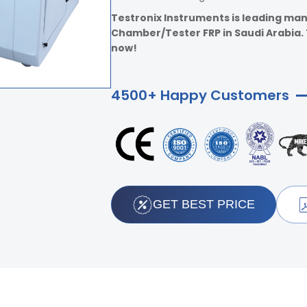
Testronix Instruments is leading man
Chamber/Tester FRP in Saudi Arabia. T
now!
4500+ Happy Customers
GET BEST PRICE