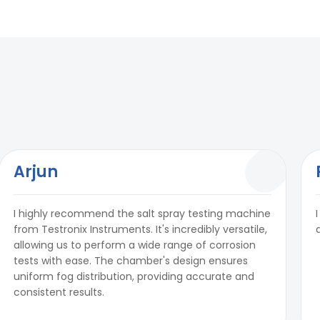
Arjun
I highly recommend the salt spray testing machine
from Testronix Instruments. It's incredibly versatile,
allowing us to perform a wide range of corrosion
tests with ease. The chamber's design ensures
uniform fog distribution, providing accurate and
consistent results.