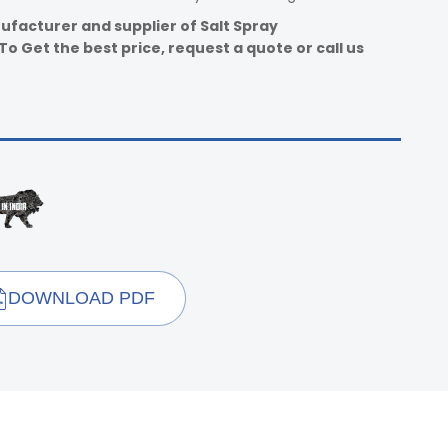
ufacturer and supplier of Salt Spray
o Get the best price, request a quote or call us
DOWNLOAD PDF