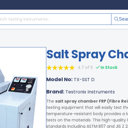
Sea
Salt Spray Ch
4.7 of 5
In Stock
Model No:
TX-SST D
Brand:
Testronix Instruments
The
salt spray chamber FRP (Fibre Rei
testing equipment that will easily test th
temperature-resistant body provides a lo
tests on the materials. This high-quality
standards including ASTM B117 and JIS Z 23