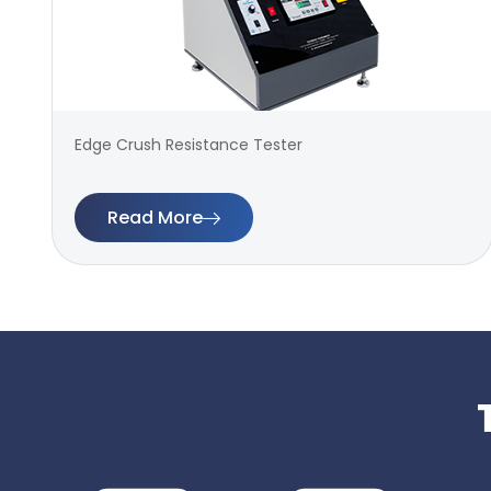
Edge Crush Resistance Tester
Read More