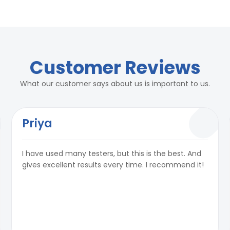
rs
2 Kg/ cm²
rs
Customer Reviews
2 Kg/ cm²
What our customer says about us is important to us.
Priya
² per hour as per standards
I have used many testers, but this is the best. And
city:50ml)
² per hour as per standards
gives excellent results every time. I recommend it!
e, 50 Hz, 15 A
city:50ml)
e, 50 Hz, 15 A