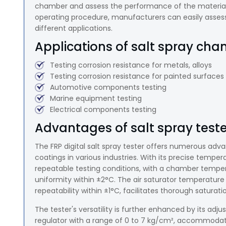
chamber and assess the performance of the material 
operating procedure, manufacturers can easily assess t
different applications.
Applications of salt spray cha
Testing corrosion resistance for metals, alloys
Testing corrosion resistance for painted surfaces
Automotive components testing
Marine equipment testing
Electrical components testing
Advantages of salt spray teste
The FRP digital salt spray tester offers numerous adv
coatings in various industries. With its precise temper
repeatable testing conditions, with a chamber tempera
uniformity within ±2°C. The air saturator temperature 
repeatability within ±1°C, facilitates thorough saturat
The tester's versatility is further enhanced by its adju
regulator with a range of 0 to 7 kg/cm², accommodatin