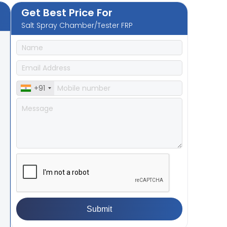
Get Best Price For
Salt Spray Chamber/Tester FRP
+91