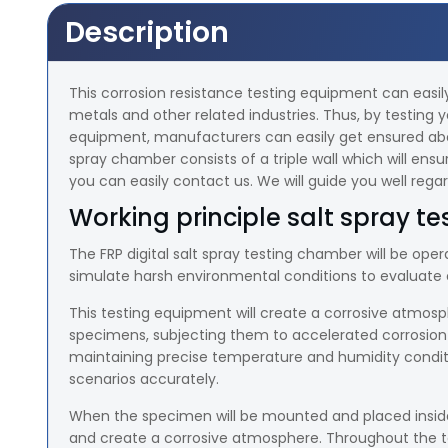
Description
This corrosion resistance testing equipment can easil
metals and other related industries. Thus, by testing y
equipment, manufacturers can easily get ensured about 
spray chamber consists of a triple wall which will ensur
you can easily contact us. We will guide you well reg
Working principle salt spray te
The FRP digital salt spray testing chamber will be opera
simulate harsh environmental conditions to evaluate c
This testing equipment will create a corrosive atmosph
specimens, subjecting them to accelerated corrosion o
maintaining precise temperature and humidity conditi
scenarios accurately.
When the specimen will be mounted and placed inside
and create a corrosive atmosphere. Throughout the tes