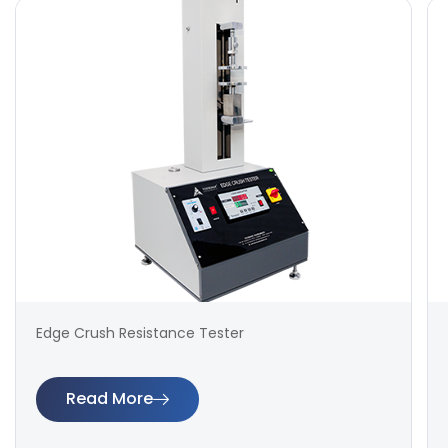
Edge Crush Resistance Tester
Read More