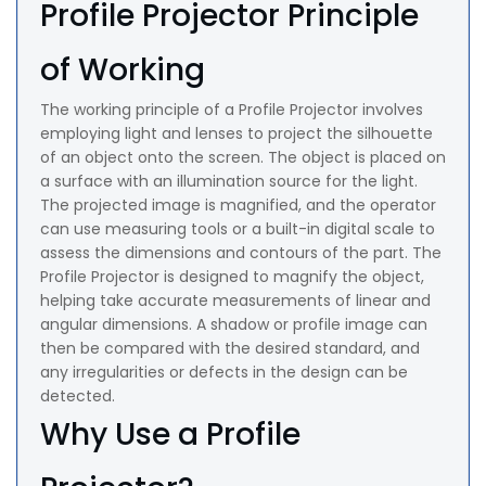
Profile Projector Principle
of Working
The working principle of a Profile Projector involves
employing light and lenses to project the silhouette
of an object onto the screen. The object is placed on
a surface with an illumination source for the light.
The projected image is magnified, and the operator
can use measuring tools or a built-in digital scale to
assess the dimensions and contours of the part. The
Profile Projector is designed to magnify the object,
helping take accurate measurements of linear and
angular dimensions. A shadow or profile image can
then be compared with the desired standard, and
any irregularities or defects in the design can be
detected.
Why Use a Profile