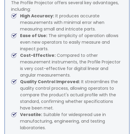
The Profile Projector offers several key advantages,
including:
High Accuracy:
It produces accurate
measurements with minimal error when
measuring small and intricate parts.
Ease of Use:
The simplicity of operation allows
even new operators to easily measure and
inspect parts.
Cost-Effective:
Compared to other
measurement instruments, the Profile Projector
is very cost-effective for digital linear and
angular measurements.
Quality Control Improved:
It streamlines the
quality control process, allowing operators to
compare the product's actual profile with the
standard, confirming whether specifications
have been met.
Versatile:
Suitable for widespread use in
manufacturing, engineering, and testing
laboratories.