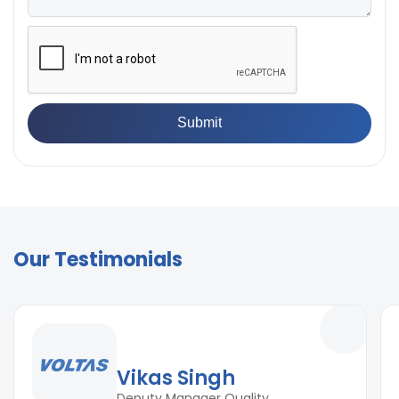
Our Testimonials
Vikas Singh
Deputy Manager Quality