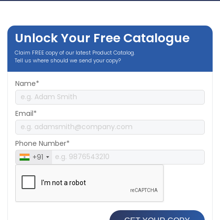
Unlock Your Free Catalogue
Claim FREE copy of our latest Product Catalog.
Tell us where should we send your copy?
Name*
Email*
Phone Number*
+91