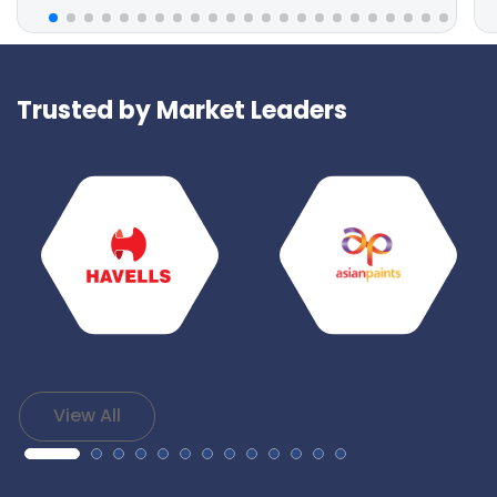
Trusted by Market Leaders
View All