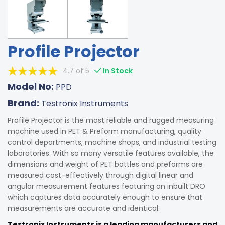
Profile Projector
4.7 of 5
In Stock
Model No:
PPD
Brand:
Testronix Instruments
Profile Projector is the most reliable and rugged measuring
machine used in PET & Preform manufacturing, quality
control departments, machine shops, and industrial testing
laboratories. With so many versatile features available, the
dimensions and weight of PET bottles and preforms are
measured cost-effectively through digital linear and
angular measurement features featuring an inbuilt DRO
which captures data accurately enough to ensure that
measurements are accurate and identical.
Testronix Instruments is a leading manufacturers and