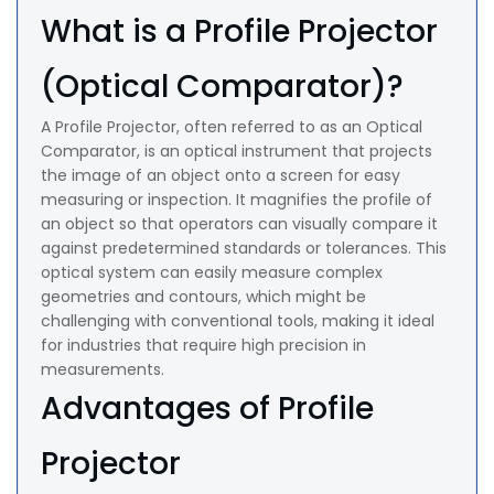
What is a Profile Projector
(Optical Comparator)?
A Profile Projector, often referred to as an Optical
Comparator, is an optical instrument that projects
the image of an object onto a screen for easy
measuring or inspection. It magnifies the profile of
an object so that operators can visually compare it
against predetermined standards or tolerances. This
optical system can easily measure complex
geometries and contours, which might be
challenging with conventional tools, making it ideal
for industries that require high precision in
measurements.
Advantages of Profile
Projector