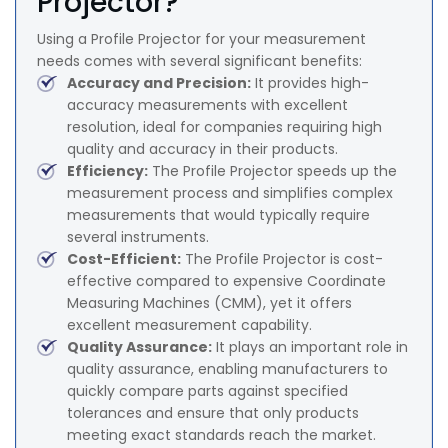
Projector?
Using a Profile Projector for your measurement
needs comes with several significant benefits:
Accuracy and Precision:
It provides high-
accuracy measurements with excellent
resolution, ideal for companies requiring high
quality and accuracy in their products.
Efficiency:
The Profile Projector speeds up the
measurement process and simplifies complex
measurements that would typically require
several instruments.
Cost-Efficient:
The Profile Projector is cost-
effective compared to expensive Coordinate
Measuring Machines (CMM), yet it offers
excellent measurement capability.
Quality Assurance:
It plays an important role in
quality assurance, enabling manufacturers to
quickly compare parts against specified
tolerances and ensure that only products
meeting exact standards reach the market.