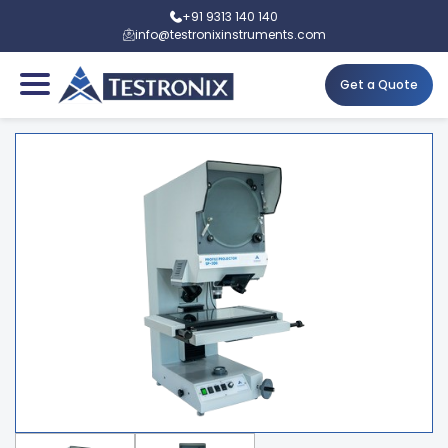
+91 9313 140 140
info@testronixinstruments.com
Get a Quote