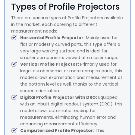
Types of Profile Projectors
There are various types of Profile Projectors available
in the market, each catering to different
measurement needs:
Horizontal Profile Projector:
Mainly used for
flat or modestly curved parts, this type offers a
very large working surface and is ideal for
smaller components viewed at a closer range.
Vertical Profile Projector:
Primarily used for
large, cumbersome, or more complex parts, this
model allows examination and measurement at
the bottom level as well, thanks to the vertical
screen orientation.
Digital Profile Projector with DRO:
Equipped
with an inbuilt digital readout system (DRO), this
model allows automatic reading for
measurements, eliminating human error and
enhancing measurement efficiency.
Computerized Profile Projector:
This