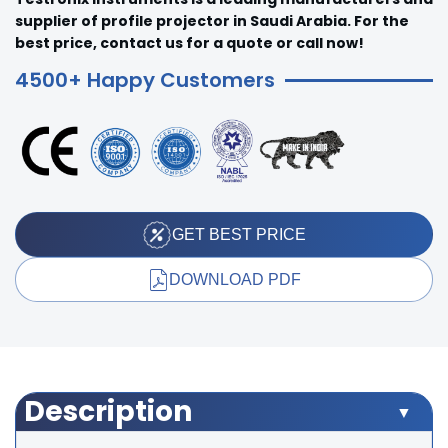
supplier of profile projector in Saudi Arabia. For the
best price, contact us for a quote or call now!
4500+ Happy Customers
GET BEST PRICE
DOWNLOAD PDF
Description