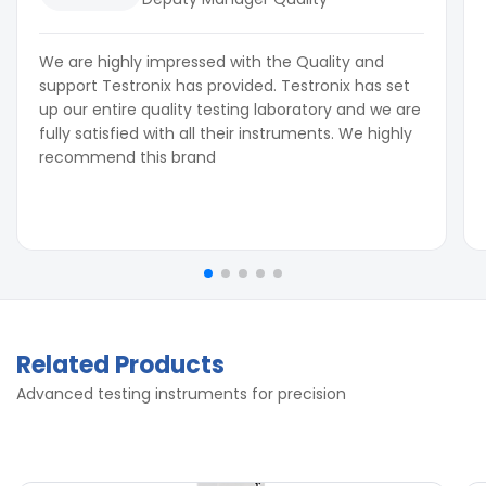
We are highly impressed with the Quality and
support Testronix has provided. Testronix has set
up our entire quality testing laboratory and we are
fully satisfied with all their instruments. We highly
recommend this brand
Related Products
Advanced testing instruments for precision