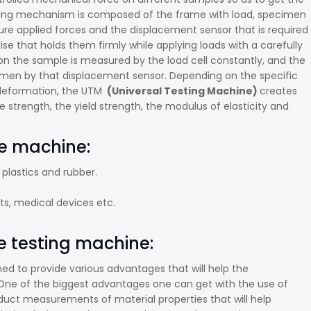
orking mechanism is composed of the frame with load, specimen
asure applied forces and the displacement sensor that is required
e that holds them firmly while applying loads with a carefully
d on the sample is measured by the load cell constantly, and the
cimen by that displacement sensor. Depending on the specific
 deformation, the UTM
(Universal Testing Machine)
creates
e strength, the yield strength, the modulus of elasticity and
le machine:
 plastics and rubber.
s, medical devices etc.
e testing machine:
ed to provide various advantages that will help the
One of the biggest advantages one can get with the use of
roduct measurements of material properties that will help