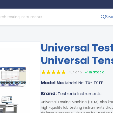
Sea
Universal Tes
Universal Tens
4.7 of 5
In Stock
Model No:
Model No: TX- TSTP
Brand:
Testronix Instruments
Universal Testing Machine (UTM) also kno
high-quality lab testing instruments tha