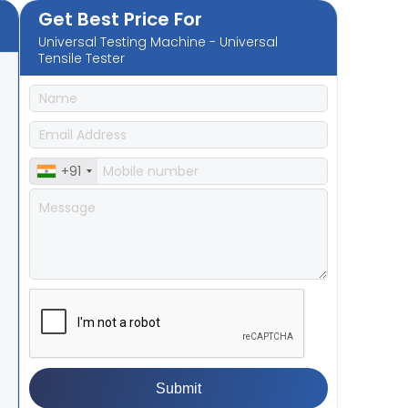
Get Best Price For
Universal Testing Machine - Universal
Tensile Tester
+91