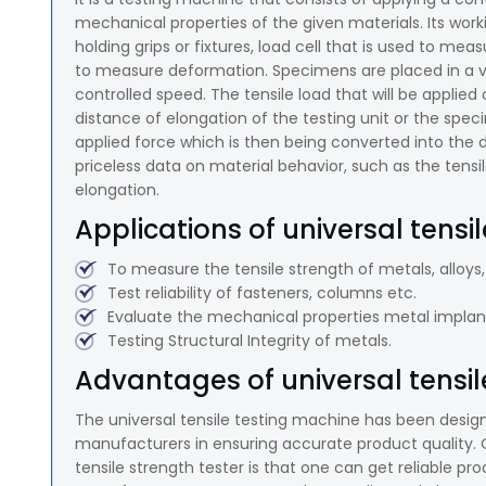
mechanical properties of the given materials. Its w
holding grips or fixtures, load cell that is used to me
to measure deformation. Specimens are placed in a vis
controlled speed. The tensile load that will be applie
distance of elongation of the testing unit or the spe
applied force which is then being converted into the
priceless data on material behavior, such as the tensil
elongation.
Applications of universal tensi
To measure the tensile strength of metals, alloys,
Test reliability of fasteners, columns etc.
Evaluate the mechanical properties metal implant
Testing Structural Integrity of metals.
Advantages of universal tensil
The universal tensile testing machine has been design
manufacturers in ensuring accurate product quality. 
tensile strength tester is that one can get reliable p