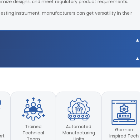
timize designs, and meet regulatory product requirements.
testing instrument, manufacturers can get versatility in their
0mm
0mm
Trained
Automated
German
Technical
Manufacturing
Inspired Tech
ort
Team
Units