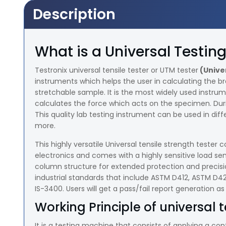
Description
What is a Universal Testi
Testronix universal tensile tester or UTM tester
(Unive
instruments which helps the user in calculating the b
stretchable sample. It is the most widely used instru
calculates the force which acts on the specimen. Dur
This quality lab testing instrument can be used in diffe
more.
This highly versatile Universal tensile strength test
electronics and comes with a highly sensitive load se
column structure for extended protection and precisio
industrial standards that include ASTM D412, ASTM D
IS-3400. Users will get a pass/fail report generation as
Working Principle of universal t
It is a testing machine that consists of applying a co