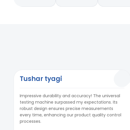
Tushar tyagi
Impressive durability and accuracy! The universal
testing machine surpassed my expectations. Its
robust design ensures precise measurements
every time, enhancing our product quality control
processes.