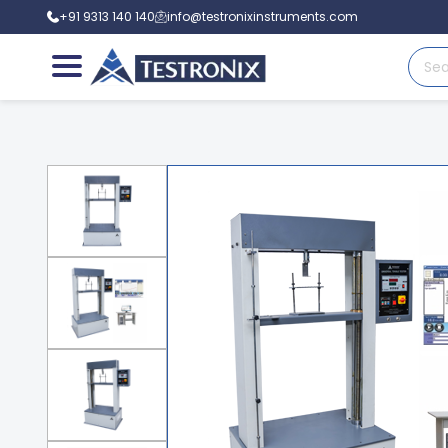
+91 9313 140 140
info@testronixinstruments.com