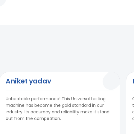
Aniket yadav
Unbeatable performance! This Universal testing
machine has become the gold standard in our
industry. Its accuracy and reliability make it stand
out from the competition.