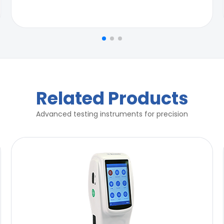
Related Products
Advanced testing instruments for precision