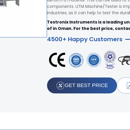
deform a material. This can be used to t
components. UTM Machine/Tester is impo
industries, as it can help to test the dura
Testronix Instruments is a leading u
of in Oman. For the best price, contac
4500+ Happy Customers
GET BEST PRICE