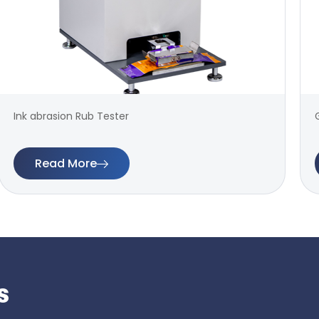
Ink abrasion Rub Tester
Read More
s