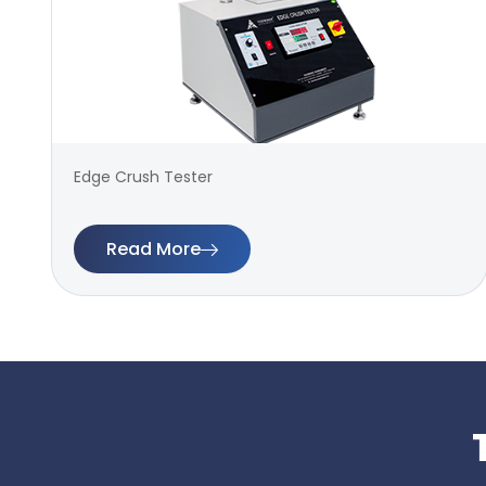
Edge Crush Tester
Read More