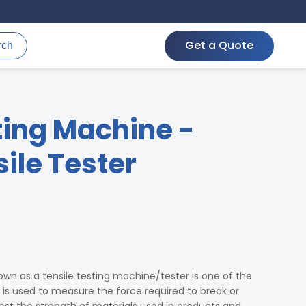
Get a Quote
rch
ting Machine -
ile Tester
wn as a tensile testing machine/tester is one of the
t is used to measure the force required to break or