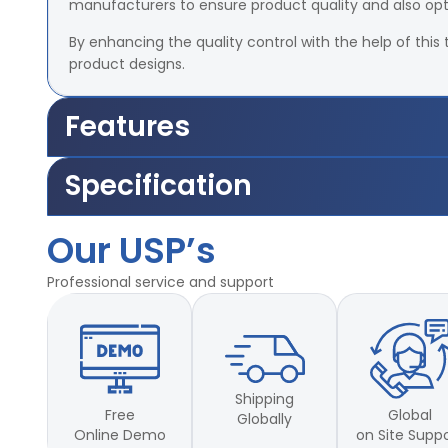
manufacturers to ensure product quality and also op
By enhancing the quality control with the help of this 
product designs.
Features
Accuracy –
±2% of Load Cell Capacity
Specification
Travel length of the grips –
25mm – 700mm.
Motor –
1/5 HP, – 1440 rpm, 1 phase power supply.
Accuracy –
±2% of Load Cell Capacity
Grip-to-grip separation:
Min 25mm and max 70
Our USP’s
Travel length of the grips –
25mm – 700mm.
Capacities
available
Motor –
1/5 HP, – 1440 rpm, 1 phase power supply.
Professional service and support
Grip-to-grip separation:
Min 25mm and max 70
Capacities
available
Shipping
Free
Global
Globally
Online Demo
on Site Supp