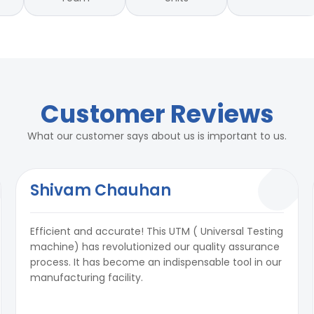
Customer Reviews
What our customer says about us is important to us.
Shivam Chauhan
Efficient and accurate! This UTM ( Universal Testing
machine) has revolutionized our quality assurance
process. It has become an indispensable tool in our
manufacturing facility.