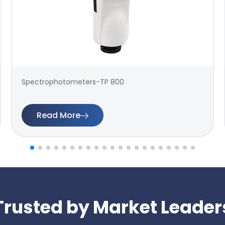
Spectrophotometers-TP 800
Read More
Trusted by Market Leader