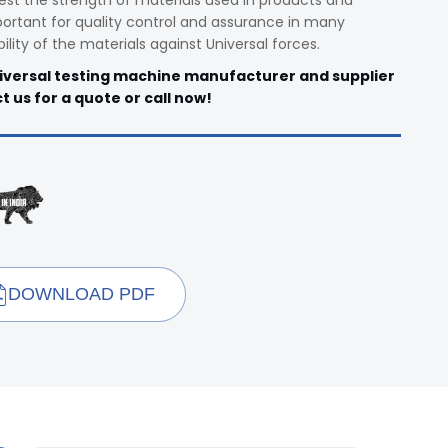
est the strength of materials used in products and
rtant for quality control and assurance in many
bility of the materials against Universal forces.
niversal testing machine manufacturer and supplier
t us for a quote or call now!
DOWNLOAD PDF