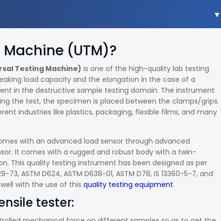
ng Machine (UTM)?
rsal Testing Machine)
is one of the high-quality lab testing
reaking load capacity and the elongation in the case of a
ment in the destructive sample testing domain. The instrument
ing the test, the specimen is placed between the clamps/grips.
rent industries like plastics, packaging, flexible films, and many
er comes with an advanced load sensor through advanced
nsor. It comes with a rugged and robust body with a twin-
n. This quality testing instrument has been designed as per
429-73, ASTM D624, ASTM D638-01, ASTM D76, IS 13360-5-7, and
 well with the use of this
quality testing equipment
.
ensile tester:
ntrolled mechanical force on different samples so as to get the