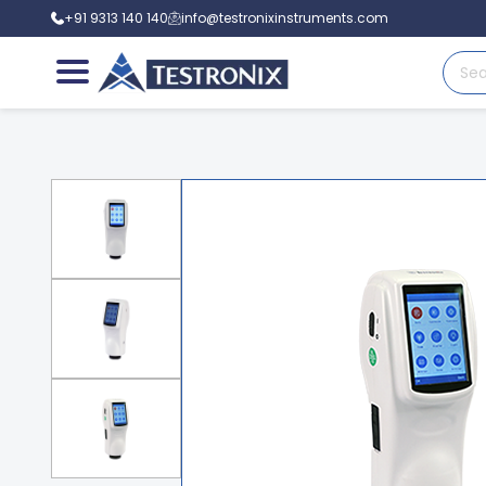
+91 9313 140 140
info@testronixinstruments.com