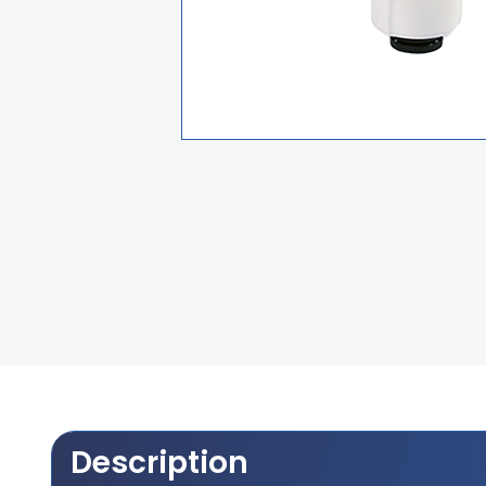
Description