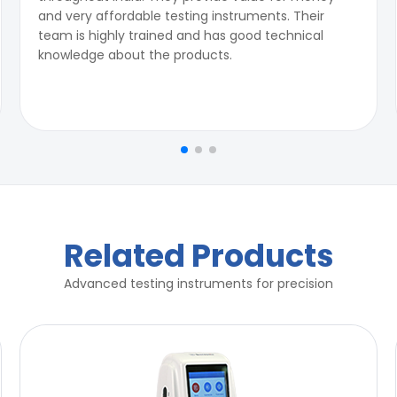
and very affordable testing instruments. Their
team is highly trained and has good technical
knowledge about the products.
Related Products
Advanced testing instruments for precision