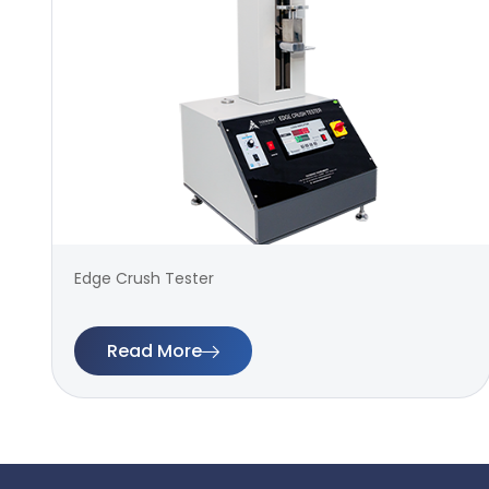
Edge Crush Tester
Read More