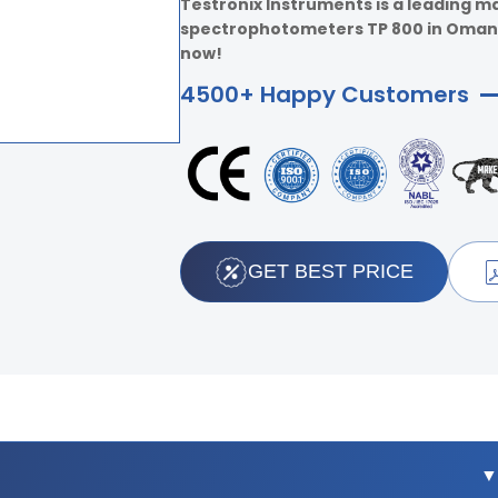
Testronix Instruments is a leading m
spectrophotometers TP 800 in Oman. F
now!
4500+ Happy Customers
GET BEST PRICE