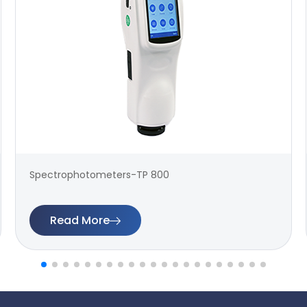
Spectrophotometers-TP 800
Read More