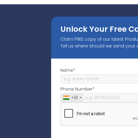
Unlock Your Free C
Claim FREE copy of our latest Prod
Tell us where should we send your
Name*
Phone Number*
+91