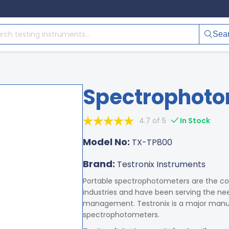
Sea
Spectrophoto
4.7 of 5
In Stock
Model No:
TX-TP800
Brand:
Testronix Instruments
Portable spectrophotometers are the co
industries and have been serving the need
management. Testronix is a major manufa
spectrophotometers.