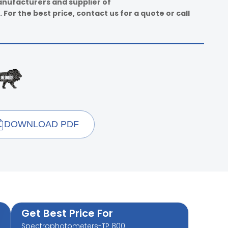
anufacturers and supplier of
or the best price, contact us for a quote or call
DOWNLOAD PDF
Get Best Price For
Spectrophotometers-TP 800