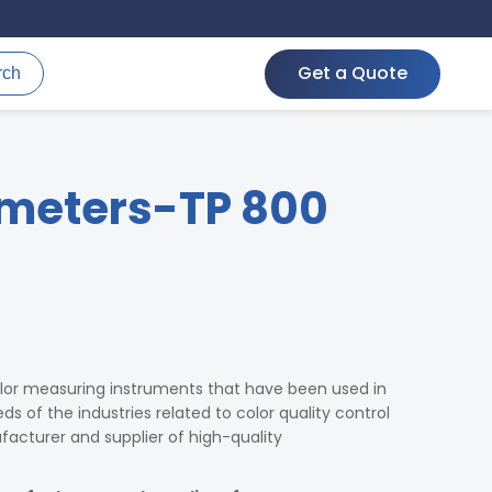
Get a Quote
rch
meters-TP 800
lor measuring instruments that have been used in
s of the industries related to color quality control
cturer and supplier of high-quality