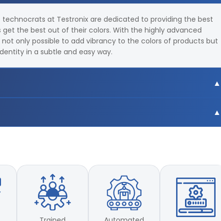
e technocrats at Testronix are dedicated to providing the best
get the best out of their colors. With the highly advanced
s not only possible to add vibrancy to the colors of products but
identity in a subtle and easy way.
9,F10,F11,F12 total 18 light sources
 CIE LUV
9,F10,F11,F12 total 18 light sources
 CIE LUV
Trained
Automated