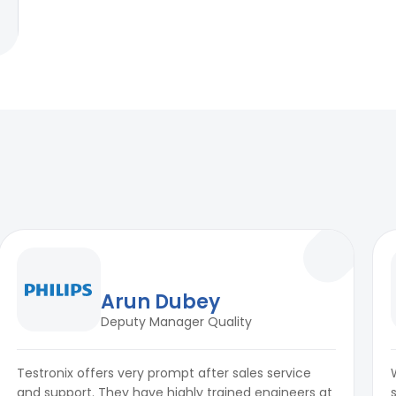
Arun Dubey
Deputy Manager Quality
Testronix offers very prompt after sales service
and support. They have highly trained engineers at