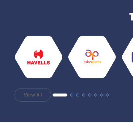
View All