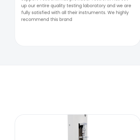
up our entire quality testing laboratory and we are
fully satisfied with all their instruments. We highly
recommend this brand