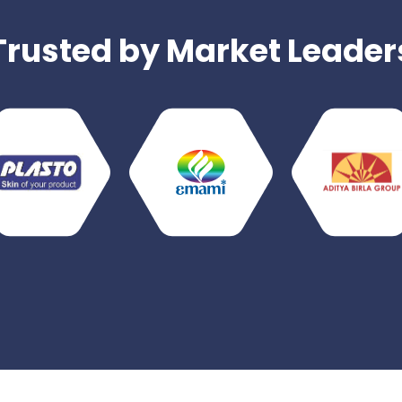
Trusted by Market Leader