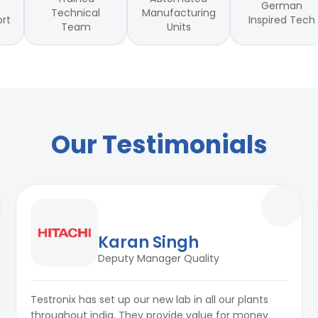
German
Technical
Manufacturing
Inspired Tech
ort
Team
Units
Our Testimonials
Karan Singh
Deputy Manager Quality
Testronix has set up our new lab in all our plants
throughout india. They provide value for money