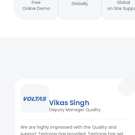
Free
Global
Globally
Online Demo
on Site Supp
Vikas Singh
Deputy Manager Quality
We are highly impressed with the Quality and
support Testronix has provided. Testronix has set