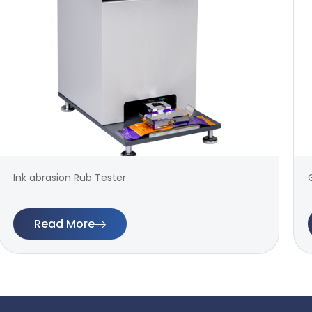
Ink abrasion Rub Tester
Read More