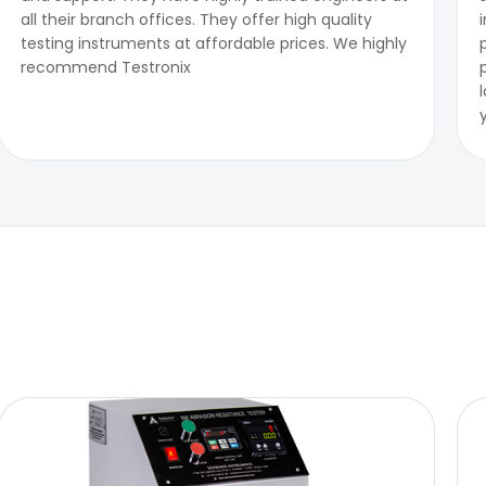
all their branch offices. They offer high quality
testing instruments at affordable prices. We highly
recommend Testronix