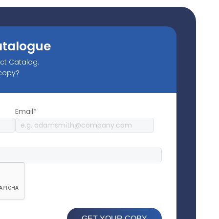
atalogue
uct Catalog.
 copy?
Email*
GET YOUR COPY