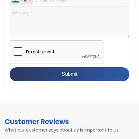
+91
Customer Reviews
What our customer says about us is important to us.