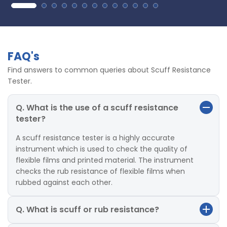
FAQ's
Find answers to common queries about Scuff Resistance
Tester.
Q. What is the use of a scuff resistance
tester?
A scuff resistance tester is a highly accurate
instrument which is used to check the quality of
flexible films and printed material. The instrument
checks the rub resistance of flexible films when
rubbed against each other.
Q. What is scuff or rub resistance?