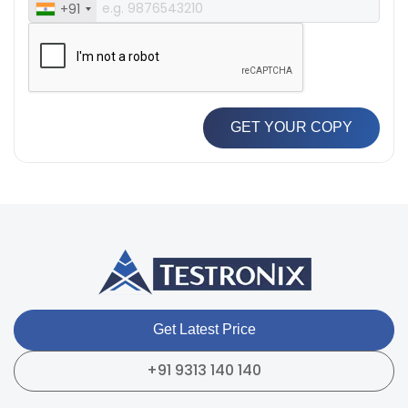
+91
GET YOUR COPY
Get Latest Price
+91 9313 140 140