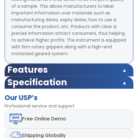
of a sample. This allows manufacturers to label
important information over materials such as
manufacturing dates, expiry dates, how to use &
consume the product, etc. Products with clear &
precise information attract consumers, thus helping
to achieve higher profits. The instrument is equipped
with firm rotary grippers along with a high-end
motorized geared system.
Features
Test Weight 2 psi ( Optional - Different Load can be
Specification
provided)
Test Weight 2 psi ( Optional - Different Load can be
Counter 4- digit Digital Preset type
Our USP’s
provided)
Least Count of counter 1
Counter 4- digit Digital Preset type
Professional service and support
Rotational Speed 60 rpm ± 2 rpm
Least Count of counter 1
Motor High Torque capacity
Free
Online Demo
Rotational Speed 60 rpm ± 2 rpm
Diameter of Upper Clamp 48 ± 2 mm
Motor High Torque capacity
Diameter of Lower Clamp 120 ± 2 mm
Diameter of Upper Clamp 48 ± 2 mm
Power 220V, 50Hz, single phase
Shipping
Globally