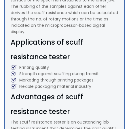
surface of the specimen attached to the lower jaw.
The rubbing of the samples against each other
derives the scuff resistance which can be calculated
through the no. of rotary motions or the time as
indicated on the microprocessor-based digital
display.
Applications of scuff
resistance tester
Printing quality
Strength against scuffing during transit
Marketing through printing packages
Flexible packaging material industry
Advantages of scuff
resistance tester
The scuff resistance tester is an outstanding lab
testing instrument that determines the print quality