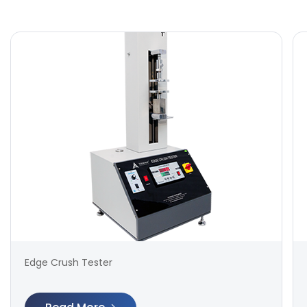
Edge Crush Tester