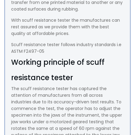
transfer from one printed material to another or any
coated surfaces during rubbing.
With scuff resistance tester the manufactures can
rest assured as we provide them with the best
quality at affordable prices.
Scuff resistance tester follows industry standards i.e
ASTM F2497-05
Working principle of scuff
resistance tester
The scuff resistance tester has captured the
attention of manufacturers from all across
industries due to its accuracy-driven test results. To
commence the test, the operator has to adjust the
specimen into the jaws of the instrument, the upper
jaw works under a motorized geared testing that
rotates the same at a speed of 60 rpm against the