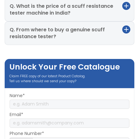
Q. What is the price of a scuff resistance
tester machine in India?
Q. From where to buy a genuine scuff
resistance tester?
Unlock Your Free Catalogue
Claim FREE copy of our latest Product Catalog.
Tell us where should we send your copy?
Name*
Email*
Phone Number*