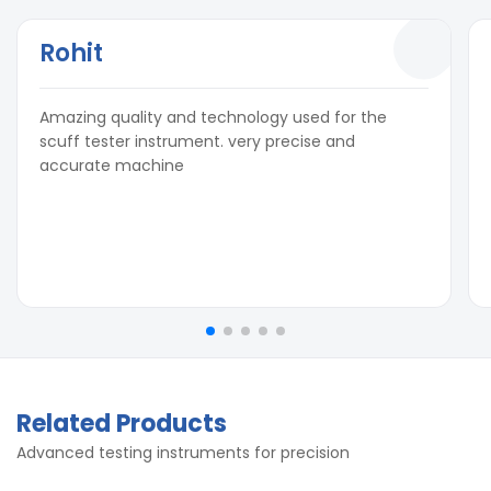
Rohit
Amazing quality and technology used for the
scuff tester instrument. very precise and
accurate machine
Related Products
Advanced testing instruments for precision