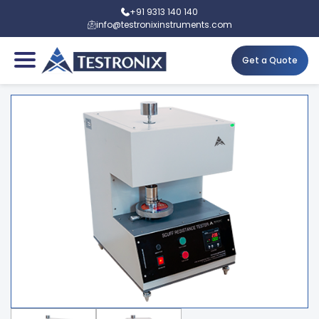
+91 9313 140 140
info@testronixinstruments.com
Get a Quote