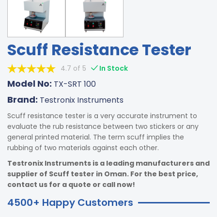
Scuff Resistance Tester
4.7 of 5
In Stock
Model No:
TX-SRT 100
Brand:
Testronix Instruments
Scuff resistance tester is a very accurate instrument to
evaluate the rub resistance between two stickers or any
general printed material. The term scuff implies the
rubbing of two materials against each other.
Testronix Instruments is a leading manufacturers and
supplier of Scuff tester in Oman. For the best price,
contact us for a quote or call now!
4500+ Happy Customers