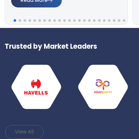
Read More
Trusted by Market Leaders
View All