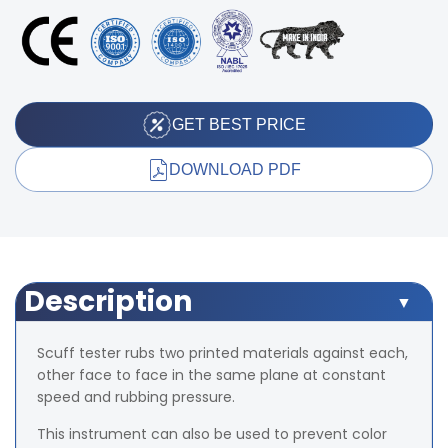
GET BEST PRICE
DOWNLOAD PDF
Description
Scuff tester rubs two printed materials against each,
other face to face in the same plane at constant
speed and rubbing pressure.
This instrument can also be used to prevent color