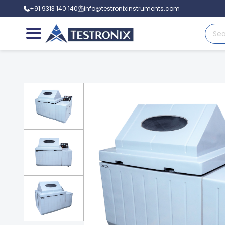
+91 9313 140 140
info@testronixinstruments.com