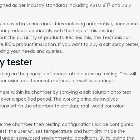
gned as per industry standards including ASTM B117 and JIS Z
y be used in various industries including automotive, aerospace,
our products accurately with the help of this testing
the durability of products. Besides this, the Testronix salt
e 100% product insulation. If you want to buy a salt spray tester,
rding your needs and queries.
y tester
ting on the principle of accelerated corrosion testing. This will
orrosion resistance of materials as well as coatings.
ere within its chamber by spraying a salt solution onto test
ver a specified period. The working principle involves
ons within the chamber to simulate real-world corrosion
 the chamber then testing configurations will be configured
t, the user will set temperature and humidity inside the
under stimulated environmental conditions. By following the