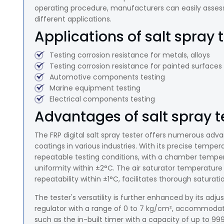
operating procedure, manufacturers can easily assess t
different applications.
Applications of salt spray t
Testing corrosion resistance for metals, alloys
Testing corrosion resistance for painted surfaces
Automotive components testing
Marine equipment testing
Electrical components testing
Advantages of salt spray te
The FRP digital salt spray tester offers numerous adv
coatings in various industries. With its precise temper
repeatable testing conditions, with a chamber tempera
uniformity within ±2°C. The air saturator temperature 
repeatability within ±1°C, facilitates thorough saturat
The tester's versatility is further enhanced by its adju
regulator with a range of 0 to 7 kg/cm², accommodatin
such as the in-built timer with a capacity of up to 999