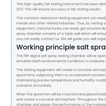
This high-quality lab testing instrument has been desi
2371. This will ensure accuracy in lab testing results.
This corrosion resistance testing equipment can easil
metals and other related industries. Thus, by testing y
equipment, manufacturers can easily get ensured about 
spray chamber consists of a triple wall which will ensur
you can easily contact us. We will guide you well rega
Working principle salt spra
The FRP digital salt spray testing chamber will be opera
simulate harsh environmental conditions to evaluate c
This testing equipment will create a corrosive atmosph
specimens, subjecting them to accelerated corrosion o
maintaining precise temperature and humidity conditi
scenarios accurately.
When the specimen will be mounted and placed inside
and create a corrosive atmosphere. Throughout the tes
chamber and assess the performance of the material 