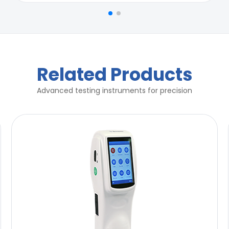
r for compliance of ASTM B117
r for compliance of ASTM B117
Related Products
Advanced testing instruments for precision