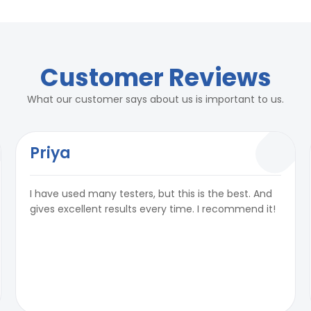
rs
2 Kg/ cm²
rs
Customer Reviews
2 Kg/ cm²
What our customer says about us is important to us.
Priya
² per hour as per standards
I have used many testers, but this is the best. And
city:50ml)
² per hour as per standards
gives excellent results every time. I recommend it!
e, 50 Hz, 15 A
city:50ml)
e, 50 Hz, 15 A