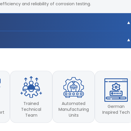
ficiency and reliability of corrosion testing.
C
C
Trained
Automated
German
Technical
Manufacturing
Inspired Tech
ort
Team
Units