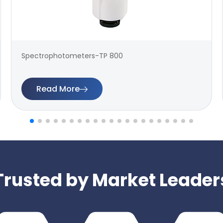
Spectrophotometers-TP 800
Read More
Trusted by Market Leader