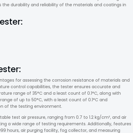
he durability and reliability of the materials and coatings in
ester:
ster:
antages for assessing the corrosion resistance of materials and
ature control capabilities, the tester ensures accurate and
ture range of 35°C and a least count of 0.1°C, along with
range of up to 50°C, with a least count of 0.1°C and
ion of the testing environment.
stable test air pressure, ranging from 0.7 to 1.2 kg/cm², and air
g a wide range of testing requirements. Additionally, features
99 hours, air purging facility, fog collector, and measuring