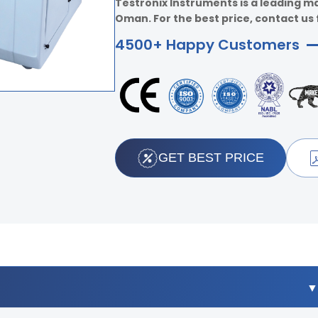
Testronix Instruments is a leading ma
Oman. For the best price, contact us 
4500+ Happy Customers
GET BEST PRICE