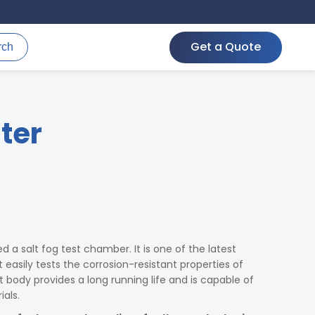
Get a Quote
rch
ter
d a salt fog test chamber. It is one of the latest
easily tests the corrosion-resistant properties of
 body provides a long running life and is capable of
als.