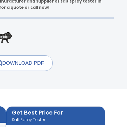
nufacturer and supplier of salt spray tester in
for a quote or call now!
DOWNLOAD PDF
Get Best Price For
Salt Spray Tester