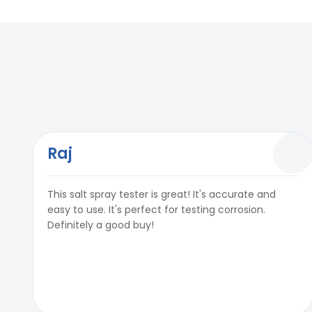
Timer
Upto 99999 Hou
In built PID temperature controller
Yes
Test Air Pressure
0.7 Kg/ cm²& 1.
Timer
Upto 99999 Hou
Air Regulator
0 To 7 Kg/ cm²
Test Air Pressure
0.7 Kg/ cm²& 1.
Air Purging Facility
Yes
Air Regulator
0 To 7 Kg/ cm²
Fog Collector
Yes
Air Purging Facility
Yes
Raj
Fog Collection
1-2ml per 80 cm
Fog Collector
Yes
This salt spray tester is great! It's accurate and
Measuring Cylinder (External)
Available (Capa
Fog Collection
1-2ml per 80 cm
easy to use. It's perfect for testing corrosion.
Definitely a good buy!
Power
220V, Single phas
Measuring Cylinder (External)
Available (Capa
Reservoir Tank for Solution
Yes Included
Power
220V, Single phas
Reservoir Tank for Solution
Yes Included
Optional accessories: