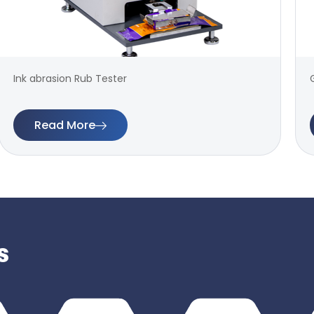
Ink abrasion Rub Tester
Read More
s