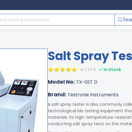
Sea
Salt Spray Tes
4.7 of 5
In Stock
Model No:
TX-SST D
Brand:
Testronix Instruments
A salt spray tester is also commonly calle
technological lab testing equipment that 
materials. Its high-temperature-resistant
conducting salt spray tests on the materi