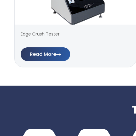
Edge Crush Tester
Read More