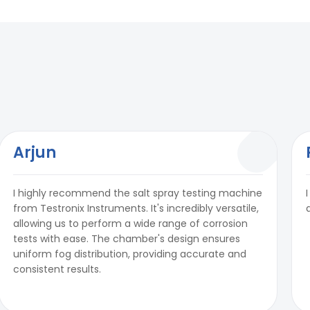
Arjun
I highly recommend the salt spray testing machine
from Testronix Instruments. It's incredibly versatile,
allowing us to perform a wide range of corrosion
tests with ease. The chamber's design ensures
uniform fog distribution, providing accurate and
consistent results.