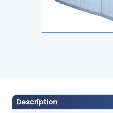
Description