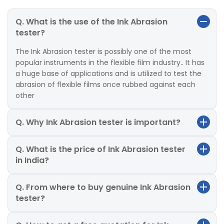
Q. What is the use of the Ink Abrasion
tester?
The Ink Abrasion tester is possibly one of the most
popular instruments in the flexible film industry.. It has
a huge base of applications and is utilized to test the
abrasion of flexible films once rubbed against each
other
Q. Why Ink Abrasion tester is important?
Q. What is the price of Ink Abrasion tester
in India?
Q. From where to buy genuine Ink Abrasion
tester?