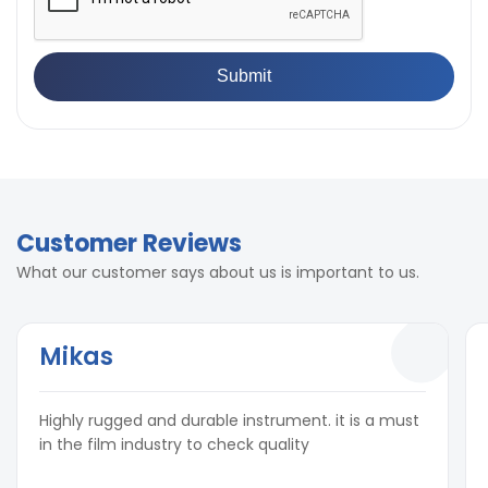
Customer Reviews
What our customer says about us is important to us.
Mikas
Highly rugged and durable instrument. it is a must
in the film industry to check quality