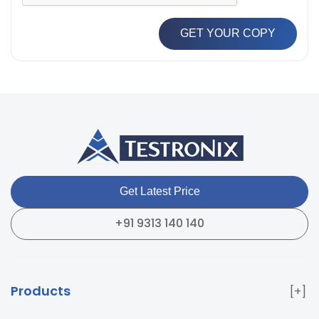
GET YOUR COPY
Get Latest Price
+91 9313 140 140
Products
Paper & Packaging Testing Instruments
Paint & Plating