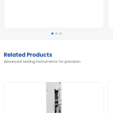
Related Products
Advanced testing instruments for precision