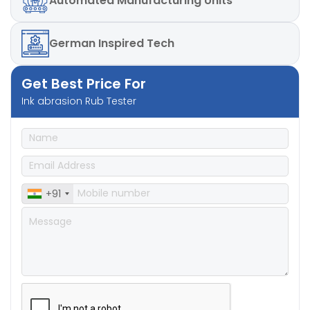
Automated
Manufacturing Units
German
Inspired Tech
Get Best Price For
Ink abrasion Rub Tester
+91