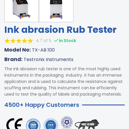
Ink abrasion Rub Tester
4.7 of 5
In Stock
Model No:
TX-AB 100
Brand:
Testronix Instruments
The ink abrasion rub tester is one of the most highly used
instruments in the packaging industry. it has an immense
application and is used to calculate the resistance against
scuffing and rubbing. This instrument can be efficiently
used to test the quality of labels and packaging materials.
4500+ Happy Customers