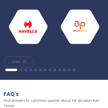
View All
FAQ's
Find answers to common queries about Ink abrasion Rub
Tester.