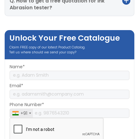
Q. How to get a free quotation for Ink
Abrasion tester?
Unlock Your Free Catalogue
Claim FREE copy of our latest Product Catalog.
Tell us where should we send your copy?
Name*
Email*
Phone Number*
+91