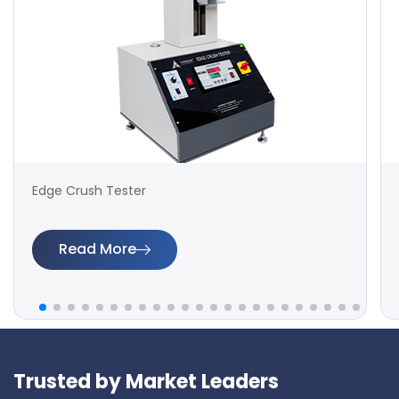
Edge Crush Tester
Read More
Trusted by Market Leaders