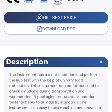
GET BEST PRICE
DOWNLOAD PDF
Description
The instrument has a silent operation and performs
the Rub test with the help of uniform load
distribution. This instrument can be further used to
check smudging during transportation and
warehousing of packaging materials. Ink abrasion
tester adheres to all industry standards. The
instrument is an easy to use machine and proves to