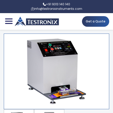
+91 9313 140 140
info@testronixinstruments.com
Get a Quote