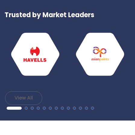
Trusted by Market Leaders
View All