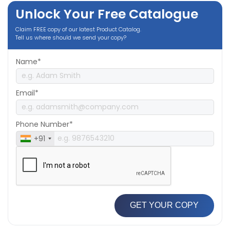
Unlock Your Free Catalogue
Claim FREE copy of our latest Product Catalog.
Tell us where should we send your copy?
Name*
Email*
Phone Number*
+91
GET YOUR COPY