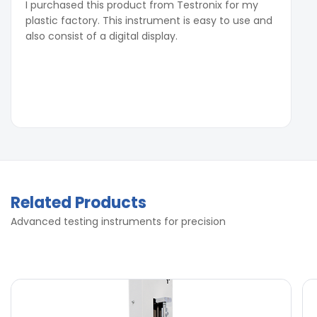
I purchased this product from Testronix for my
plastic factory. This instrument is easy to use and
also consist of a digital display.
Related Products
Advanced testing instruments for precision