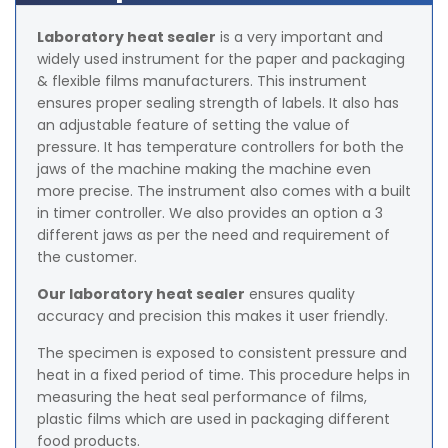
Laboratory heat sealer
is a very important and
widely used instrument for the paper and packaging
& flexible films manufacturers. This instrument
ensures proper sealing strength of labels. It also has
an adjustable feature of setting the value of
pressure. It has temperature controllers for both the
jaws of the machine making the machine even
more precise. The instrument also comes with a built
in timer controller. We also provides an option a 3
different jaws as per the need and requirement of
the customer.
Our laboratory heat sealer
ensures quality
accuracy and precision this makes it user friendly.
The specimen is exposed to consistent pressure and
heat in a fixed period of time. This procedure helps in
measuring the heat seal performance of films,
plastic films which are used in packaging different
food products.