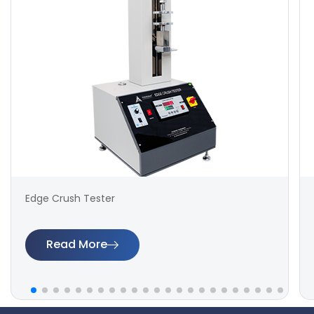
Edge Crush Tester
Read More