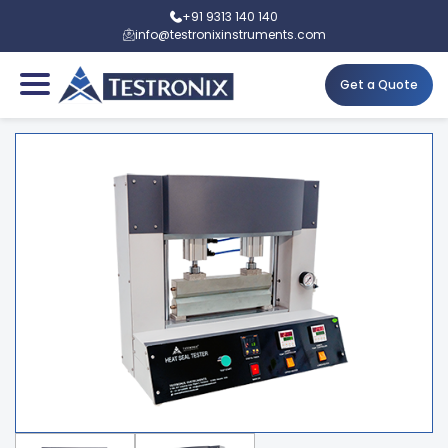
+91 9313 140 140
info@testronixinstruments.com
Get a Quote