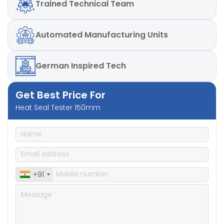
Trained
Technical Team
Detector (RTD)
Sealing Pressure:2- 6 Bar
Automated
Manufacturing Units
German
Inspired Tech
Get Best Price For
Heat Seal Tester 150mm
+91