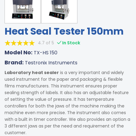
Heat Seal Tester 150mm
4.7 of 5
In Stock
Model No:
TX-HS 150
Brand:
Testronix Instruments
Laboratory heat sealer
is a very important and widely
used instrument for the paper and packaging & flexible
films manufacturers. This instrument ensures proper
sealing strength of labels. It also has an adjustable feature
of setting the value of pressure. It has temperature
controllers for both the jaws of the machine making the
machine even more precise. The instrument also comes
with a built in timer controller. We also provides an option a
3 different jaws as per the need and requirement of the
customer.