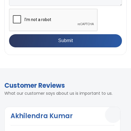
Customer Reviews
What our customer says about us is important to us.
Akhilendra Kumar