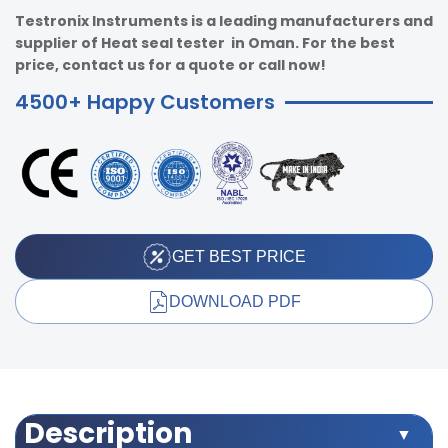
Testronix Instruments is a leading manufacturers and
supplier of Heat seal tester in Oman. For the best
price, contact us for a quote or call now!
4500+ Happy Customers
GET BEST PRICE
DOWNLOAD PDF
Description