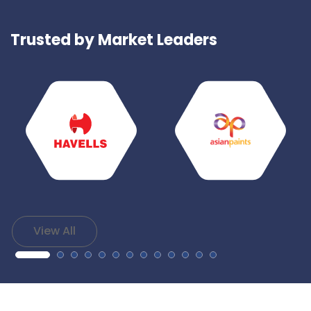
Trusted by Market Leaders
View All