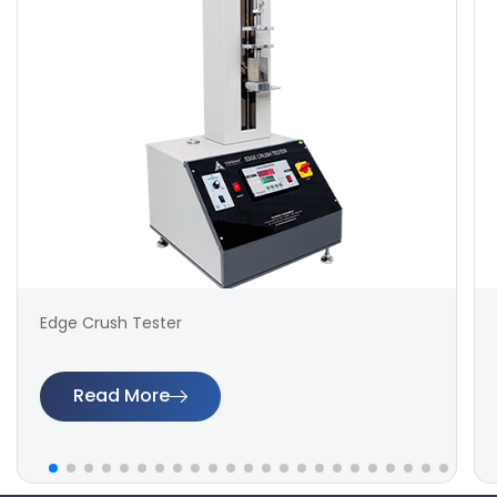
Edge Crush Tester
Read More