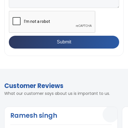
Customer Reviews
What our customer says about us is important to us.
Ramesh singh