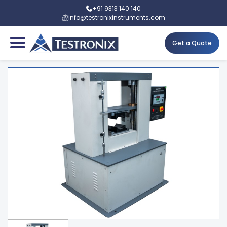
+91 9313 140 140
info@testronixinstruments.com
Get a Quote