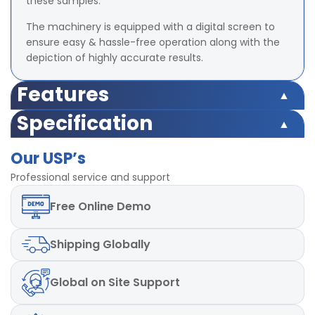
these samples.
The machinery is equipped with a digital screen to
ensure easy & hassle-free operation along with the
depiction of highly accurate results.
Features
Safety switch inbuilt
Specification
Load Cell Capacity 500 Kgf
Safety switch inbuilt
LED (Digital) Accuracy ±2% at full load (with master
Our USP’s
Load Cell Capacity 500 Kgf
load)
LED (Digital) Accuracy ±2% at full load (with master
Professional service and support
Least Count/Resolution 0.1 Kgf
load)
Power 220V and Single phase, 50 Hz
Free
Online Demo
Least Count/Resolution 0.1 Kgf
Test Speed 50mm± 2.5 mm/min
Power 220V and Single phase, 50 Hz
Test Speed 50mm± 2.5 mm/min
Shipping
Globally
Global
on Site Support