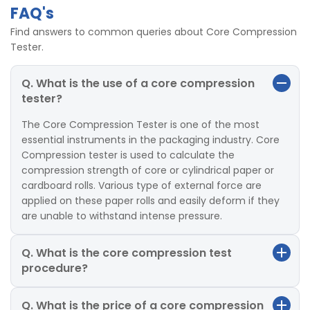
FAQ's
Find answers to common queries about Core Compression
Tester.
Q. What is the use of a core compression
tester?
The Core Compression Tester is one of the most
essential instruments in the packaging industry. Core
Compression tester is used to calculate the
compression strength of core or cylindrical paper or
cardboard rolls. Various type of external force are
applied on these paper rolls and easily deform if they
are unable to withstand intense pressure.
Q. What is the core compression test
procedure?
Q. What is the price of a core compression