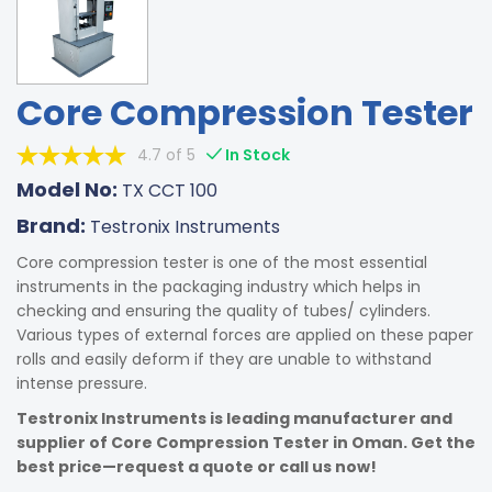
Core Compression Tester
4.7 of 5
In Stock
Model No:
TX CCT 100
Brand:
Testronix Instruments
Core compression tester is one of the most essential
instruments in the packaging industry which helps in
checking and ensuring the quality of tubes/ cylinders.
Various types of external forces are applied on these paper
rolls and easily deform if they are unable to withstand
intense pressure.
Testronix Instruments is leading manufacturer and
supplier of Core Compression Tester in Oman. Get the
best price—request a quote or call us now!