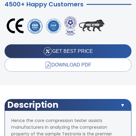
4500+ Happy Customers
GET BEST PRICE
DOWNLOAD PDF
Description
Hence the core compression tester assists
manufacturers in analyzing the compression
property of the sample Testronix is the premier