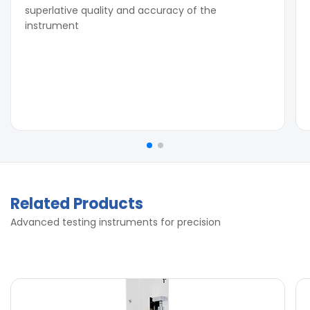
superlative quality and accuracy of the
instrument
Related Products
Advanced testing instruments for precision