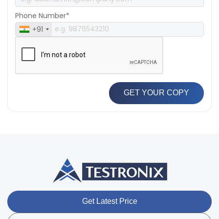
Phone Number*
+91
GET YOUR COPY
Get Latest Price