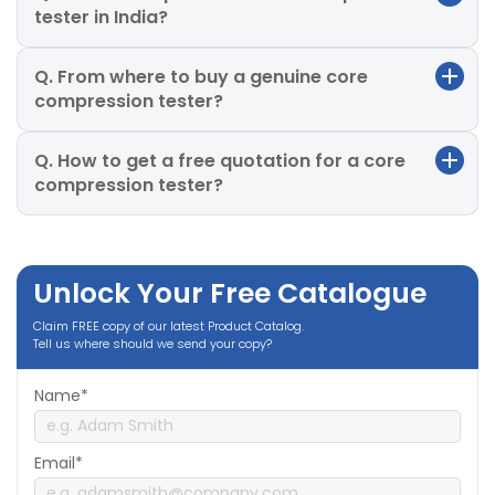
tester in India?
Q. From where to buy a genuine core
compression tester?
Q. How to get a free quotation for a core
compression tester?
Unlock Your Free Catalogue
Claim FREE copy of our latest Product Catalog.
Tell us where should we send your copy?
Name*
Email*