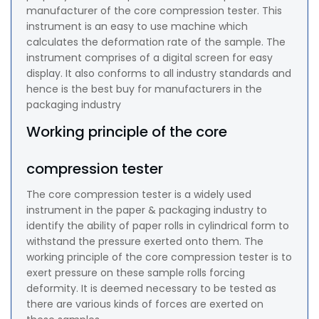
manufacturer of the core compression tester. This
instrument is an easy to use machine which
calculates the deformation rate of the sample. The
instrument comprises of a digital screen for easy
display. It also conforms to all industry standards and
hence is the best buy for manufacturers in the
packaging industry
Working principle of the core
compression tester
The core compression tester is a widely used
instrument in the paper & packaging industry to
identify the ability of paper rolls in cylindrical form to
withstand the pressure exerted onto them. The
working principle of the core compression tester is to
exert pressure on these sample rolls forcing
deformity. It is deemed necessary to be tested as
there are various kinds of forces are exerted on