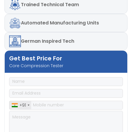
Trained
Technical Team
Automated
Manufacturing Units
German
Inspired Tech
Get Best Price For
Core Compression Tester
+91