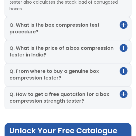
tester also calculates the stack load of corrugated
boxes.
Q. What is the box compression test
procedure?
Q. What is the price of a box compression
tester in India?
Q. From where to buy a genuine box
compression tester?
Q. How to get a free quotation for a box
compression strength tester?
Unlock Your Free Catalogue