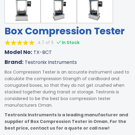
Box Compression Tester
4.7 of 5
In Stock
Model No:
TX-BCT
Brand:
Testronix Instruments
Box Compression Tester is an accurate instrument used to
calculate the compression Strength of cardboard and
corrugated boxes, so that they do not get crushed when
stacked together during transit or storage. Testronix is
considered to be the best box compression tester
manufacturers Oman.
Testronix Instruments is a leading manufacturer and
supplier of Box Compression Tester in Oman. For the
best price, contact us for a quote or call now!