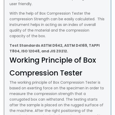
user friendly.
With the help of Box Compression Tester the
compression Strength can be easily calculated. This
instrument helps in acting as an index of overall
quality of the material and the compression
capacity of the box.
Test Standards ASTM D642, ASTM D4169, TAPPI
T804, ISO 12048, and JIS Z0212.
Working Principle of Box
Compression Tester
The working principle of Box Compression Tester is
based on exerting force on the specimen in order to
measure the compression strength that a
corrugated box can withstand. The testing starts
after the sample is placed on the rugged surface of
the machine. After the right positioning of the