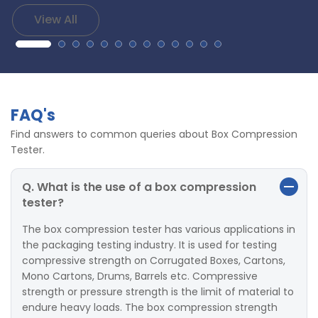
View All
FAQ's
Find answers to common queries about Box Compression
Tester.
Q. What is the use of a box compression
tester?
The box compression tester has various applications in
the packaging testing industry. It is used for testing
compressive strength on Corrugated Boxes, Cartons,
Mono Cartons, Drums, Barrels etc. Compressive
strength or pressure strength is the limit of material to
endure heavy loads. The box compression strength