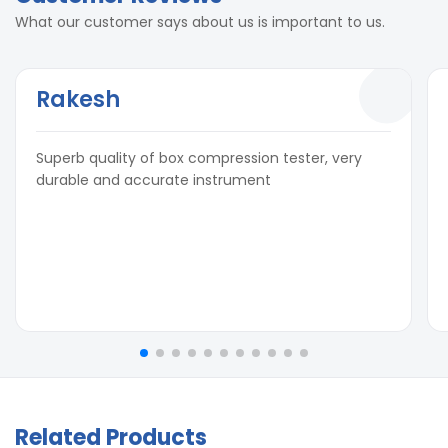
What our customer says about us is important to us.
Rakesh
Superb quality of box compression tester, very
durable and accurate instrument
Related Products