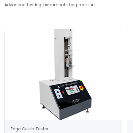
Advanced testing instruments for precision
Edge Crush Tester