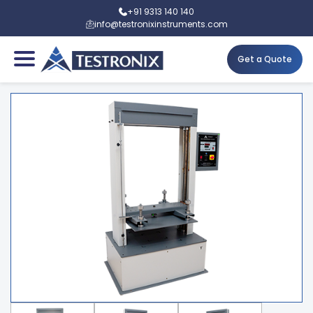
+91 9313 140 140
info@testronixinstruments.com
Get a Quote