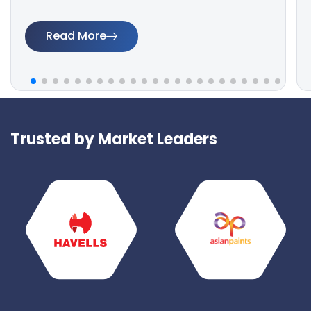
Read More
Trusted by Market Leaders