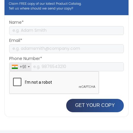
Claim FREE copy of our latest Product Catalog.
Tell us where should we send your copy?
Name*
Email*
Phone Number*
+91
GET YOUR COPY