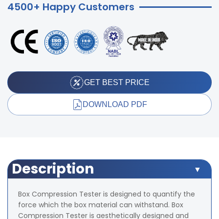
4500+ Happy Customers
GET BEST PRICE
DOWNLOAD PDF
Description
Box Compression Tester is designed to quantify the
force which the box material can withstand. Box
Compression Tester is aesthetically designed and