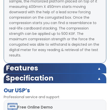
sample, the motorized platform placed on top of it
measuring 400mm X 450mm starts moving
downward with the help of a lead screw forcing
compression on the corrugated box. Once the
compression starts you can find a resemblance to
real-life cardboard stacking. The compression
strength can be applied up to 500 KGF. The
maximum compression strength or the force the
corrugated was able to withstand is depicted on the
digital meter for easy reading & retrieval of the test
results.
Features
Microprocessor based display for accurate test results
Specification
Highly accurate test results under uniform
Microprocessor based display for accurate test results
compression Force
Our USP’s
Highly accurate test results under uniform
TARE and Peak Hold Facility Available
compression Force
Professional service and support
Strong base plate with rugged structure
TARE and Peak Hold Facility Available
POWER-220V, Single / Three phase, 50 Hz
Free
Online Demo
Strong base plate with rugged structure
LED digital display