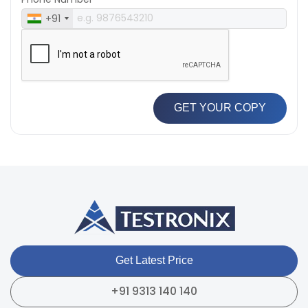
+91
GET YOUR COPY
Get Latest Price
+91 9313 140 140