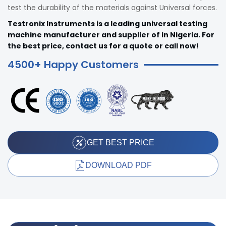
test the durability of the materials against Universal forces.
Testronix Instruments is a leading universal testing
machine manufacturer and supplier of in Nigeria. For
the best price, contact us for a quote or call now!
4500+ Happy Customers
GET BEST PRICE
DOWNLOAD PDF