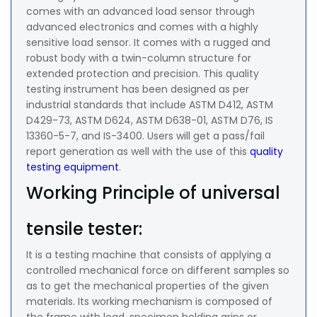
comes with an advanced load sensor through
advanced electronics and comes with a highly
sensitive load sensor. It comes with a rugged and
robust body with a twin-column structure for
extended protection and precision. This quality
testing instrument has been designed as per
industrial standards that include ASTM D412, ASTM
D429-73, ASTM D624, ASTM D638-01, ASTM D76, IS
13360-5-7, and IS-3400. Users will get a pass/fail
report generation as well with the use of this
quality
testing equipment
.
Working Principle of universal
tensile tester:
It is a testing machine that consists of applying a
controlled mechanical force on different samples so
as to get the mechanical properties of the given
materials. Its working mechanism is composed of