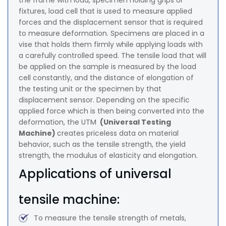
the frame with load, specimen holding grips or
fixtures, load cell that is used to measure applied
forces and the displacement sensor that is required
to measure deformation. Specimens are placed in a
vise that holds them firmly while applying loads with
a carefully controlled speed. The tensile load that will
be applied on the sample is measured by the load
cell constantly, and the distance of elongation of
the testing unit or the specimen by that
displacement sensor. Depending on the specific
applied force which is then being converted into the
deformation, the UTM
(Universal Testing
Machine)
creates priceless data on material
behavior, such as the tensile strength, the yield
strength, the modulus of elasticity and elongation.
Applications of universal
tensile machine:
To measure the tensile strength of metals,