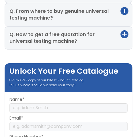
Q. From where to buy genuine universal
testing machine?
Q. How to get a free quotation for
universal testing machine?
Unlock Your Free Catalogue
Claim FREE copy of our latest Product Catalog.
Tell us where should we send your copy?
Name*
Email*
Phone Number*