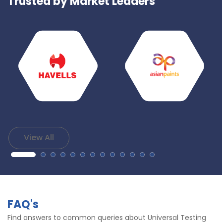
Trusted by Market Leaders
View All
FAQ's
Find answers to common queries about Universal Testing