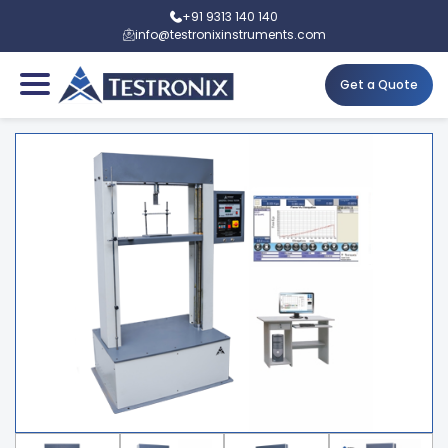
+91 9313 140 140
info@testronixinstruments.com
Get a Quote