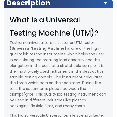
Description
What is a Universal
Testing Machine (UTM)?
Testronix universal tensile tester or UTM tester
(Universal Testing Machine)
is one of the high-
quality lab testing instruments which helps the user
in calculating the breaking load capacity and the
elongation in the case of a stretchable sample. It is
the most widely used instrument in the destructive
sample testing domain. The instrument calculates
the force which acts on the specimen. During the
test, the specimen is placed between the
clamps/grips. This quality lab testing instrument can
be used in different industries like plastics,
packaging, flexible films, and many more.
This highly versatile Universal tensile strength tester