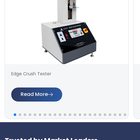
Edge Crush Tester
Read More