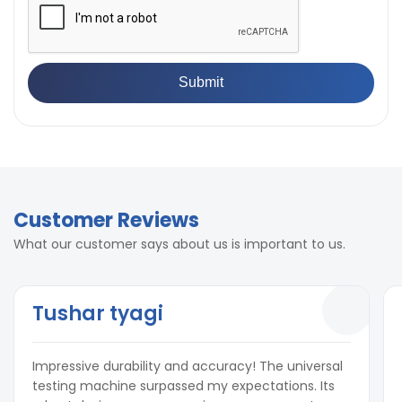
Customer Reviews
What our customer says about us is important to us.
Tushar tyagi
Impressive durability and accuracy! The universal
testing machine surpassed my expectations. Its