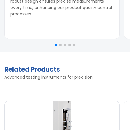
robust design ensures precise measurements
every time, enhancing our product quality control
processes.
Related Products
Advanced testing instruments for precision