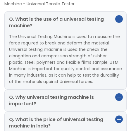
Machine - Universal Tensile Tester.
Q. What is the use of a universal testing
machine?
The Universal Testing Machine is used to measure the
force required to break and deform the material.
Universal testing machine is used the check the
elongation and compression strength of rubber,
plastic, steel, polymers and flexible films sample. UTM
Machine is important for quality control and assurance
in many industries, as it can help to test the durability
of the materials against Universal forces.
Q. Why universal testing machine is
important?
Q. What is the price of universal testing
machine in India?