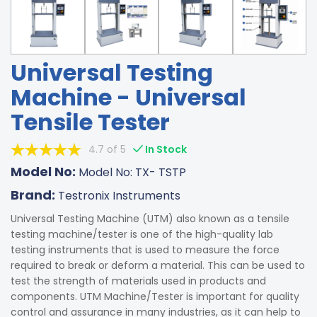
Universal Testing
Machine - Universal
Tensile Tester
4.7 of 5
In Stock
Model No:
Model No: TX- TSTP
Brand:
Testronix Instruments
Universal Testing Machine (UTM) also known as a tensile
testing machine/tester is one of the high-quality lab
testing instruments that is used to measure the force
required to break or deform a material. This can be used to
test the strength of materials used in products and
components. UTM Machine/Tester is important for quality
control and assurance in many industries, as it can help to