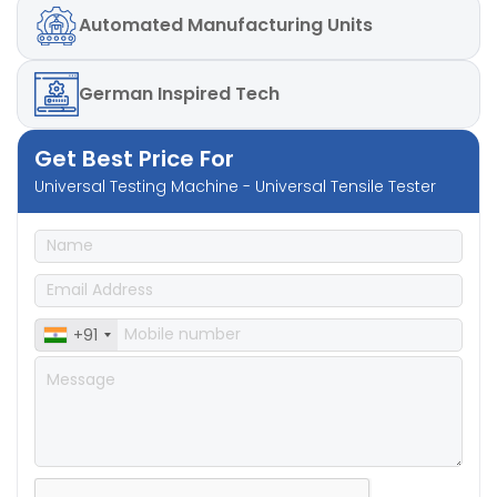
Automated
Manufacturing Units
German
Inspired Tech
Get Best Price For
Universal Testing Machine - Universal Tensile Tester
+91