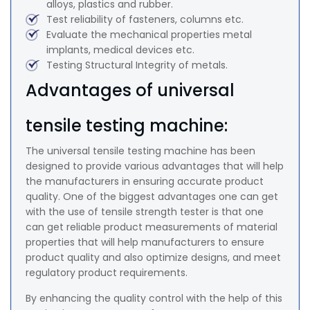
alloys, plastics and rubber.
Test reliability of fasteners, columns etc.
Evaluate the mechanical properties metal
implants, medical devices etc.
Testing Structural Integrity of metals.
Advantages of universal
tensile testing machine:
The universal tensile testing machine has been
designed to provide various advantages that will help
the manufacturers in ensuring accurate product
quality. One of the biggest advantages one can get
with the use of tensile strength tester is that one
can get reliable product measurements of material
properties that will help manufacturers to ensure
product quality and also optimize designs, and meet
regulatory product requirements.
By enhancing the quality control with the help of this