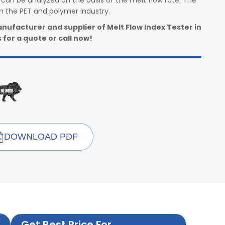
can be analyzed on the basis of the melt flow rate. The
n the PET and polymer industry.
nufacturer and supplier of Melt Flow Index Tester in
 for a quote or call now!
DOWNLOAD PDF
Get Best Price For