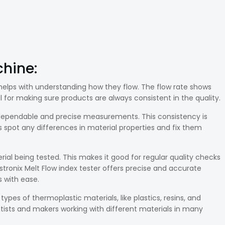
hine:
It helps with understanding how they flow. The flow rate shows
al for making sure products are always consistent in the quality.
e dependable and precise measurements. This consistency is
 spot any differences in material properties and fix them
rial being tested. This makes it good for regular quality checks
estronix Melt Flow index tester offers precise and accurate
 with ease.
types of thermoplastic materials, like plastics, resins, and
ientists and makers working with different materials in many