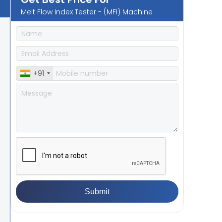
Melt Flow Index Tester - (MFI) Machine
+91