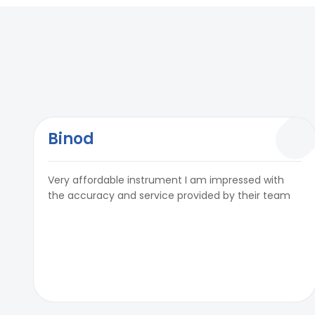
Binod
Very affordable instrument I am impressed with
the accuracy and service provided by their team