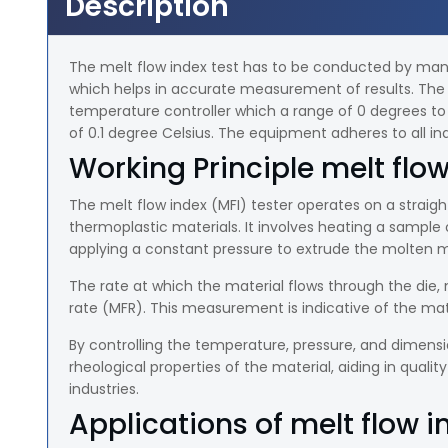
Description
The melt flow index test has to be conducted by manufa
which helps in accurate measurement of results. The 
temperature controller which a range of 0 degrees to 4
of 0.1 degree Celsius. The equipment adheres to all ind
Working Principle melt flow
The melt flow index (MFI) tester operates on a straigh
thermoplastic materials. It involves heating a sample 
applying a constant pressure to extrude the molten m
The rate at which the material flows through the die,
rate (MFR). This measurement is indicative of the mate
By controlling the temperature, pressure, and dimension
rheological properties of the material, aiding in qualit
industries.
Applications of melt flow i