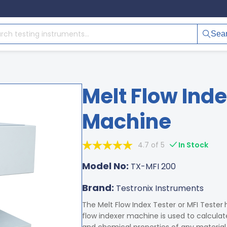
Sea
Melt Flow Inde
Machine
4.7 of 5
In Stock
Model No:
TX-MFI 200
Brand:
Testronix Instruments
The Melt Flow Index Tester or MFI Tester
flow indexer machine is used to calculat