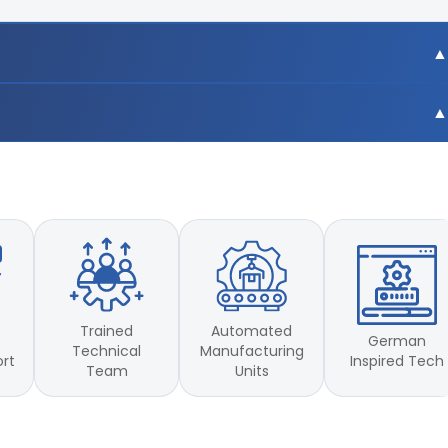
.007mm
m
.007mm
est)
m
est)
Trained
Automated
German
Technical
Manufacturing
Inspired Tech
ort
Team
Units