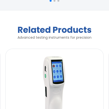
Related Products
Advanced testing instruments for precision