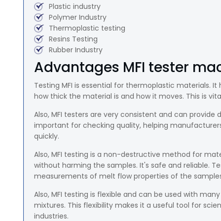
Plastic industry
Polymer Industry
Thermoplastic testing
Resins Testing
Rubber Industry
Advantages MFI tester mac
Testing MFI is essential for thermoplastic materials. 
how thick the material is and how it moves. This is vit
Also, MFI testers are very consistent and can provid
important for checking quality, helping manufacturers
quickly.
Also, MFI testing is a non-destructive method for mate
without harming the samples. It's safe and reliable. T
measurements of melt flow properties of the samples
Also, MFI testing is flexible and can be used with many 
mixtures. This flexibility makes it a useful tool for sc
industries.