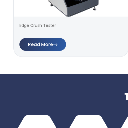
Edge Crush Tester
Read More