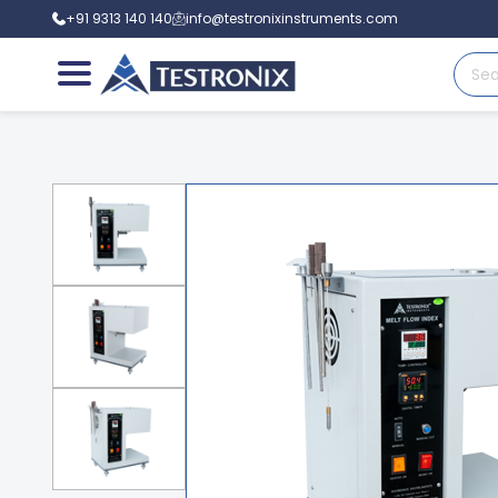
+91 9313 140 140
info@testronixinstruments.com