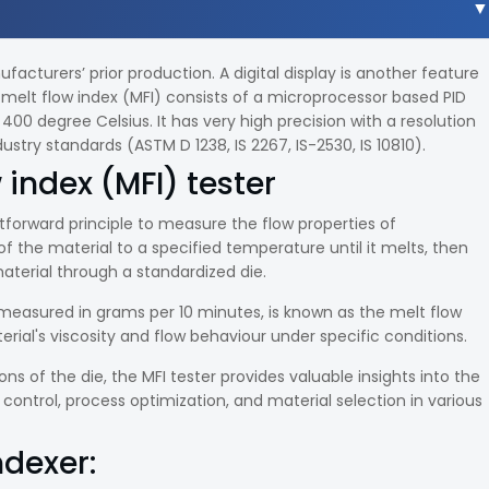
cturers’ prior production. A digital display is another feature
melt flow index (MFI) consists of a microprocessor based PID
00 degree Celsius. It has very high precision with a resolution
ustry standards (ASTM D 1238, IS 2267, IS-2530, IS 10810).
 index (MFI) tester
tforward principle to measure the flow properties of
of the material to a specified temperature until it melts, then
aterial through a standardized die.
 measured in grams per 10 minutes, is known as the melt flow
rial's viscosity and flow behaviour under specific conditions.
s of the die, the MFI tester provides valuable insights into the
y control, process optimization, and material selection in various
ndexer: