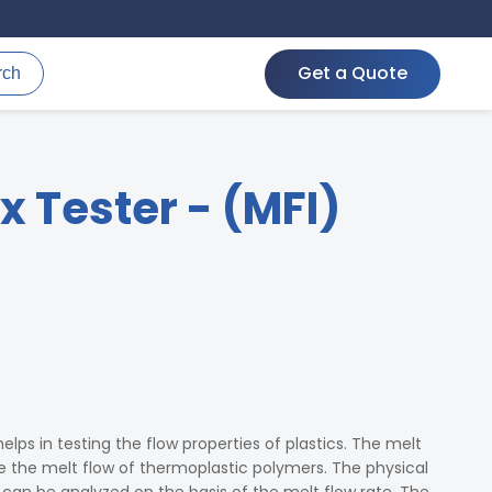
Get a Quote
rch
x Tester - (MFI)
helps in testing the flow properties of plastics. The melt
e the melt flow of thermoplastic polymers. The physical