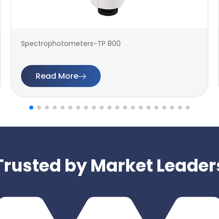
Spectrophotometers-TP 800
Read More
Trusted by Market Leader