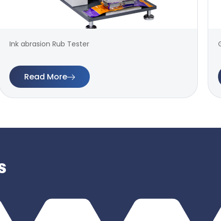
Ink abrasion Rub Tester
Read More
s