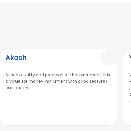
Akash
Superb quality and precision of the instrument. It is
a value for money instrument with good features
and quality