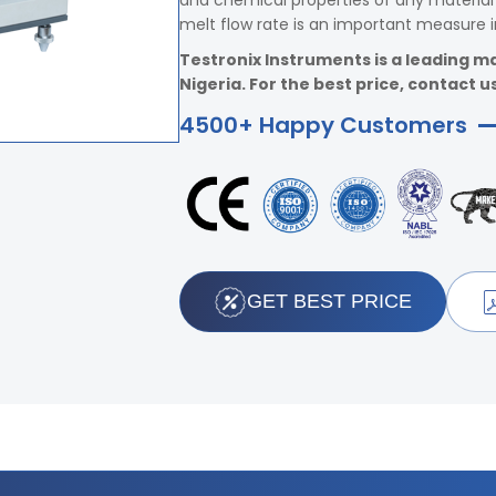
and chemical properties of any material 
melt flow rate is an important measure i
Testronix Instruments is a leading ma
Nigeria. For the best price, contact us
4500+ Happy Customers
GET BEST PRICE