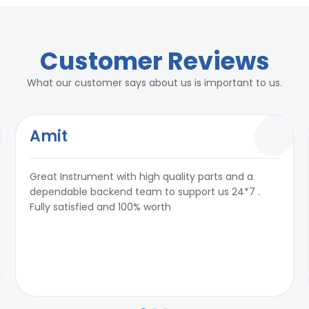
Customer Reviews
What our customer says about us is important to us.
Amit
Great Instrument with high quality parts and a
dependable backend team to support us 24*7 .
Fully satisfied and 100% worth