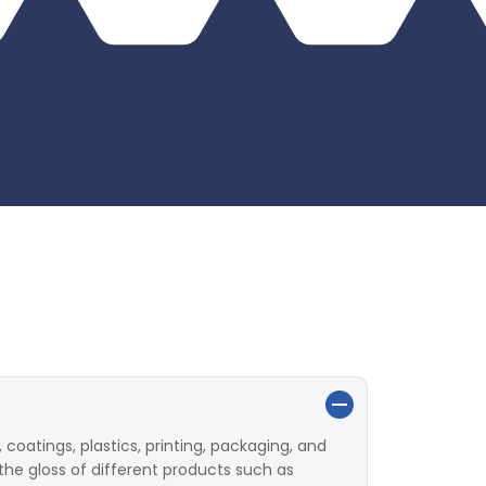
 coatings, plastics, printing, packaging, and
the gloss of different products such as