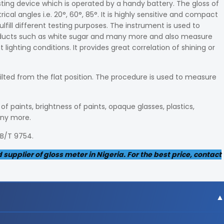
sting device which is operated by a handy battery. The gloss of
l angles i.e. 20°, 60°, 85°. It is highly sensitive and compact
ulfill different testing purposes. The instrument is used to
roducts such as white sugar and many more and also measure
lighting conditions. It provides great correlation of shining or
tilted from the flat position. The procedure is used to measure
f paints, brightness of paints, opaque glasses, plastics,
any more.
GB/T 9754.
upplier of gloss meter in Nigeria. For the best price, contact
gree angle, 9x15mm area at 60-degree angle and 10x10m m ar