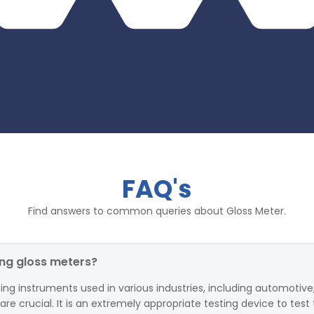
FAQ's
Find answers to common queries about Gloss Meter.
ing gloss meters?
ing instruments used in various industries, including automotive,
 crucial. It is an extremely appropriate testing device to test 