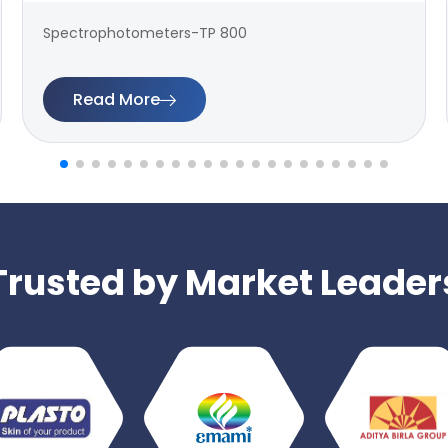
Spectrophotometers-TP 800
Read More
Trusted by Market Leader