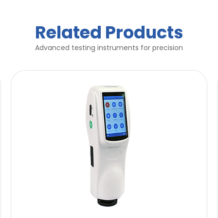
Related Products
Advanced testing instruments for precision