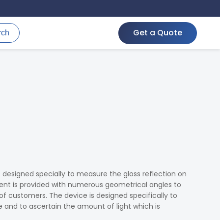
Get a Quote
rch
s designed specially to measure the gloss reflection on
ment is provided with numerous geometrical angles to
 of customers. The device is designed specifically to
e and to ascertain the amount of light which is