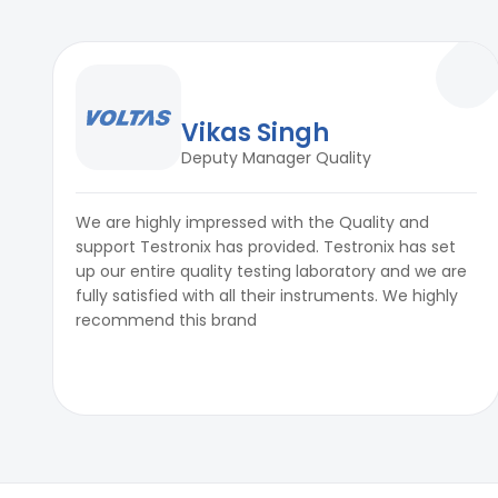
Vikas Singh
Deputy Manager Quality
We are highly impressed with the Quality and
support Testronix has provided. Testronix has set
up our entire quality testing laboratory and we are
fully satisfied with all their instruments. We highly
recommend this brand