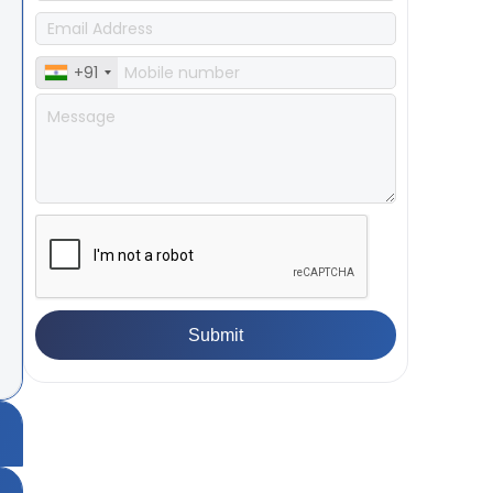
+91
ea