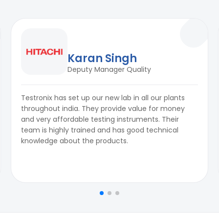
Karan Singh
Deputy Manager Quality
Testronix has set up our new lab in all our plants
throughout india. They provide value for money
and very affordable testing instruments. Their
team is highly trained and has good technical
knowledge about the products.