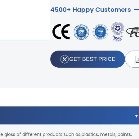
4500+ Happy Customers
GET BEST PRICE
e gloss of different products such as plastics, metals, paints,