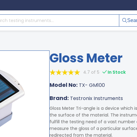
Sea
Gloss Meter
4.7 of 5
In Stock
Model No:
TX- GM100
Brand:
Testronix Instruments
Gloss Meter Tri-angle is a device which i
the surface of the material. The instru
fulfill the testing need of a vast number
measure the gloss of a particular surfac
redirected from the material.