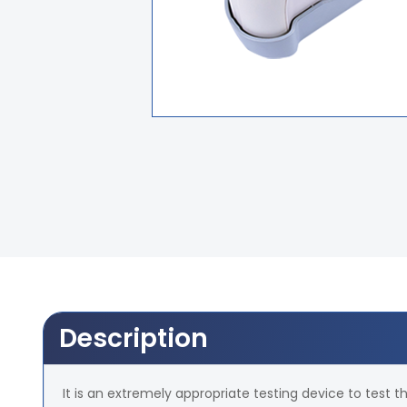
Description
It is an extremely appropriate testing device to test th