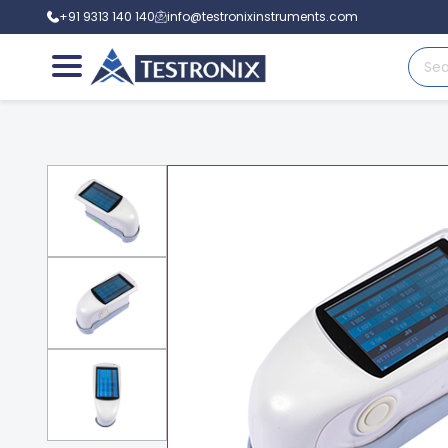
+91 9313 140 140
info@testronixinstruments.com