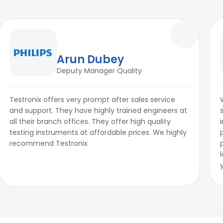
Arun Dubey
Deputy Manager Quality
Testronix offers very prompt after sales service
and support. They have highly trained engineers at
all their branch offices. They offer high quality
testing instruments at affordable prices. We highly
recommend Testronix