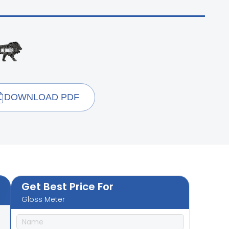
DOWNLOAD PDF
Get Best Price For
Gloss Meter