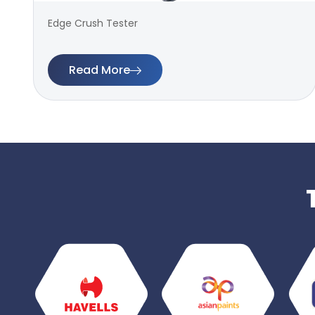
Edge Crush Tester
Read More