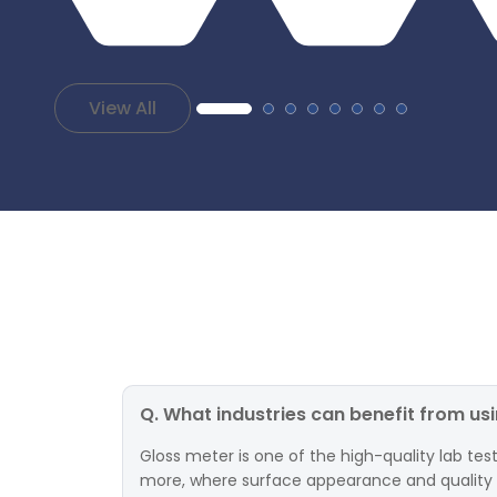
View All
Q. What industries can benefit from us
Gloss meter is one of the high-quality lab test
more, where surface appearance and quality are