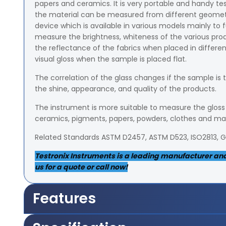
papers and ceramics. It is very portable and handy te
the material can be measured from different geometrica
device which is available in various models mainly to f
measure the brightness, whiteness of the various p
the reflectance of the fabrics when placed in different 
visual gloss when the sample is placed flat.
The correlation of the glass changes if the sample is 
the shine, appearance, and quality of the products.
The instrument is more suitable to measure the gloss o
ceramics, pigments, papers, powders, clothes and m
Related Standards ASTM D2457, ASTM D523, ISO2813, 
Testronix Instruments is a leading manufacturer and s
us for a quote or call now!
Features
It measures 5x36mm area of the sample from 85-de