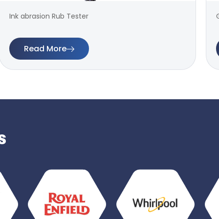
Ink abrasion Rub Tester
Read More
s