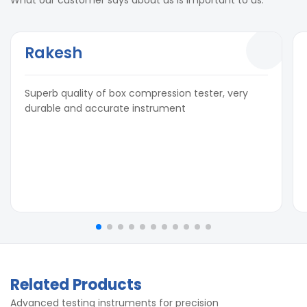
Rakesh
Superb quality of box compression tester, very
durable and accurate instrument
Related Products
Advanced testing instruments for precision