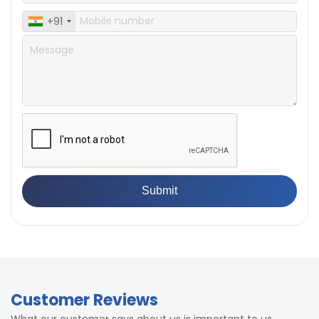
Accuracy
load)
± 0.5% full scale (with master
+91
Accuracy
load)
Customer Reviews
What our customer says about us is important to us.