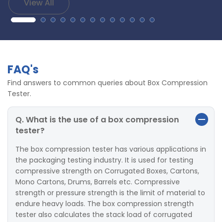
View All
FAQ's
Find answers to common queries about Box Compression
Tester.
Q. What is the use of a box compression
tester?
The box compression tester has various applications in
the packaging testing industry. It is used for testing
compressive strength on Corrugated Boxes, Cartons,
Mono Cartons, Drums, Barrels etc. Compressive
strength or pressure strength is the limit of material to
endure heavy loads. The box compression strength
tester also calculates the stack load of corrugated