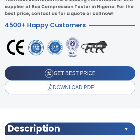
supplier of Box Compression Tester in Nigeria. For the
best price, contact us for a quote or call now!
4500+ Happy Customers
GET BEST PRICE
DOWNLOAD PDF
Description