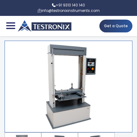
+91 9313 140 140
info@testronixinstruments.com
Get a Quote