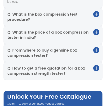
boxes.
Q. What is the box compression test
procedure?
Q. What is the price of a box compression
tester in India?
Q. From where to buy a genuine box
compression tester?
Q. How to get a free quotation for a box
compression strength tester?
Unlock Your Free Catalogue
Claim FREE copy of our latest Product Catalog.