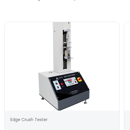
Edge Crush Tester