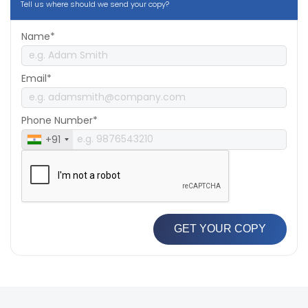
Tell us where should we send your copy?
Name*
Email*
Phone Number*
+91
GET YOUR COPY