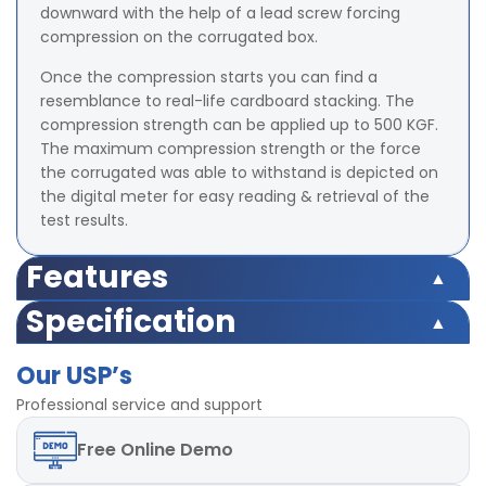
downward with the help of a lead screw forcing
compression on the corrugated box.
Once the compression starts you can find a
resemblance to real-life cardboard stacking. The
compression strength can be applied up to 500 KGF.
The maximum compression strength or the force
the corrugated was able to withstand is depicted on
the digital meter for easy reading & retrieval of the
test results.
Features
Microprocessor based display for accurate test results
Specification
Highly accurate test results under uniform
Microprocessor based display for accurate test results
compression Force
Our USP’s
Highly accurate test results under uniform
TARE and Peak Hold Facility Available
compression Force
Professional service and support
Strong base plate with rugged structure
TARE and Peak Hold Facility Available
POWER-220V, Single / Three phase, 50 Hz
Free
Online Demo
Strong base plate with rugged structure
LED digital display
POWER-220V, Single / Three phase, 50 Hz