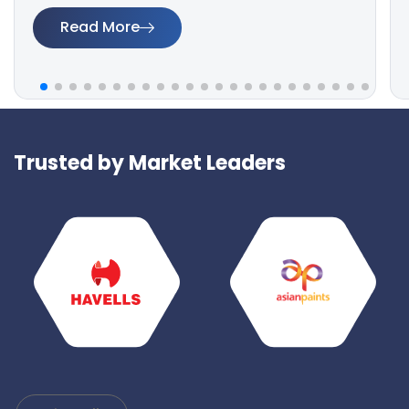
Read More
Trusted by Market Leaders