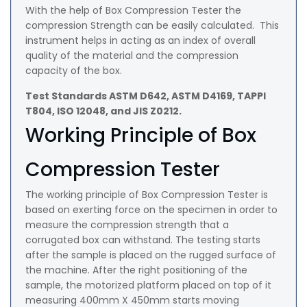
With the help of Box Compression Tester the
compression Strength can be easily calculated. This
instrument helps in acting as an index of overall
quality of the material and the compression
capacity of the box.
Test Standards ASTM D642, ASTM D4169, TAPPI
T804, ISO 12048, and JIS Z0212.
Working Principle of Box
Compression Tester
The working principle of Box Compression Tester is
based on exerting force on the specimen in order to
measure the compression strength that a
corrugated box can withstand. The testing starts
after the sample is placed on the rugged surface of
the machine. After the right positioning of the
sample, the motorized platform placed on top of it
measuring 400mm X 450mm starts moving