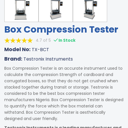
Box Compression Tester
4.7 of 5
In Stock
Model No:
TX-BCT
Brand:
Testronix Instruments
Box Compression Tester is an accurate instrument used to
calculate the compression Strength of cardboard and
corrugated boxes, so that they do not get crushed when
stacked together during transit or storage. Testronix is
considered to be the best box compression tester
manufacturers Nigeria. Box Compression Tester is designed
to quantify the force which the box material can
withstand. Box Compression Tester is aesthetically
designed and user friendly.
Testronix Instruments is a leading manufacturer and