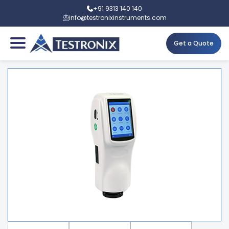
+91 9313 140 140
info@testronixinstruments.com
Get a Quote