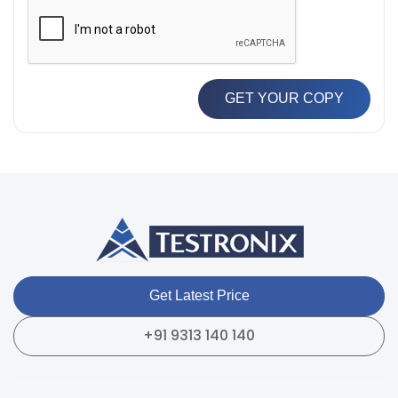
GET YOUR COPY
Get Latest Price
+91 9313 140 140