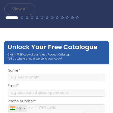
View All
Unlock Your Free Catalogue
Claim FREE copy of our latest Product Catalog.
Tell us where should we send your copy?
Name*
Email*
Phone Number*
+91