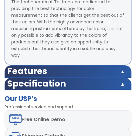
The technocrats at Testronix are dedicated to
providing the best technology for color
measurement so that the clients get the best out of
their colors. With the highly advanced color
measuring instruments offered by Testronix, it is not
only possible to add vibrancy to the colors of
products but they also give an opportunity to
establish their brand identity in a subtle and easy
way.
Features
Illumination/Observation system 45/0 method
Specification
Integrating Sphere Size 58 mm (Diameter)
Illumination/Observation system 45/0 method
Illuminant D65,D50, A,C,D55,
Our USP’s
Integrating Sphere Size 58 mm (Diameter)
D75,F1,F2,F3,F4,F5,F6,F7,F8,F9,F10,F11,F12 total 18 light
Illuminant D65,D50, A,C,D55,
Professional service and support
sources
D75,F1,F2,F3,F4,F5,F6,F7,F8,F9,F10,F11,F12 total 18 light
Color Space Indices XYZ, CIE LAB, LCh, Yxy, HunterLAB,
Free
Online Demo
sources
CIE LUV
Color Space Indices XYZ, CIE LAB, LCh, Yxy, HunterLAB,
Minimum Interval Between measurement 1.5 s
CIE LUV
Measuring Aperture 8 mm (Diameter)
Shipping
Globally