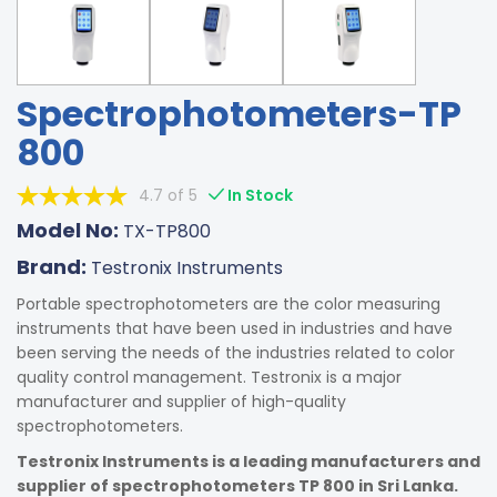
Spectrophotometers-TP
800
4.7 of 5
In Stock
Model No:
TX-TP800
Brand:
Testronix Instruments
Portable spectrophotometers are the color measuring
instruments that have been used in industries and have
been serving the needs of the industries related to color
quality control management. Testronix is a major
manufacturer and supplier of high-quality
spectrophotometers.
Testronix Instruments is a leading manufacturers and
supplier of spectrophotometers TP 800 in Sri Lanka.