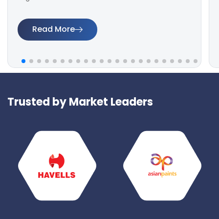
Read More
Trusted by Market Leaders