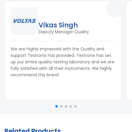
Vikas Singh
Deputy Manager Quality
We are highly impressed with the Quality and
support Testronix has provided. Testronix has set
up our entire quality testing laboratory and we are
fully satisfied with all their instruments. We highly
recommend this brand
Related Products