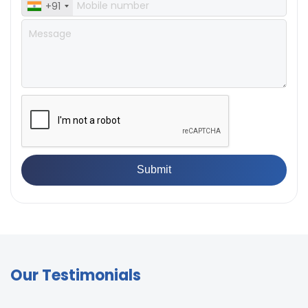
+91
Our Testimonials