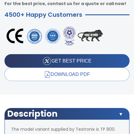
For the best price, contact us for a quote or call now!
4500+ Happy Customers
GET BEST PRICE
DOWNLOAD PDF
Description
The model variant supplied by Testronix is TP 800.