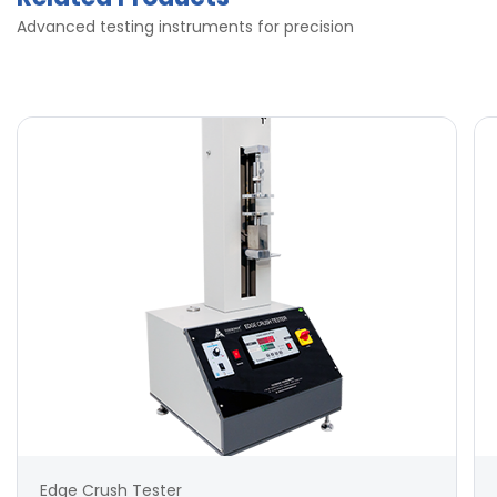
Advanced testing instruments for precision
Edge Crush Tester