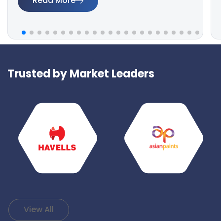
Read More
Trusted by Market Leaders
View All