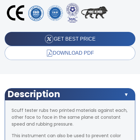
GET BEST PRICE
DOWNLOAD PDF
Description
Scuff tester rubs two printed materials against each,
other face to face in the same plane at constant
speed and rubbing pressure.
This instrument can also be used to prevent color