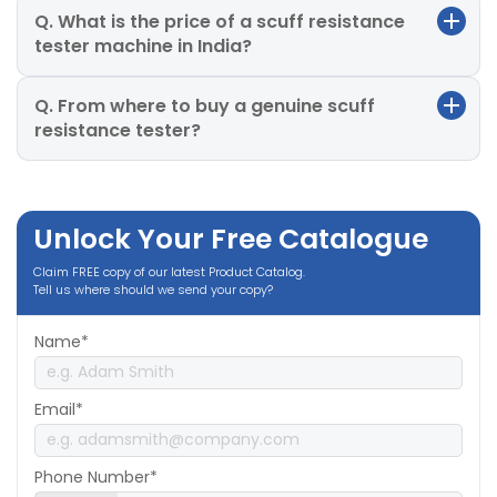
Q. What is the price of a scuff resistance
tester machine in India?
Q. From where to buy a genuine scuff
resistance tester?
Unlock Your Free Catalogue
Claim FREE copy of our latest Product Catalog.
Tell us where should we send your copy?
Name*
Email*
Phone Number*