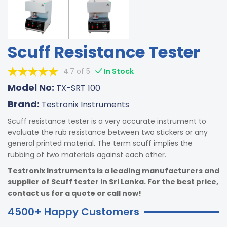
Scuff Resistance Tester
4.7 of 5
In Stock
Model No:
TX-SRT 100
Brand:
Testronix Instruments
Scuff resistance tester is a very accurate instrument to
evaluate the rub resistance between two stickers or any
general printed material. The term scuff implies the
rubbing of two materials against each other.
Testronix Instruments is a leading manufacturers and
supplier of Scuff tester in Sri Lanka. For the best price,
contact us for a quote or call now!
4500+ Happy Customers