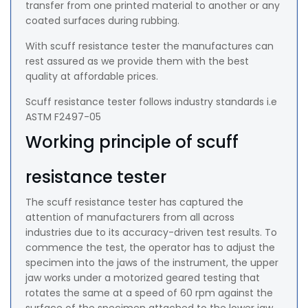
transfer from one printed material to another or any
coated surfaces during rubbing.
With scuff resistance tester the manufactures can
rest assured as we provide them with the best
quality at affordable prices.
Scuff resistance tester follows industry standards i.e
ASTM F2497-05
Working principle of scuff
resistance tester
The scuff resistance tester has captured the
attention of manufacturers from all across
industries due to its accuracy-driven test results. To
commence the test, the operator has to adjust the
specimen into the jaws of the instrument, the upper
jaw works under a motorized geared testing that
rotates the same at a speed of 60 rpm against the