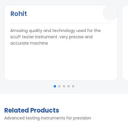
Rohit
Amazing quality and technology used for the
scuff tester instrument. very precise and
accurate machine
Related Products
Advanced testing instruments for precision