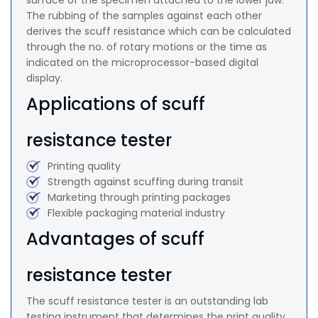
surface of the specimen attached to the lower jaw.
The rubbing of the samples against each other
derives the scuff resistance which can be calculated
through the no. of rotary motions or the time as
indicated on the microprocessor-based digital
display.
Applications of scuff
resistance tester
Printing quality
Strength against scuffing during transit
Marketing through printing packages
Flexible packaging material industry
Advantages of scuff
resistance tester
The scuff resistance tester is an outstanding lab
testing instrument that determines the print quality