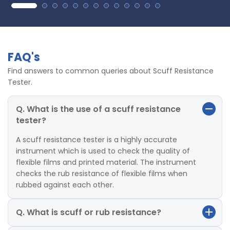
FAQ's
Find answers to common queries about Scuff Resistance
Tester.
Q. What is the use of a scuff resistance
tester?
A scuff resistance tester is a highly accurate
instrument which is used to check the quality of
flexible films and printed material. The instrument
checks the rub resistance of flexible films when
rubbed against each other.
Q. What is scuff or rub resistance?