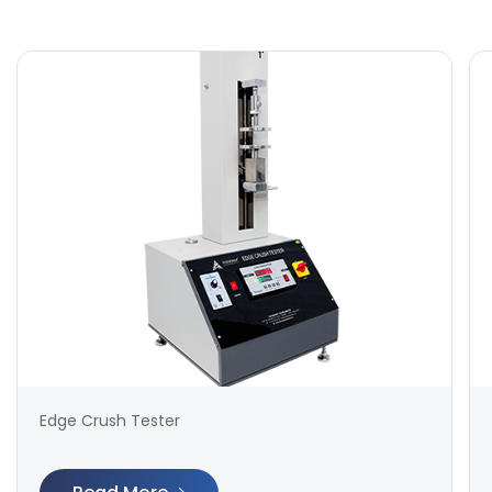
Edge Crush Tester