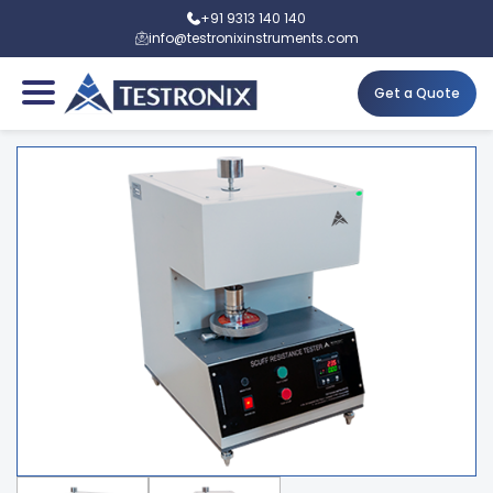
+91 9313 140 140
info@testronixinstruments.com
Get a Quote