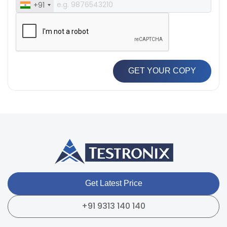
+91
GET YOUR COPY
Get Latest Price
+91 9313 140 140