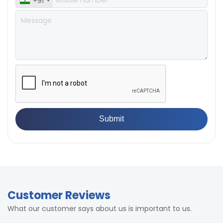
+91
Customer Reviews
What our customer says about us is important to us.