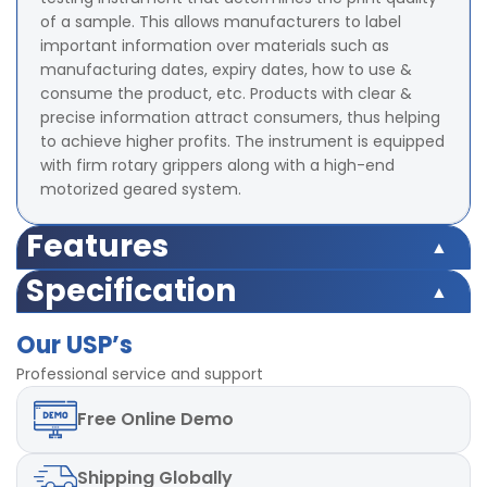
of a sample. This allows manufacturers to label
important information over materials such as
manufacturing dates, expiry dates, how to use &
consume the product, etc. Products with clear &
precise information attract consumers, thus helping
to achieve higher profits. The instrument is equipped
with firm rotary grippers along with a high-end
motorized geared system.
Features
Test Weight 2 psi ( Optional - Different Load can be
Specification
provided)
Test Weight 2 psi ( Optional - Different Load can be
Counter 4- digit Digital Preset type
Our USP’s
provided)
Least Count of counter 1
Counter 4- digit Digital Preset type
Professional service and support
Rotational Speed 60 rpm ± 2 rpm
Least Count of counter 1
Motor High Torque capacity
Free
Online Demo
Rotational Speed 60 rpm ± 2 rpm
Diameter of Upper Clamp 48 ± 2 mm
Motor High Torque capacity
Diameter of Lower Clamp 120 ± 2 mm
Diameter of Upper Clamp 48 ± 2 mm
Power 220V, 50Hz, single phase
Shipping
Globally