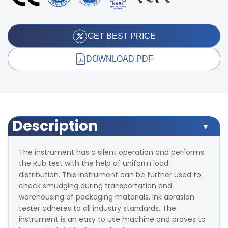
GET BEST PRICE
DOWNLOAD PDF
Description
The instrument has a silent operation and performs
the Rub test with the help of uniform load
distribution. This instrument can be further used to
check smudging during transportation and
warehousing of packaging materials. Ink abrasion
tester adheres to all industry standards. The
instrument is an easy to use machine and proves to