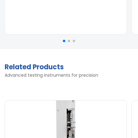
Related Products
Advanced testing instruments for precision