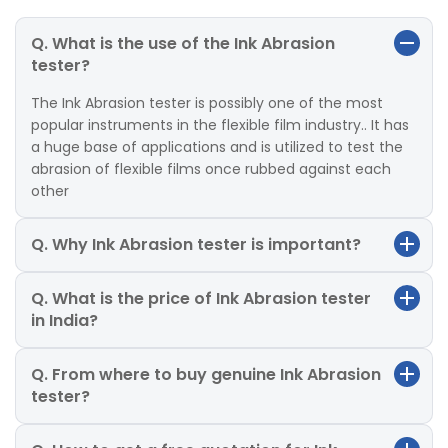
Q. What is the use of the Ink Abrasion
tester?
The Ink Abrasion tester is possibly one of the most
popular instruments in the flexible film industry.. It has
a huge base of applications and is utilized to test the
abrasion of flexible films once rubbed against each
other
Q. Why Ink Abrasion tester is important?
Q. What is the price of Ink Abrasion tester
in India?
Q. From where to buy genuine Ink Abrasion
tester?