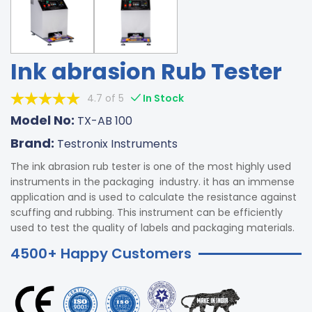
Ink abrasion Rub Tester
4.7 of 5
In Stock
Model No:
TX-AB 100
Brand:
Testronix Instruments
The ink abrasion rub tester is one of the most highly used
instruments in the packaging industry. it has an immense
application and is used to calculate the resistance against
scuffing and rubbing. This instrument can be efficiently
used to test the quality of labels and packaging materials.
4500+ Happy Customers