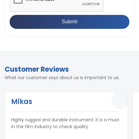
Customer Reviews
What our customer says about us is important to us.
Mikas
Highly rugged and durable instrument. it is a must
in the film industry to check quality