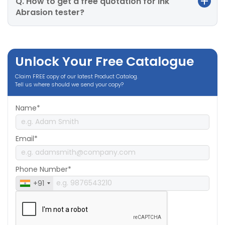
Q. How to get a free quotation for Ink
Abrasion tester?
Unlock Your Free Catalogue
Claim FREE copy of our latest Product Catalog.
Tell us where should we send your copy?
Name*
Email*
Phone Number*
+91