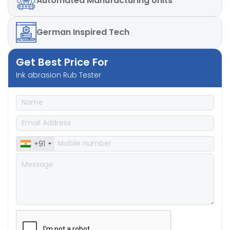
Automated
Manufacturing Units
German
Inspired Tech
Get Best Price For
Ink abrasion Rub Tester
+91