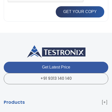
GET YOUR COPY
Get Latest Price
+91 9313 140 140
Products
Paper & Packaging Testing Instruments
Paint & Plating