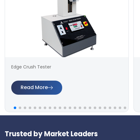
Edge Crush Tester
Read More
Trusted by Market Leaders