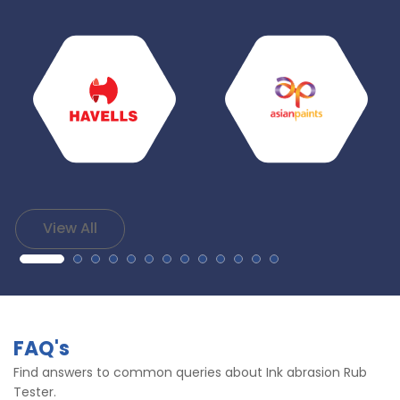
View All
FAQ's
Find answers to common queries about Ink abrasion Rub
Tester.