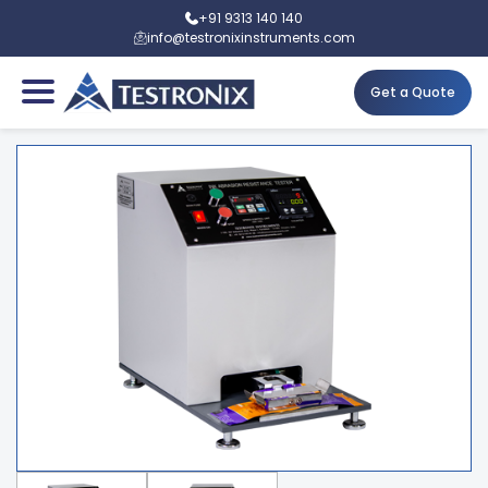
+91 9313 140 140
info@testronixinstruments.com
Get a Quote