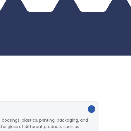
 coatings, plastics, printing, packaging, and
the gloss of different products such as