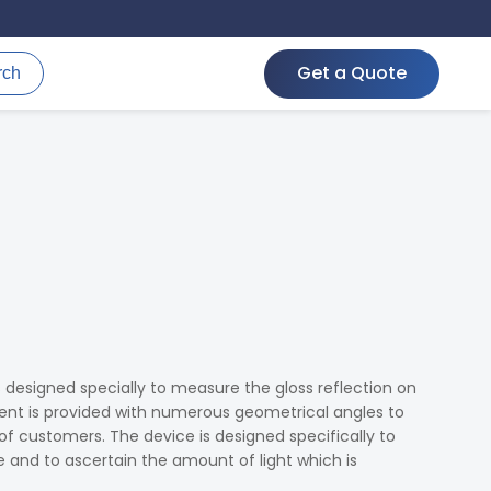
Get a Quote
rch
s designed specially to measure the gloss reflection on
ment is provided with numerous geometrical angles to
 of customers. The device is designed specifically to
e and to ascertain the amount of light which is