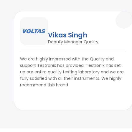
Vikas Singh
Deputy Manager Quality
We are highly impressed with the Quality and
support Testronix has provided. Testronix has set
up our entire quality testing laboratory and we are
fully satisfied with all their instruments. We highly
recommend this brand