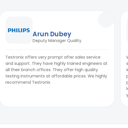
Arun Dubey
Deputy Manager Quality
Testronix offers very prompt after sales service
and support. They have highly trained engineers at
all their branch offices. They offer high quality
testing instruments at affordable prices. We highly
recommend Testronix