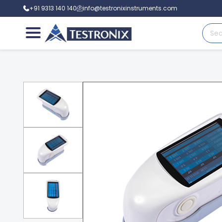
+91 9313 140 140
info@testronixinstruments.com