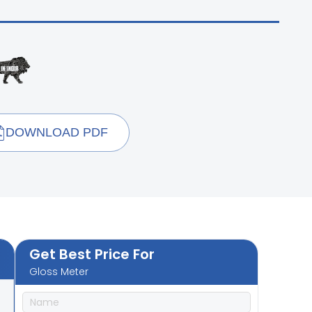
DOWNLOAD PDF
Get Best Price For
Gloss Meter