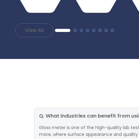
View All
Q. What industries can benefit from us
Gloss meter is one of the high-quality lab test
more, where surface appearance and quality are