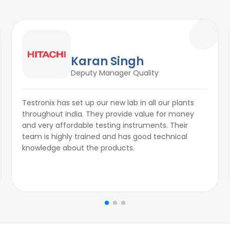
Karan Singh
Deputy Manager Quality
Testronix has set up our new lab in all our plants
throughout india. They provide value for money
and very affordable testing instruments. Their
team is highly trained and has good technical
knowledge about the products.