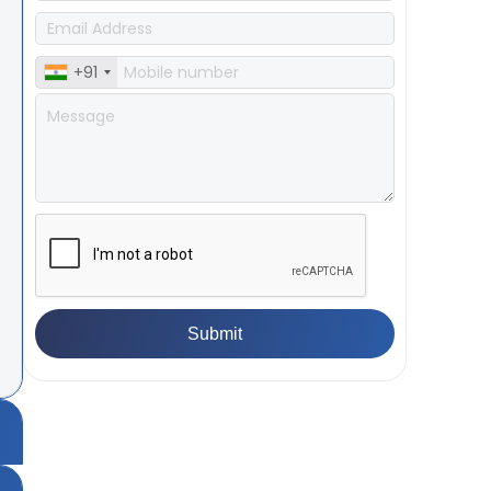
+91
ea