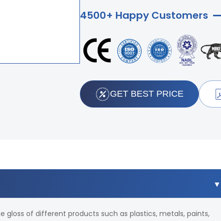
4500+ Happy Customers
GET BEST PRICE
e gloss of different products such as plastics, metals, paints,