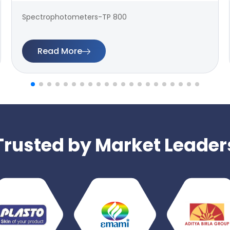
Spectrophotometers-TP 800
Read More
Trusted by Market Leader