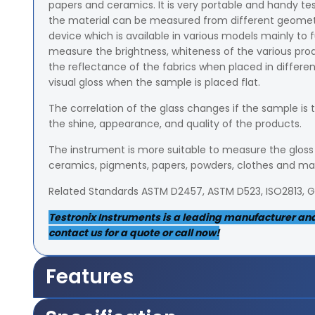
papers and ceramics. It is very portable and handy te
the material can be measured from different geometrica
device which is available in various models mainly to f
measure the brightness, whiteness of the various p
the reflectance of the fabrics when placed in different 
visual gloss when the sample is placed flat.
The correlation of the glass changes if the sample is 
the shine, appearance, and quality of the products.
The instrument is more suitable to measure the gloss o
ceramics, pigments, papers, powders, clothes and m
Related Standards ASTM D2457, ASTM D523, ISO2813, 
Testronix Instruments is a leading manufacturer and s
contact us for a quote or call now!
Features
It measures 5x36mm area of the sample from 85-de