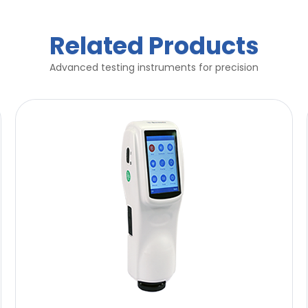
Related Products
Advanced testing instruments for precision