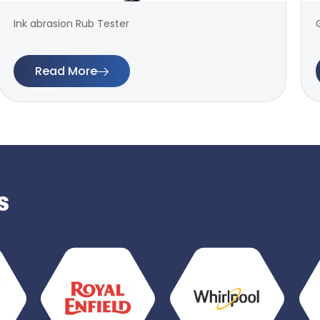
Ink abrasion Rub Tester
Read More
s