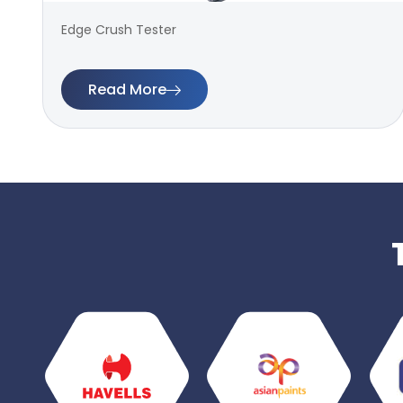
Edge Crush Tester
Read More