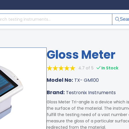
Sea
Gloss Meter
4.7 of 5
In Stock
Model No:
TX- GM100
Brand:
Testronix Instruments
Gloss Meter Tri-angle is a device which i
the surface of the material. The instru
fulfill the testing need of a vast number
measure the gloss of a particular surfac
redirected from the material.