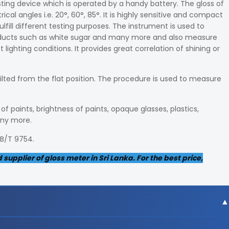
sting device which is operated by a handy battery. The gloss of
l angles i.e. 20°, 60°, 85°. It is highly sensitive and compact
ulfill different testing purposes. The instrument is used to
roducts such as white sugar and many more and also measure
lighting conditions. It provides great correlation of shining or
tilted from the flat position. The procedure is used to measure
f paints, brightness of paints, opaque glasses, plastics,
any more.
GB/T 9754.
upplier of gloss meter in Sri Lanka. For the best price,
gree angle, 9x15mm area at 60-degree angle and 10x10m m ar