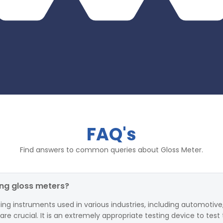
FAQ's
Find answers to common queries about Gloss Meter.
ing gloss meters?
ing instruments used in various industries, including automotive,
 crucial. It is an extremely appropriate testing device to test 