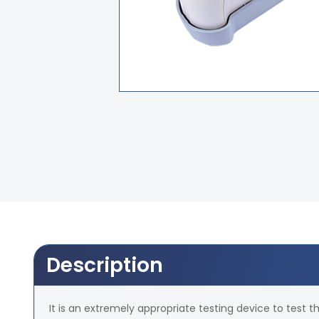
Description
It is an extremely appropriate testing device to test th