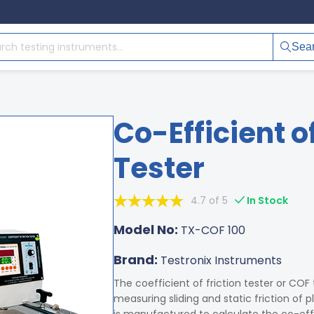
Sea
Co-Efficient o
Tester
4.7 of 5
In Stock
Model No:
TX-COF 100
Brand:
Testronix Instruments
The coefficient of friction tester or COF
measuring sliding and static friction of p