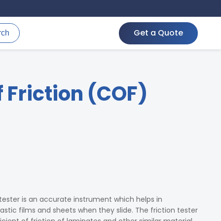
Get a Quote
rch
f Friction (COF)
 tester is an accurate instrument which helps in
lastic films and sheets when they slide. The friction tester