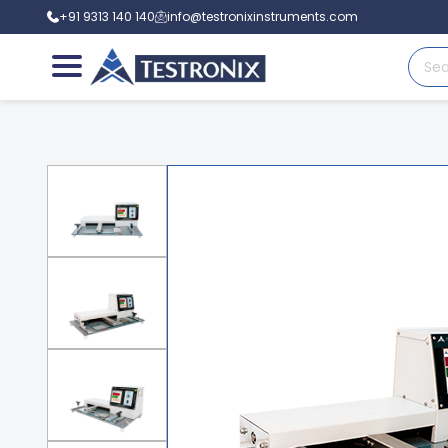
+91 9313 140 140
info@testronixinstruments.com