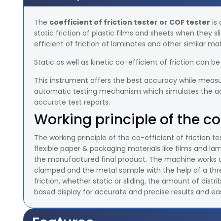
The
coefficient of friction tester or COF tester
is 
static friction of plastic films and sheets when they s
efficient of friction of laminates and other similar mat
Static as well as kinetic co-efficient of friction can 
This instrument offers the best accuracy while measur
automatic testing mechanism which simulates the actua
accurate test reports.
Working principle of the co-
The working principle of the co-efficient of friction tes
flexible paper & packaging materials like films and 
the manufactured final product. The machine works
clamped and the metal sample with the help of a thread
friction, whether static or sliding, the amount of dis
based display for accurate and precise results and eas