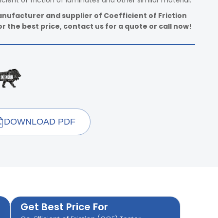
ient of friction of laminates and other similar material.
nufacturer and supplier of Coefficient of Friction
r the best price, contact us for a quote or call now!
DOWNLOAD PDF
Get Best Price For