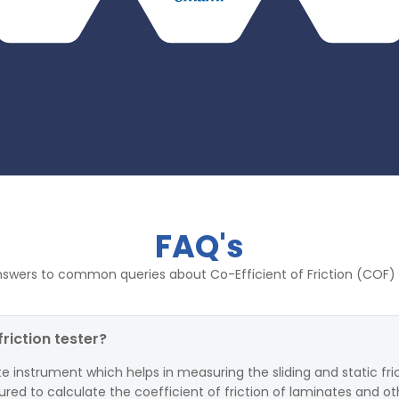
FAQ's
nswers to common queries about Co-Efficient of Friction (COF) 
friction tester?
ate instrument which helps in measuring the sliding and static fr
tured to calculate the coefficient of friction of laminates and oth