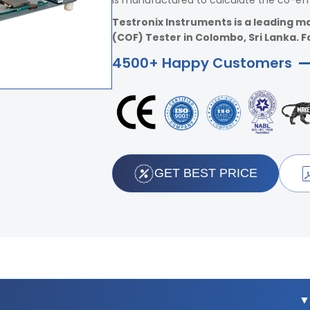
is manufactured to calculate the co-effic
Testronix Instruments is a leading ma
(COF) Tester in Colombo, Sri Lanka. Fo
4500+ Happy Customers
GET BEST PRICE