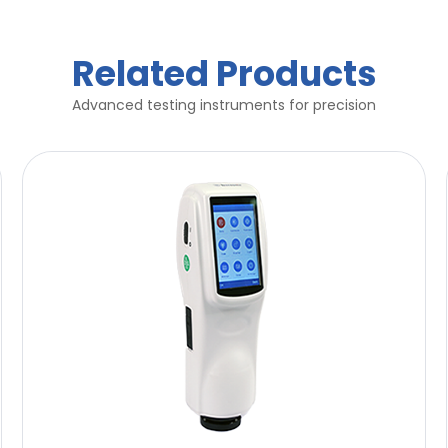
Related Products
Advanced testing instruments for precision