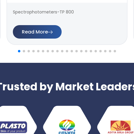
Spectrophotometers-TP 800
Read More
Trusted by Market Leader