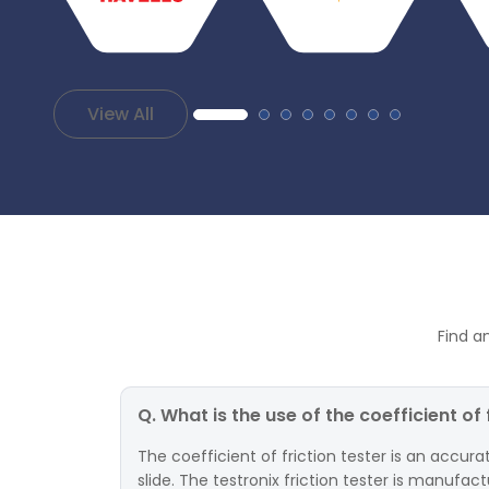
View All
Find a
Q. What is the use of the coefficient of 
The coefficient of friction tester is an accur
slide. The testronix friction tester is manufac