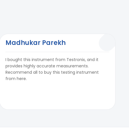
Madhukar Parekh
I bought this instrument from Testronix, and it
provides highly accurate measurements.
Recommend all to buy this testing instrument
from here.