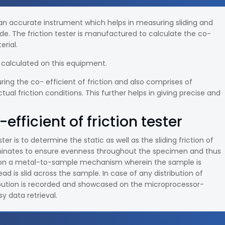
an accurate instrument which helps in measuring sliding and
lide. The friction tester is manufactured to calculate the co-
erial.
be calculated on this equipment.
ing the co- efficient of friction and also comprises of
l friction conditions. This further helps in giving precise and
efficient of friction tester
ter is to determine the static as well as the sliding friction of
laminates to ensure evenness throughout the specimen and thus
 on a metal-to-sample mechanism wherein the sample is
 is slid across the sample. In case of any distribution of
tribution is recorded and showcased on the microprocessor-
y data retrieval.