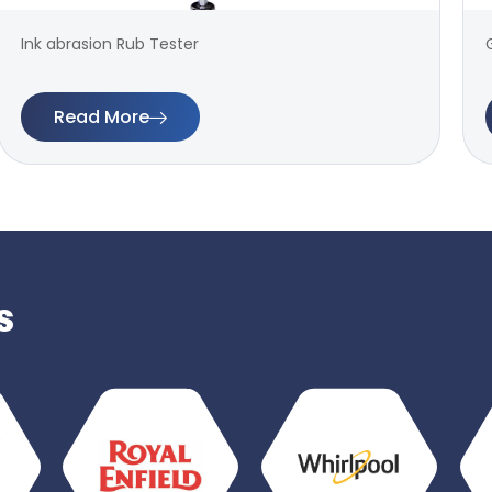
Ink abrasion Rub Tester
Read More
s