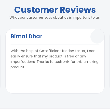
Customer Reviews
What our customer says about us is important to us.
Bimal Dhar
With the help of Co-efficient friction tester, I can
easily ensure that my product is free of any
imperfections. Thanks to testronix for this amazing
product.