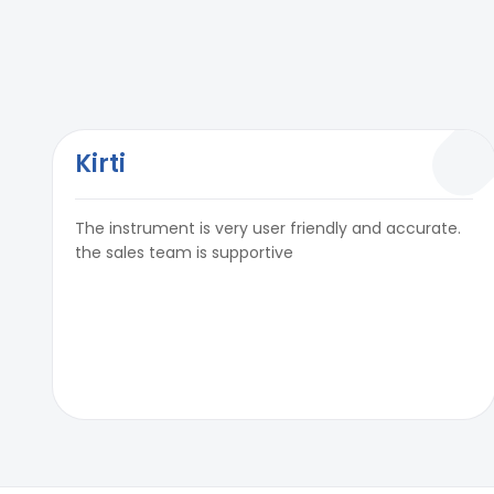
Kirti
The instrument is very user friendly and accurate.
the sales team is supportive