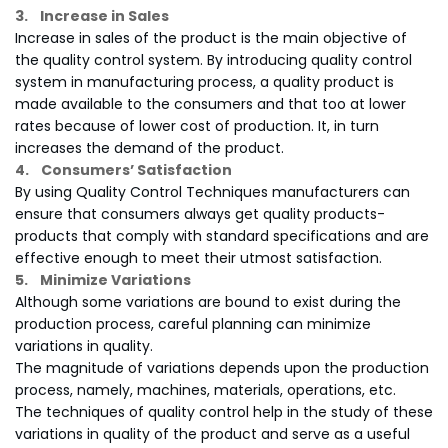
3. Increase in Sales
Increase in sales of the product is the main objective of
the quality control system. By introducing quality control
system in manufacturing process, a quality product is
made available to the consumers and that too at lower
rates because of lower cost of production. It, in turn
increases the demand of the product.
4. Consumers’ Satisfaction
By using Quality Control Techniques manufacturers can
ensure that consumers always get quality products-
products that comply with standard specifications and are
effective enough to meet their utmost satisfaction.
5. Minimize Variations
Although some variations are bound to exist during the
production process, careful planning can minimize
variations in quality.
The magnitude of variations depends upon the production
process, namely, machines, materials, operations, etc.
The techniques of quality control help in the study of these
variations in quality of the product and serve as a useful