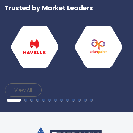
Trusted by Market Leaders
View All