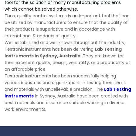
tool for the solution of many manufacturing problems
which cannot be solved otherwise.
Thus, quality control systems is an important tool that can
be utilized by manufacturers to ensure that the quality of
their products is superlative and in accordance with
International Standards of quality.
Well established and well known throughout the industry,
Testronix Instruments has been delivering
Lab Testing
Instruments in Sydney, Australia.
They are known for
their excellent quality, design, versatility, and practicality at
an affordable price.
Testronix Instruments has been successfully helping
various industries and organizations in testing their items
and materials with unbelievable precision. The
Lab Testing
Instruments
in Sydney, Australia have been created with
best materials and assurance suitable working in diverse
work environments.