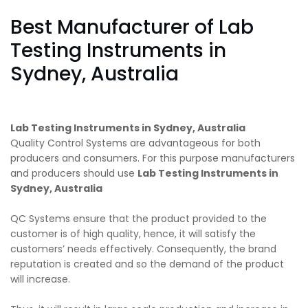
Best Manufacturer of Lab
Testing Instruments in
Sydney, Australia
Lab Testing Instruments in Sydney, Australia
Quality Control Systems are advantageous for both
producers and consumers. For this purpose manufacturers
and producers should use
Lab Testing Instruments in
Sydney, Australia
QC Systems ensure that the product provided to the
customer is of high quality, hence, it will satisfy the
customers’ needs effectively. Consequently, the brand
reputation is created and so the demand of the product
will increase.