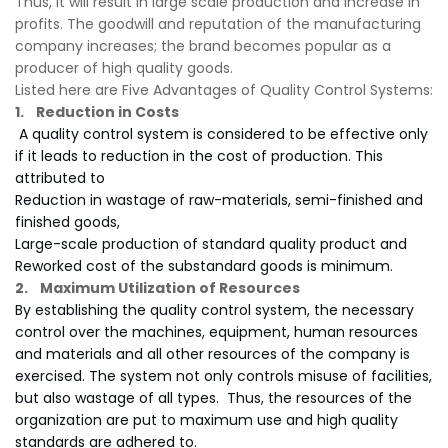
Thus, it will result in large scale production and increase in
profits. The goodwill and reputation of the manufacturing
company increases; the brand becomes popular as a
producer of high quality goods.
Listed here are Five Advantages of Quality Control Systems:
1. Reduction in Costs
A quality control system is considered to be effective only
if it leads to reduction in the cost of production. This
attributed to
Reduction in wastage of raw-materials, semi-finished and
finished goods,
Large-scale production of standard quality product and
Reworked cost of the substandard goods is minimum.
2. Maximum Utilization of Resources
By establishing the quality control system, the necessary
control over the machines, equipment, human resources
and materials and all other resources of the company is
exercised. The system not only controls misuse of facilities,
but also wastage of all types. Thus, the resources of the
organization are put to maximum use and high quality
standards are adhered to.