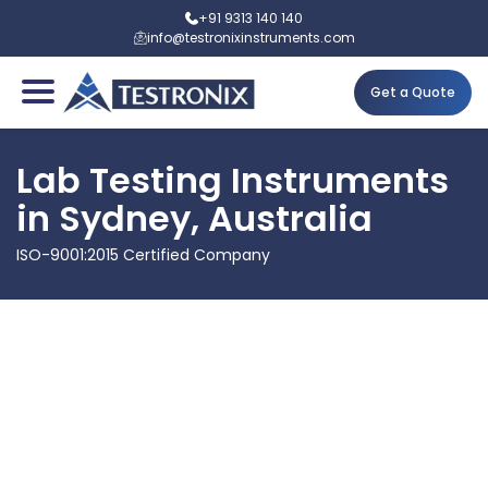
+91 9313 140 140
info@testronixinstruments.com
Get a Quote
Lab Testing Instruments
in Sydney, Australia
ISO-9001:2015 Certified Company