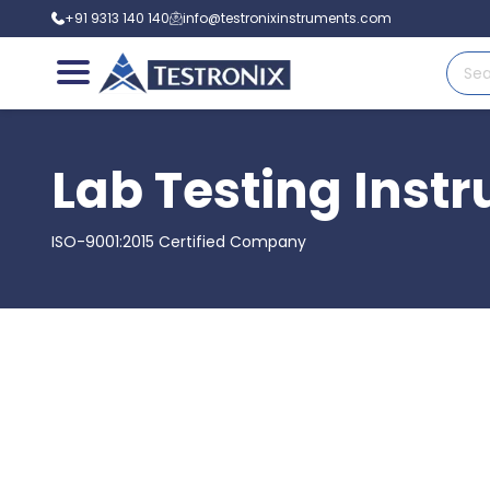
+91 9313 140 140
info@testronixinstruments.com
Lab Testing Inst
ISO-9001:2015 Certified Company