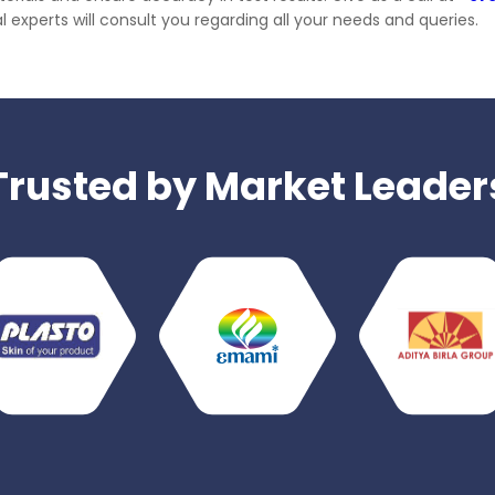
 experts will consult you regarding all your needs and queries.
Trusted by Market Leader