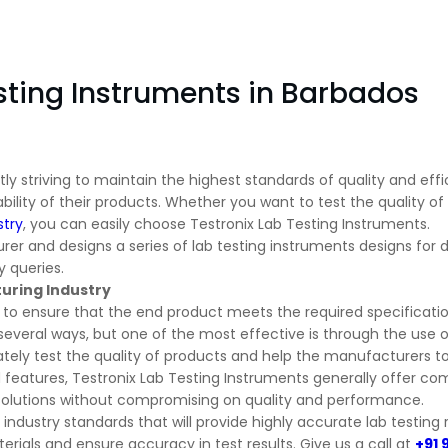
sting Instruments in Barbados
y striving to maintain the highest standards of quality and effic
bility of their products. Whether you want to test the quality of
stry
, you can easily choose Testronix Lab Testing Instruments.
er and designs a series of lab testing instruments designs for dif
 queries.
turing Industry
s to ensure that the end product meets the required specificatio
several ways, but one of the most effective is through the use o
ely test the quality of products and help the manufacturers to 
features, Testronix Lab Testing Instruments generally offer com
 solutions without compromising on quality and performance.
industry standards that will provide highly accurate lab testing r
erials and ensure accuracy in test results. Give us a call at
+91 