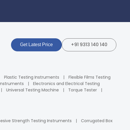
+91 9313 140 140
Get Latest Price
Plastic Testing Instruments
Flexible Films Testing
Instruments
Electronics and Electrical Testing
Universal Testing Machine
Torque Tester
esive Strength Testing Instruments
Corrugated Box