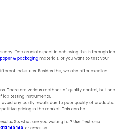
iency. One crucial aspect in achieving this is through lab
paper & packaging
materials, or you want to test your
ferent industries. Besides this, we also offer excellent
ns. There are various methods of quality control, but one
f lab testing instruments.
avoid any costly recalls due to poor quality of products.
petitive pricing in the market. This can be
esults. So, what are you waiting for? Use Testronix
9313 140 140
or email us