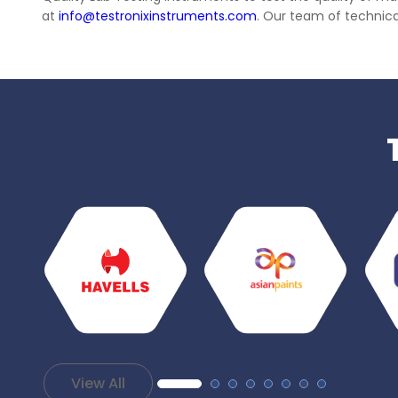
at
info@testronixinstruments.com
. Our team of technical
View All