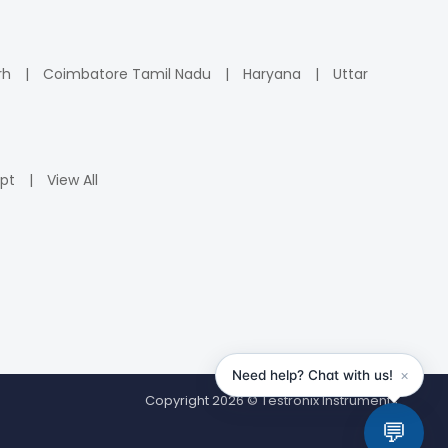
rh
Coimbatore Tamil Nadu
Haryana
Uttar
pt
View All
Copyright 2026 © Testronix Instruments.