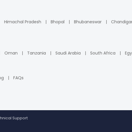
Himachal Pradesh
Bhopal
Bhubaneswar
Chandiga
Oman
Tanzania
Saudi Arabia
South Africa
Egy
og
FAQs
hnical Support