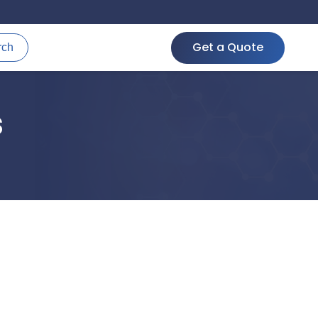
Get a Quote
rch
s