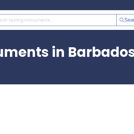
Sea
ruments in Barbado