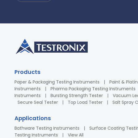
Products
Paper & Packaging Testing Instruments
Paint & Plati
Instruments
Pharma Packaging Testing Instruments
Instruments
Bursting Strength Tester
Vacuum Lea
Secure Seal Tester
Top Load Tester
Salt Spray
Applications
Bathware Testing Instruments
Surface Coating Testi
Testing Instruments
View All