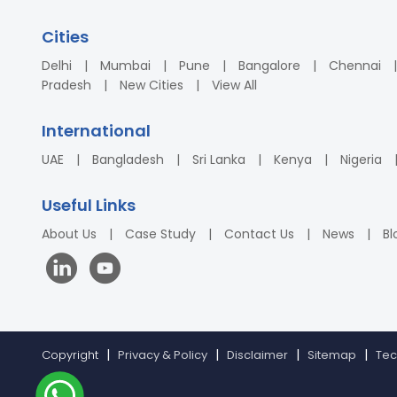
Cities
Delhi
Mumbai
Pune
Bangalore
Chennai
Pradesh
New Cities
View All
International
UAE
Bangladesh
Sri Lanka
Kenya
Nigeria
Useful Links
About Us
Case Study
Contact Us
News
Bl
Copyright
Privacy & Policy
Disclaimer
Sitemap
Tec