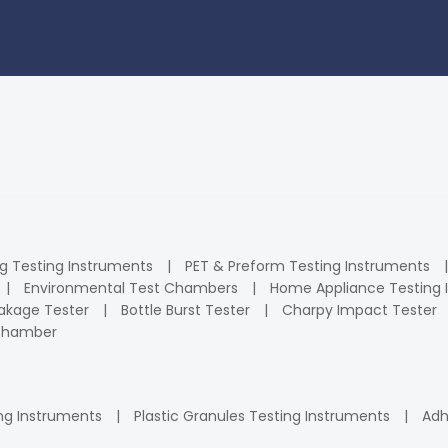
ng Testing Instruments
PET & Preform Testing Instruments
Environmental Test Chambers
Home Appliance Testing 
kage Tester
Bottle Burst Tester
Charpy Impact Tester
 Chamber
ng Instruments
Plastic Granules Testing Instruments
Adh