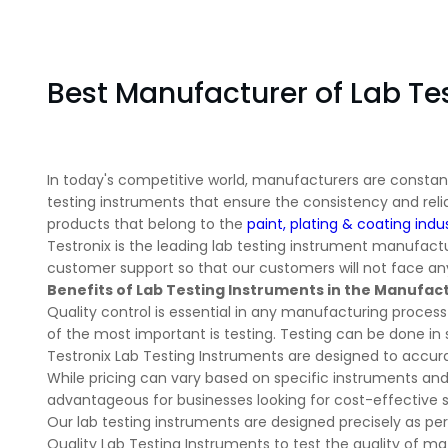
Best Manufacturer of Lab Te
In today's competitive world, manufacturers are constantl
testing instruments that ensure the consistency and relia
products that belong to the
paint, plating & coating indu
Testronix is the leading lab testing instrument manufactur
customer support so that our customers will not face any
Benefits of Lab Testing Instruments in the Manufac
Quality control is essential in any manufacturing proces
of the most important is testing. Testing can be done in 
Testronix Lab Testing Instruments are designed to accurat
While pricing can vary based on specific instruments and 
advantageous for businesses looking for cost-effective
Our lab testing instruments are designed precisely as per 
Quality Lab Testing Instruments to test the quality of mat