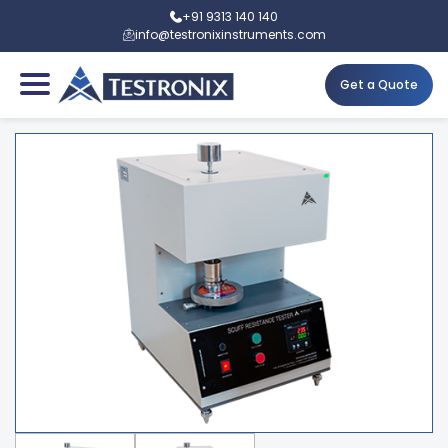
+91 9313 140 140
info@testronixinstruments.com
Get a Quote