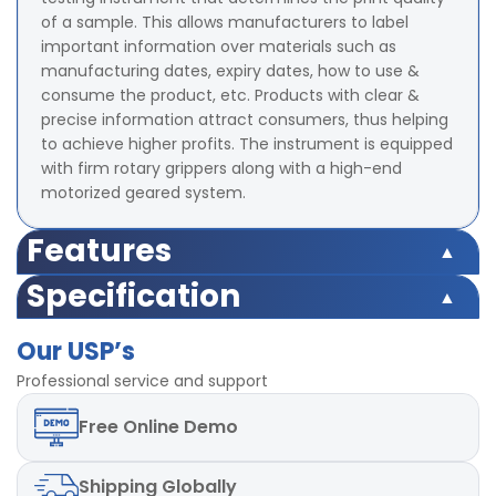
of a sample. This allows manufacturers to label
important information over materials such as
manufacturing dates, expiry dates, how to use &
consume the product, etc. Products with clear &
precise information attract consumers, thus helping
to achieve higher profits. The instrument is equipped
with firm rotary grippers along with a high-end
motorized geared system.
Features
Test Weight 2 psi ( Optional - Different Load can be
Specification
provided)
Test Weight 2 psi ( Optional - Different Load can be
Counter 4- digit Digital Preset type
Our USP’s
provided)
Least Count of counter 1
Counter 4- digit Digital Preset type
Professional service and support
Rotational Speed 60 rpm ± 2 rpm
Least Count of counter 1
Motor High Torque capacity
Free
Online Demo
Rotational Speed 60 rpm ± 2 rpm
Diameter of Upper Clamp 48 ± 2 mm
Motor High Torque capacity
Diameter of Lower Clamp 120 ± 2 mm
Diameter of Upper Clamp 48 ± 2 mm
Power 220V, 50Hz, single phase
Shipping
Globally