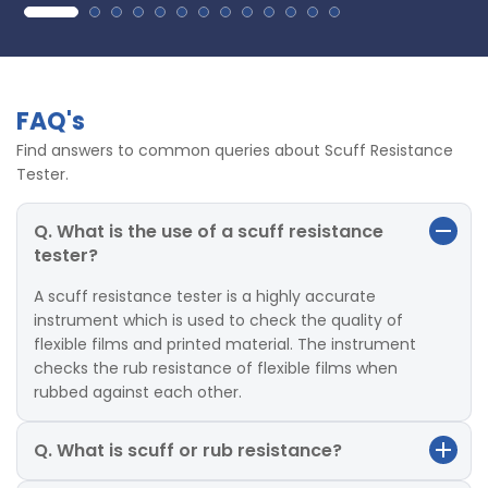
FAQ's
Find answers to common queries about Scuff Resistance
Tester.
Q. What is the use of a scuff resistance
tester?
A scuff resistance tester is a highly accurate
instrument which is used to check the quality of
flexible films and printed material. The instrument
checks the rub resistance of flexible films when
rubbed against each other.
Q. What is scuff or rub resistance?