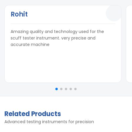
Rohit
Amazing quality and technology used for the
scuff tester instrument. very precise and
accurate machine
Related Products
Advanced testing instruments for precision