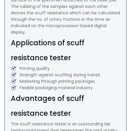
surface of the specimen attached to the lower jaw.
The rubbing of the samples against each other
derives the scuff resistance which can be calculated
through the no. of rotary motions or the time as
indicated on the microprocessor-based digital
display.
Applications of scuff
resistance tester
Printing quality
Strength against scuffing during transit
Marketing through printing packages
Flexible packaging material industry
Advantages of scuff
resistance tester
The scuff resistance tester is an outstanding lab
testing instrument that determines the print quality