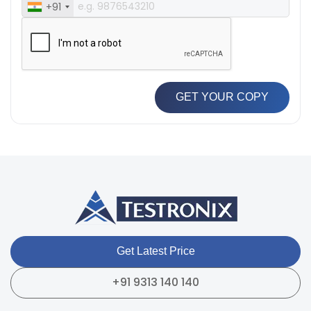
+91
GET YOUR COPY
Get Latest Price
+91 9313 140 140