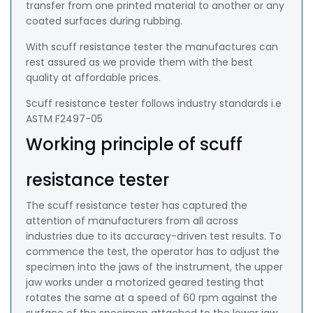
transfer from one printed material to another or any
coated surfaces during rubbing.
With scuff resistance tester the manufactures can
rest assured as we provide them with the best
quality at affordable prices.
Scuff resistance tester follows industry standards i.e
ASTM F2497-05
Working principle of scuff
resistance tester
The scuff resistance tester has captured the
attention of manufacturers from all across
industries due to its accuracy-driven test results. To
commence the test, the operator has to adjust the
specimen into the jaws of the instrument, the upper
jaw works under a motorized geared testing that
rotates the same at a speed of 60 rpm against the