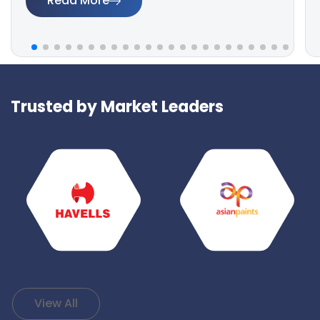
Read More
Trusted by Market Leaders
View All