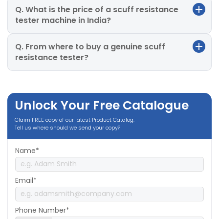
Q. What is the price of a scuff resistance
tester machine in India?
Q. From where to buy a genuine scuff
resistance tester?
Unlock Your Free Catalogue
Claim FREE copy of our latest Product Catalog.
Tell us where should we send your copy?
Name*
Email*
Phone Number*