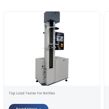
Top Load Tester For Bottles