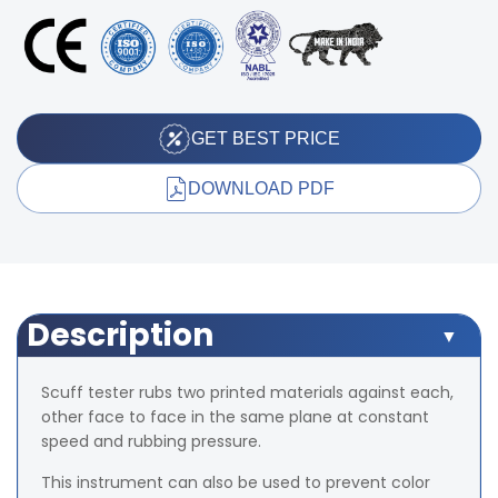
GET BEST PRICE
DOWNLOAD PDF
Description
Scuff tester rubs two printed materials against each,
other face to face in the same plane at constant
speed and rubbing pressure.
This instrument can also be used to prevent color