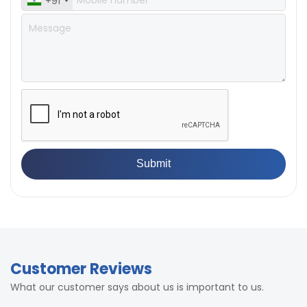
+91
Customer Reviews
What our customer says about us is important to us.