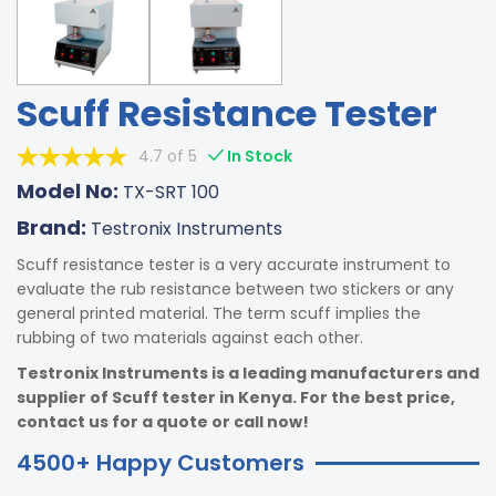
Scuff Resistance Tester
4.7 of 5
In Stock
Model No:
TX-SRT 100
Brand:
Testronix Instruments
Scuff resistance tester is a very accurate instrument to
evaluate the rub resistance between two stickers or any
general printed material. The term scuff implies the
rubbing of two materials against each other.
Testronix Instruments is a leading manufacturers and
supplier of Scuff tester in Kenya. For the best price,
contact us for a quote or call now!
4500+ Happy Customers