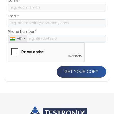
Name*
Email*
Phone Number*
+91
GET YOUR COPY