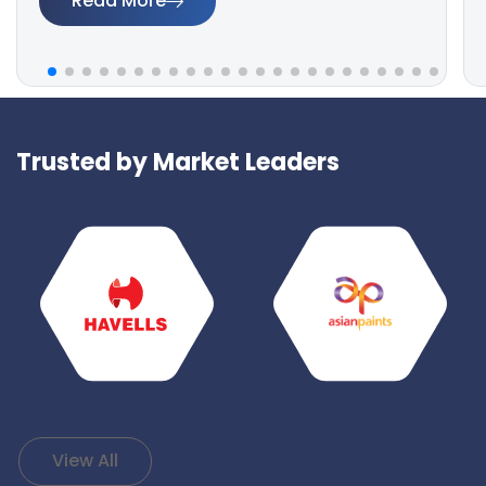
Read More
Trusted by Market Leaders
View All