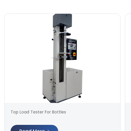
Top Load Tester For Bottles