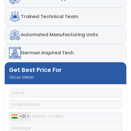
Repeatability
: – ± 0.2%GU, ± 0.2GU, ± 0.1GU
Reproducibility
: – ± 0.5%GU, ± 0.5GU, ± 0.2GU
Repeatability
: – ± 0.2%GU, ± 0.2GU, ± 0.1GU
Trained
Technical Team
Automated
Manufacturing Units
German
Inspired Tech
Get Best Price For
Gloss Meter
+91