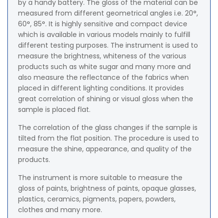
by a handy battery. The gloss of the material can be
measured from different geometrical angles i.e. 20°,
60°, 85°. It is highly sensitive and compact device
which is available in various models mainly to fulfill
different testing purposes. The instrument is used to
measure the brightness, whiteness of the various
products such as white sugar and many more and
also measure the reflectance of the fabrics when
placed in different lighting conditions. It provides
great correlation of shining or visual gloss when the
sample is placed flat.
The correlation of the glass changes if the sample is
tilted from the flat position. The procedure is used to
measure the shine, appearance, and quality of the
products.
The instrument is more suitable to measure the
gloss of paints, brightness of paints, opaque glasses,
plastics, ceramics, pigments, papers, powders,
clothes and many more.