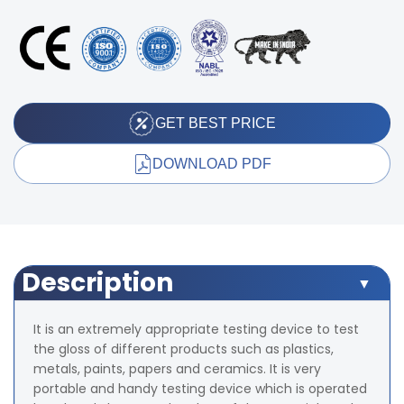
GET BEST PRICE
DOWNLOAD PDF
Description
It is an extremely appropriate testing device to test
the gloss of different products such as plastics,
metals, paints, papers and ceramics. It is very
portable and handy testing device which is operated