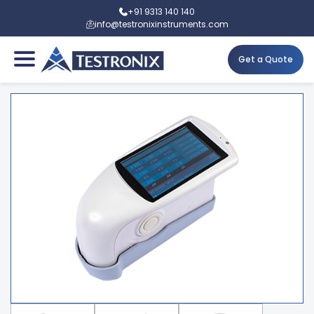
+91 9313 140 140
info@testronixinstruments.com
Get a Quote