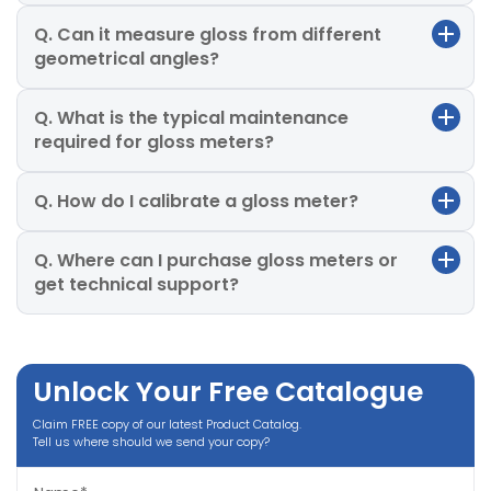
Q. Can it measure gloss from different
geometrical angles?
Q. What is the typical maintenance
required for gloss meters?
Q. How do I calibrate a gloss meter?
Q. Where can I purchase gloss meters or
get technical support?
Unlock Your Free Catalogue
Claim FREE copy of our latest Product Catalog.
Tell us where should we send your copy?