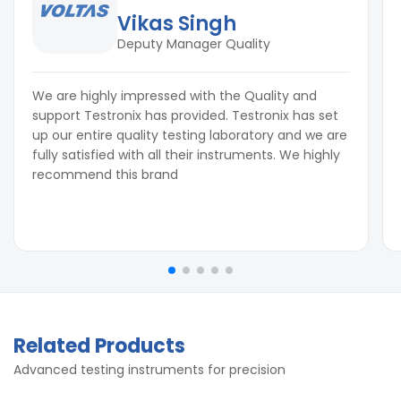
Vikas Singh
Deputy Manager Quality
We are highly impressed with the Quality and
support Testronix has provided. Testronix has set
up our entire quality testing laboratory and we are
fully satisfied with all their instruments. We highly
recommend this brand
Related Products
Advanced testing instruments for precision