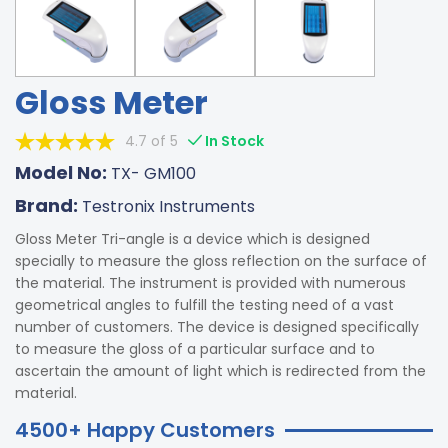
Gloss Meter
4.7 of 5
In Stock
Model No:
TX- GM100
Brand:
Testronix Instruments
Gloss Meter Tri-angle is a device which is designed
specially to measure the gloss reflection on the surface of
the material. The instrument is provided with numerous
geometrical angles to fulfill the testing need of a vast
number of customers. The device is designed specifically
to measure the gloss of a particular surface and to
ascertain the amount of light which is redirected from the
material.
4500+ Happy Customers