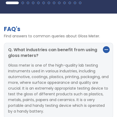
FAQ's
Find answers to common queries about Gloss Meter.
Q. What industries can benefit from using
gloss meters?
Gloss meter is one of the high-quality lab testing
instruments used in various industries, including
automotive, coatings, plastics, printing, packaging, and
more, where surface appearance and quality are
crucial. It is an extremely appropriate testing device to
test the gloss of different products such as plastics,
metals, paints, papers and ceramics. It is a very
portable and handy testing device which is operated
by a handy battery.