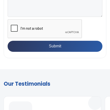
Our Testimonials