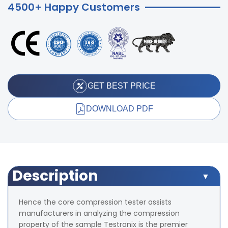
4500+ Happy Customers
GET BEST PRICE
DOWNLOAD PDF
Description
Hence the core compression tester assists
manufacturers in analyzing the compression
property of the sample Testronix is the premier