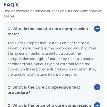
FAQ's
Find answers to common queries about Core Compression
Tester.
Q. What is the use of a core compression
tester?
The Core Compression Tester is one of the most
essential instruments in the packaging industry. Core
Compression tester is used to calculate the
compression strength of core or cylindrical paper or
cardboard rolls. Various type of external force are
applied on these paper rolls and easily deform if they
are unable to withstand intense pressure.
Q. What is the core compression test
procedure?
Q. What is the price of a core compression