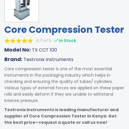
Core Compression Tester
4.7 of 5
In Stock
Model No:
TX CCT 100
Brand:
Testronix Instruments
Core compression tester is one of the most essential
instruments in the packaging industry which helps in
checking and ensuring the quality of tubes/ cylinders.
Various types of external forces are applied on these paper
rolls and easily deform if they are unable to withstand
intense pressure.
Testronix Instruments is leading manufacturer and
supplier of Core Compression Tester in Kenya. Get
the best price—request a quote or call us now!