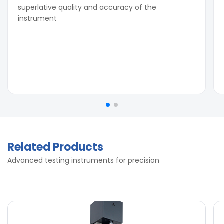
superlative quality and accuracy of the
instrument
Related Products
Advanced testing instruments for precision