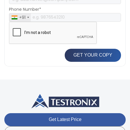
Phone Number*
+91
GET YOUR COPY
Get Latest Price