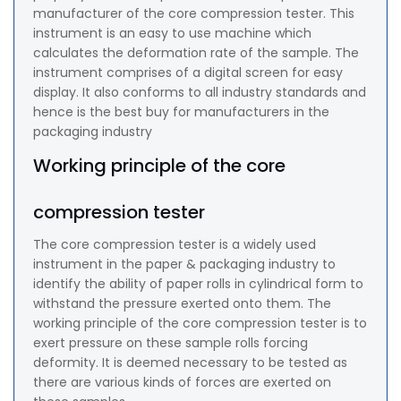
manufacturer of the core compression tester. This
instrument is an easy to use machine which
calculates the deformation rate of the sample. The
instrument comprises of a digital screen for easy
display. It also conforms to all industry standards and
hence is the best buy for manufacturers in the
packaging industry
Working principle of the core
compression tester
The core compression tester is a widely used
instrument in the paper & packaging industry to
identify the ability of paper rolls in cylindrical form to
withstand the pressure exerted onto them. The
working principle of the core compression tester is to
exert pressure on these sample rolls forcing
deformity. It is deemed necessary to be tested as
there are various kinds of forces are exerted on