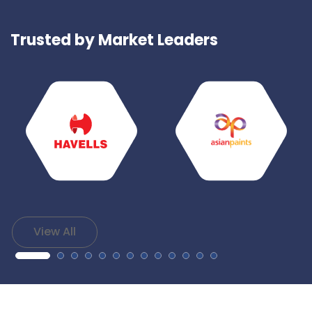
Trusted by Market Leaders
View All