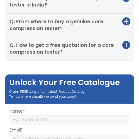
tester in India?
Q. From where to buy a genuine core
compression tester?
Q. How to get a free quotation for a core
compression tester?
Unlock Your Free Catalogue
Claim FREE copy of our latest Product Catalog.
Tell us where should we send your copy?
Name*
Email*