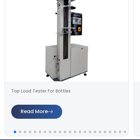
Top Load Tester For Bottles
Read More