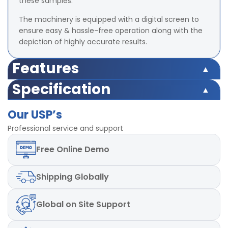
these samples.
The machinery is equipped with a digital screen to
ensure easy & hassle-free operation along with the
depiction of highly accurate results.
Features
Safety switch inbuilt
Specification
Load Cell Capacity 500 Kgf
Safety switch inbuilt
LED (Digital) Accuracy ±2% at full load (with master
Our USP’s
Load Cell Capacity 500 Kgf
load)
LED (Digital) Accuracy ±2% at full load (with master
Professional service and support
Least Count/Resolution 0.1 Kgf
load)
Power 220V and Single phase, 50 Hz
Free
Online Demo
Least Count/Resolution 0.1 Kgf
Test Speed 50mm± 2.5 mm/min
Power 220V and Single phase, 50 Hz
Test Speed 50mm± 2.5 mm/min
Shipping
Globally
Global
on Site Support