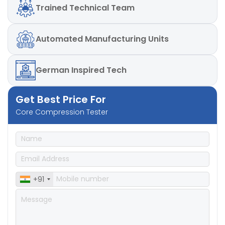
Trained
Technical Team
Automated
Manufacturing Units
German
Inspired Tech
Get Best Price For
Core Compression Tester
+91