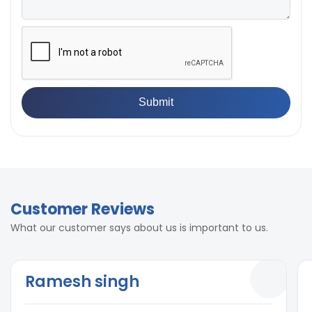
Customer Reviews
What our customer says about us is important to us.
Ramesh singh