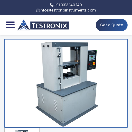
+91 9313 140 140
info@testronixinstruments.com
Get a Quote