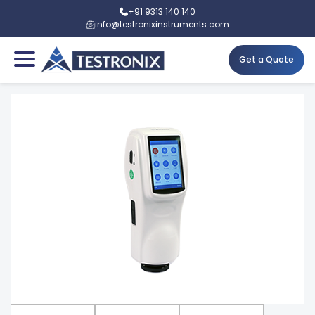
+91 9313 140 140
info@testronixinstruments.com
Get a Quote