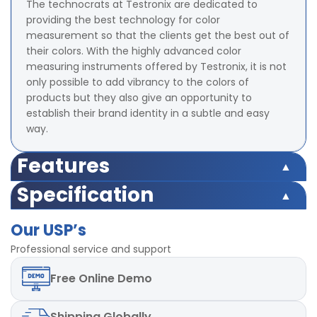
The technocrats at Testronix are dedicated to
providing the best technology for color
measurement so that the clients get the best out of
their colors. With the highly advanced color
measuring instruments offered by Testronix, it is not
only possible to add vibrancy to the colors of
products but they also give an opportunity to
establish their brand identity in a subtle and easy
way.
Features
Illumination/Observation system 45/0 method
Specification
Integrating Sphere Size 58 mm (Diameter)
Illumination/Observation system 45/0 method
Illuminant D65,D50, A,C,D55,
Our USP’s
Integrating Sphere Size 58 mm (Diameter)
D75,F1,F2,F3,F4,F5,F6,F7,F8,F9,F10,F11,F12 total 18 light
Illuminant D65,D50, A,C,D55,
Professional service and support
sources
D75,F1,F2,F3,F4,F5,F6,F7,F8,F9,F10,F11,F12 total 18 light
Color Space Indices XYZ, CIE LAB, LCh, Yxy, HunterLAB,
Free
Online Demo
sources
CIE LUV
Color Space Indices XYZ, CIE LAB, LCh, Yxy, HunterLAB,
Minimum Interval Between measurement 1.5 s
CIE LUV
Measuring Aperture 8 mm (Diameter)
Shipping
Globally