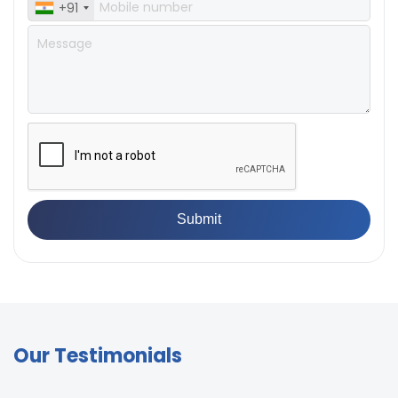
+91
Our Testimonials