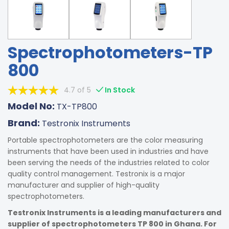
Spectrophotometers-TP
800
4.7 of 5
In Stock
Model No:
TX-TP800
Brand:
Testronix Instruments
Portable spectrophotometers are the color measuring
instruments that have been used in industries and have
been serving the needs of the industries related to color
quality control management. Testronix is a major
manufacturer and supplier of high-quality
spectrophotometers.
Testronix Instruments is a leading manufacturers and
supplier of spectrophotometers TP 800 in Ghana. For