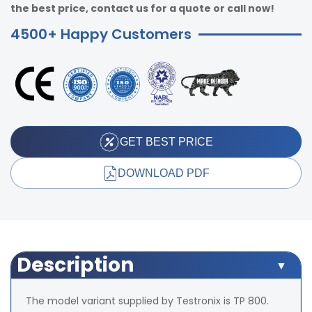
the best price, contact us for a quote or call now!
4500+ Happy Customers
GET BEST PRICE
DOWNLOAD PDF
Description
The model variant supplied by Testronix is TP 800.