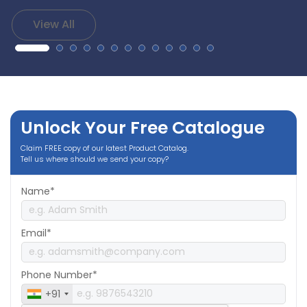
View All
Unlock Your Free Catalogue
Claim FREE copy of our latest Product Catalog.
Tell us where should we send your copy?
Name*
Email*
Phone Number*
+91