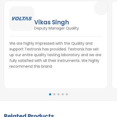
Vikas Singh
Deputy Manager Quality
We are highly impressed with the Quality and
support Testronix has provided. Testronix has set
up our entire quality testing laboratory and we are
fully satisfied with all their instruments. We highly
recommend this brand
Related Products