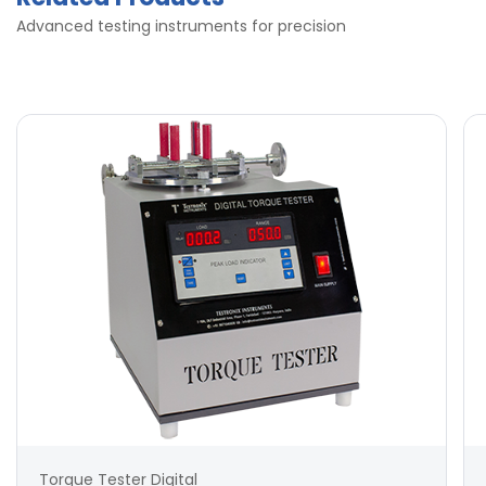
Advanced testing instruments for precision
Torque Tester Digital