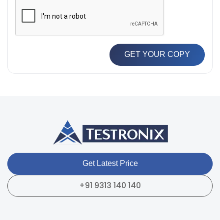
GET YOUR COPY
Get Latest Price
+91 9313 140 140