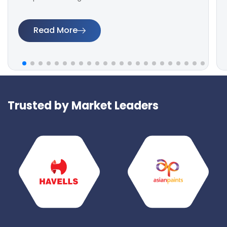
Read More
Trusted by Market Leaders