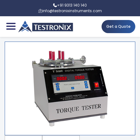
+91 9313 140 140
info@testronixinstruments.com
Get a Quote