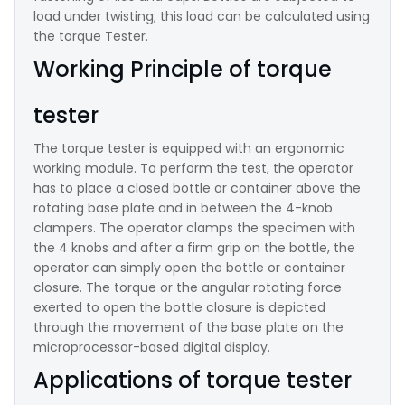
load under twisting; this load can be calculated using
the torque Tester.
Working Principle of torque
tester
The torque tester is equipped with an ergonomic
working module. To perform the test, the operator
has to place a closed bottle or container above the
rotating base plate and in between the 4-knob
clampers. The operator clamps the specimen with
the 4 knobs and after a firm grip on the bottle, the
operator can simply open the bottle or container
closure. The torque or the angular rotating force
exerted to open the bottle closure is depicted
through the movement of the base plate on the
microprocessor-based digital display.
Applications of torque tester