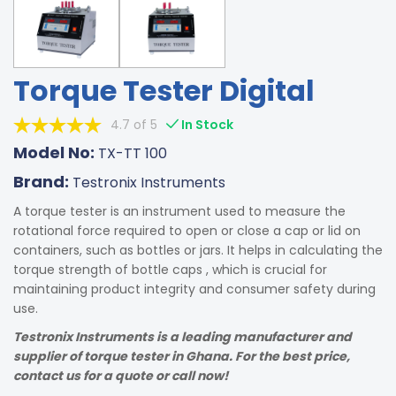
Torque Tester Digital
4.7 of 5
In Stock
Model No:
TX-TT 100
Brand:
Testronix Instruments
A torque tester is an instrument used to measure the
rotational force required to open or close a cap or lid on
containers, such as bottles or jars. It helps in calculating the
torque strength of bottle caps , which is crucial for
maintaining product integrity and consumer safety during
use.
Testronix Instruments is a leading manufacturer and
supplier of torque tester in Ghana. For the best price,
contact us for a quote or call now!