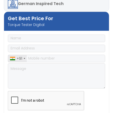
German
Inspired Tech
Get Best Price For
Torque Tester Digital
+91