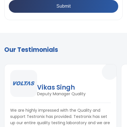
Our Testimonials
Vikas Singh
Deputy Manager Quality
We are highly impressed with the Quality and
support Testronix has provided. Testronix has set
up our entire quality testing laboratory and we are