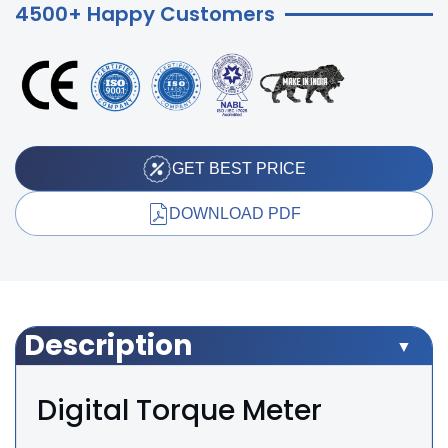
4500+ Happy Customers
GET BEST PRICE
DOWNLOAD PDF
Description
Digital Torque Meter