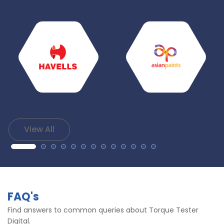
View All
FAQ's
Find answers to common queries about Torque Tester
Digital.