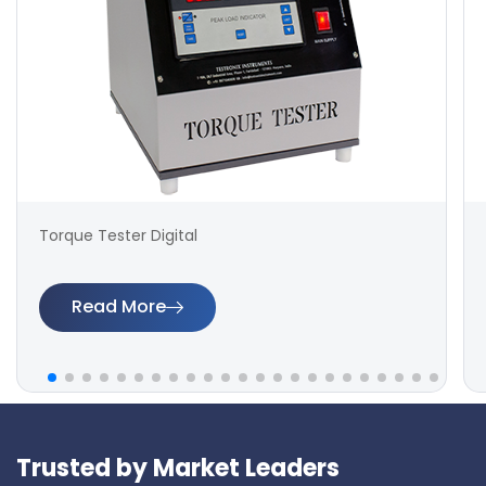
Torque Tester Digital
Read More
Trusted by Market Leaders