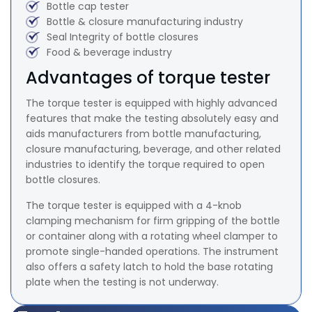
Bottle cap tester
Bottle & closure manufacturing industry
Seal Integrity of bottle closures
Food & beverage industry
Advantages of torque tester
The torque tester is equipped with highly advanced
features that make the testing absolutely easy and
aids manufacturers from bottle manufacturing,
closure manufacturing, beverage, and other related
industries to identify the torque required to open
bottle closures.
The torque tester is equipped with a 4-knob
clamping mechanism for firm gripping of the bottle
or container along with a rotating wheel clamper to
promote single-handed operations. The instrument
also offers a safety latch to hold the base rotating
plate when the testing is not underway.