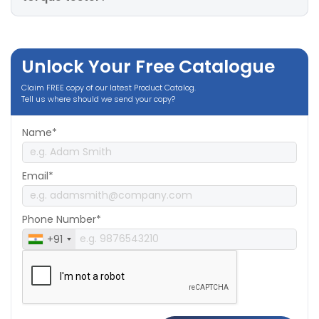
Unlock Your Free Catalogue
Claim FREE copy of our latest Product Catalog.
Tell us where should we send your copy?
Name*
Email*
Phone Number*
+91