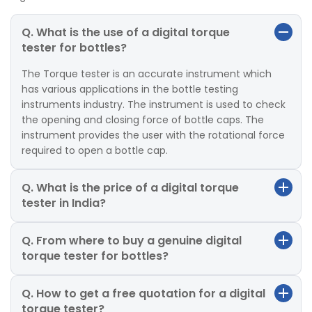
Q. What is the use of a digital torque
tester for bottles?
The Torque tester is an accurate instrument which
has various applications in the bottle testing
instruments industry. The instrument is used to check
the opening and closing force of bottle caps. The
instrument provides the user with the rotational force
required to open a bottle cap.
Q. What is the price of a digital torque
tester in India?
Q. From where to buy a genuine digital
torque tester for bottles?
Q. How to get a free quotation for a digital
torque tester?