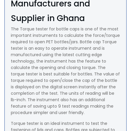
Manufacturers and
Supplier in Ghana
The Torque tester for bottle caps is one of the most
important instruments to calculate the force/torque
required to open PET bottles/jars. Bottle cap Torque
tester is an easy to operate instrument and is
manufactured using the latest cutting edge
technology, the instrument has the feature to
calculate the opening and closing torque. The
torque tester is best suitable for bottles. The value of
torque required to open/close the cap of the bottle
is displayed on the digital screen instantly after the
completion of the test. The units of reading will be
lb-inch. The instrument also has an additional
feature of saving upto 9 test readings making the
procedure simpler and user friendly.
Torque tester is an ideal instrument to test the
fastening of lids and caps. Bottles are subjected to