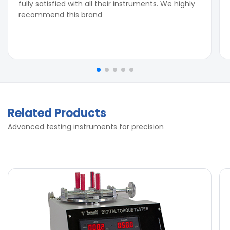
fully satisfied with all their instruments. We highly
recommend this brand
Related Products
Advanced testing instruments for precision